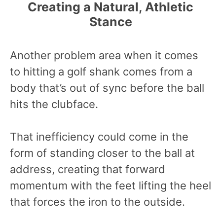
Creating a Natural, Athletic
Stance
Another problem area when it comes
to hitting a golf shank comes from a
body that’s out of sync before the ball
hits the clubface.
That inefficiency could come in the
form of standing closer to the ball at
address, creating that forward
momentum with the feet lifting the heel
that forces the iron to the outside.