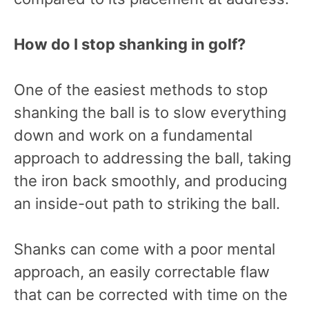
How do I stop shanking in golf?
One of the easiest methods to stop
shanking the ball is to slow everything
down and work on a fundamental
approach to addressing the ball, taking
the iron back smoothly, and producing
an inside-out path to striking the ball.
Shanks can come with a poor mental
approach, an easily correctable flaw
that can be corrected with time on the