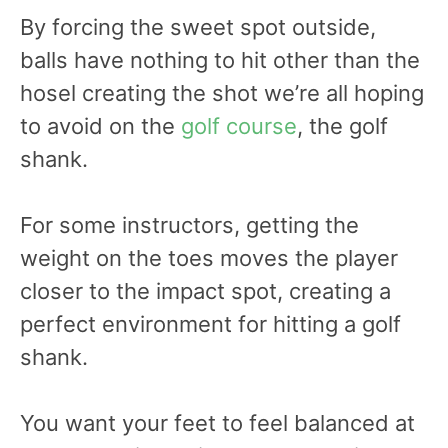
By forcing the sweet spot outside,
balls have nothing to hit other than the
hosel creating the shot we’re all hoping
to avoid on the
golf course
, the golf
shank.
For some instructors, getting the
weight on the toes moves the player
closer to the impact spot, creating a
perfect environment for hitting a golf
shank.
You want your feet to feel balanced at