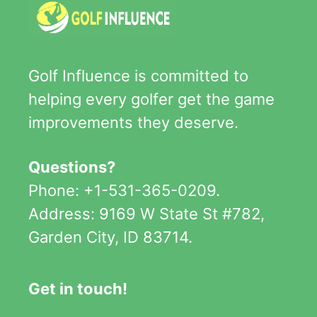
Golf Influence is committed to
helping every golfer get the game
improvements they deserve.
Questions?
Phone: +1-531-365-0209.
Address: 9169 W State St #782,
Garden City, ID 83714.
Get in touch!