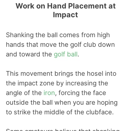
Work on Hand Placement at
Impact
Shanking the ball comes from high
hands that move the golf club down
and toward the
golf ball
.
This movement brings the hosel into
the impact zone by increasing the
angle of the
iron
, forcing the face
outside the ball when you are hoping
to strike the middle of the clubface.