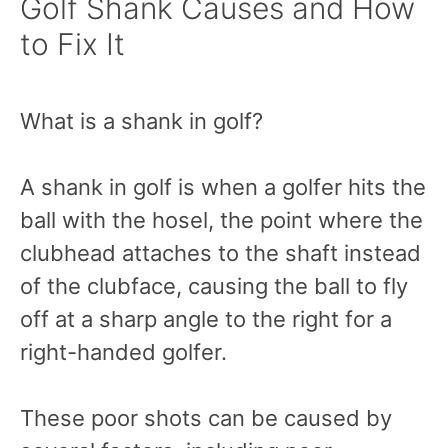
Golf Shank Causes and How
to Fix It
What is a shank in golf?
A shank in golf is when a golfer hits the
ball with the hosel, the point where the
clubhead attaches to the shaft instead
of the clubface, causing the ball to fly
off at a sharp angle to the right for a
right-handed golfer.
These poor shots can be caused by