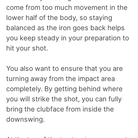
come from too much movement in the
lower half of the body, so staying
balanced as the iron goes back helps
you keep steady in your preparation to
hit your shot.
You also want to ensure that you are
turning away from the impact area
completely. By getting behind where
you will strike the shot, you can fully
bring the clubface from inside the
downswing.