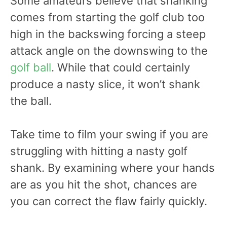
Some amateurs believe that shanking
comes from starting the golf club too
high in the backswing forcing a steep
attack angle on the downswing to the
golf ball
. While that could certainly
produce a nasty slice, it won’t shank
the ball.
Take time to film your swing if you are
struggling with hitting a nasty golf
shank. By examining where your hands
are as you hit the shot, chances are
you can correct the flaw fairly quickly.