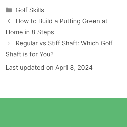
Categories
Golf Skills
Post
How to Build a Putting Green at
navigation
Home in 8 Steps
Regular vs Stiff Shaft: Which Golf
Shaft is for You?
Last updated on April 8, 2024