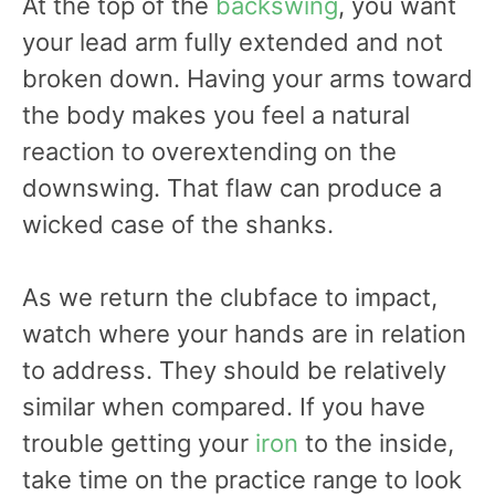
At the top of the
backswing
, you want
your lead arm fully extended and not
broken down. Having your arms toward
the body makes you feel a natural
reaction to overextending on the
downswing. That flaw can produce a
wicked case of the shanks.
As we return the clubface to impact,
watch where your hands are in relation
to address. They should be relatively
similar when compared. If you have
trouble getting your
iron
to the inside,
take time on the practice range to look