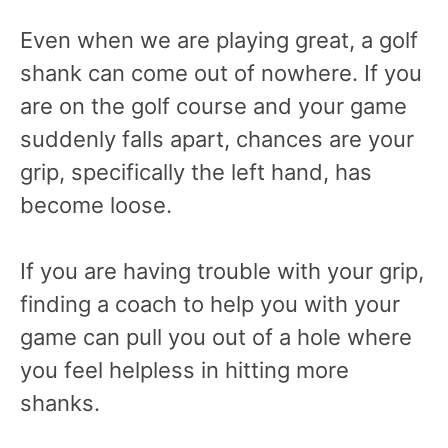
Even when we are playing great, a golf
shank can come out of nowhere. If you
are on the golf course and your game
suddenly falls apart, chances are your
grip, specifically the left hand, has
become loose.
If you are having trouble with your grip,
finding a coach to help you with your
game can pull you out of a hole where
you feel helpless in hitting more
shanks.