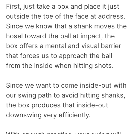
First, just take a box and place it just
outside the toe of the face at address.
Since we know that a shank moves the
hosel toward the ball at impact, the
box offers a mental and visual barrier
that forces us to approach the ball
from the inside when hitting shots.
Since we want to come inside-out with
our swing path to avoid hitting shanks,
the box produces that inside-out
downswing very efficiently.