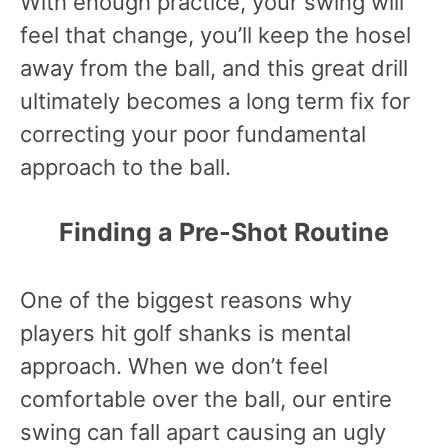
With enough practice, your swing will
feel that change, you’ll keep the hosel
away from the ball, and this great drill
ultimately becomes a long term fix for
correcting your poor fundamental
approach to the ball.
Finding a Pre-Shot Routine
One of the biggest reasons why
players hit golf shanks is mental
approach. When we don’t feel
comfortable over the ball, our entire
swing can fall apart causing an ugly