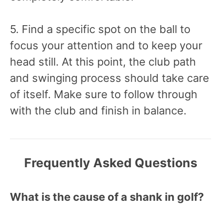
5. Find a specific spot on the ball to
focus your attention and to keep your
head still. At this point, the club path
and swinging process should take care
of itself. Make sure to follow through
with the club and finish in balance.
Frequently Asked Questions
What is the cause of a shank in golf?