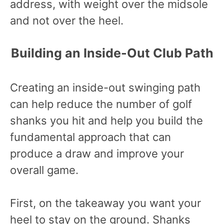
address, with weight over the midsole
and not over the heel.
Building an Inside-Out Club Path
Creating an inside-out swinging path
can help reduce the number of golf
shanks you hit and help you build the
fundamental approach that can
produce a draw and improve your
overall game.
First, on the takeaway you want your
heel to stay on the ground. Shanks