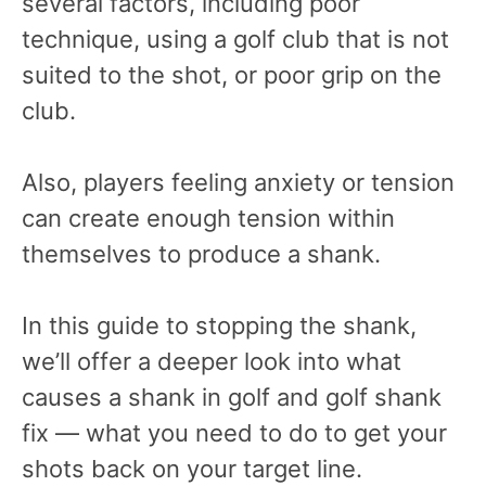
several factors, including poor
technique, using a golf club that is not
suited to the shot, or poor grip on the
club.
Also, players feeling anxiety or tension
can create enough tension within
themselves to produce a shank.
In this guide to stopping the shank,
we’ll offer a deeper look into what
causes a shank in golf and golf shank
fix — what you need to do to get your
shots back on your target line.