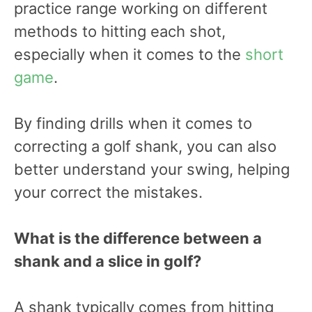
practice range working on different
methods to hitting each shot,
especially when it comes to the
short
game
.
By finding drills when it comes to
correcting a golf shank, you can also
better understand your swing, helping
your correct the mistakes.
What is the difference between a
shank and a slice in golf?
A shank typically comes from hitting