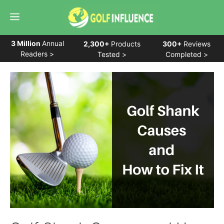
Skip
Menu
to
content
3 Million
Annual
2,300+
Products
300+
Reviews
Readers >
Tested >
Completed >