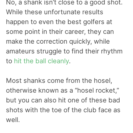
No, a shank isn’t close to a good shot.
While these unfortunate results
happen to even the best golfers at
some point in their career, they can
make the correction quickly, while
amateurs struggle to find their rhythm
to
hit the ball cleanly
.
Most shanks come from the hosel,
otherwise known as a “hosel rocket,”
but you can also hit one of these bad
shots with the toe of the club face as
well.