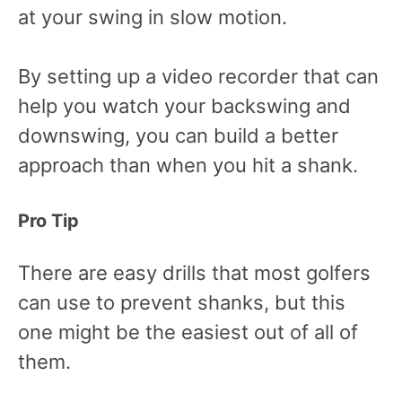
at your swing in slow motion.
By setting up a video recorder that can
help you watch your backswing and
downswing, you can build a better
approach than when you hit a shank.
Pro Tip
There are easy drills that most golfers
can use to prevent shanks, but this
one might be the easiest out of all of
them.