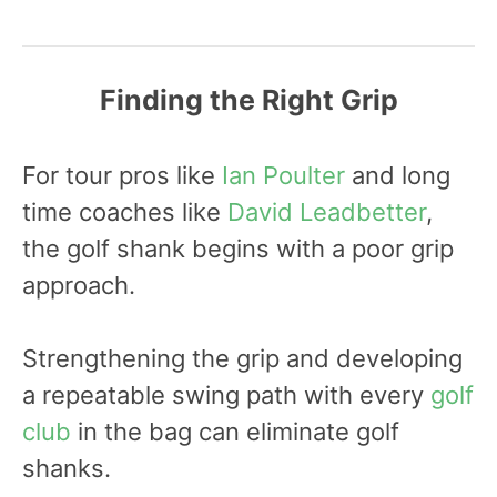
Finding the Right Grip
For tour pros like
Ian Poulter
and long
time coaches like
David Leadbetter
,
the golf shank begins with a poor grip
approach.
Strengthening the grip and developing
a repeatable swing path with every
golf
club
in the bag can eliminate golf
shanks.