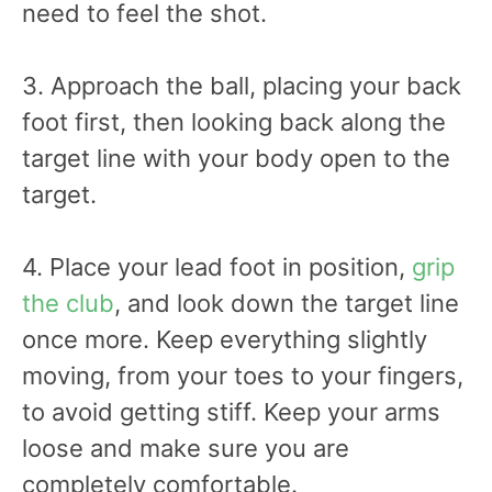
need to feel the shot.
3. Approach the ball, placing your back
foot first, then looking back along the
target line with your body open to the
target.
4. Place your lead foot in position,
grip
the club
, and look down the target line
once more. Keep everything slightly
moving, from your toes to your fingers,
to avoid getting stiff. Keep your arms
loose and make sure you are
completely comfortable.