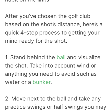
After you’ve chosen the golf club
based on the shot’s distance, here’s a
quick 4-step process to getting your
mind ready for the shot.
1. Stand behind the
ball
and visualize
the shot. Take into account wind or
anything you need to avoid such as
water or a
bunker
.
2. Move next to the ball and take any
practice swings or half swings you may