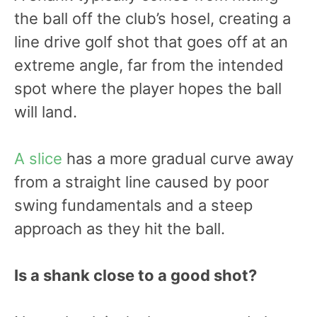
the ball off the club’s hosel, creating a
line drive golf shot that goes off at an
extreme angle, far from the intended
spot where the player hopes the ball
will land.
A slice
has a more gradual curve away
from a straight line caused by poor
swing fundamentals and a steep
approach as they hit the ball.
Is a shank close to a good shot?