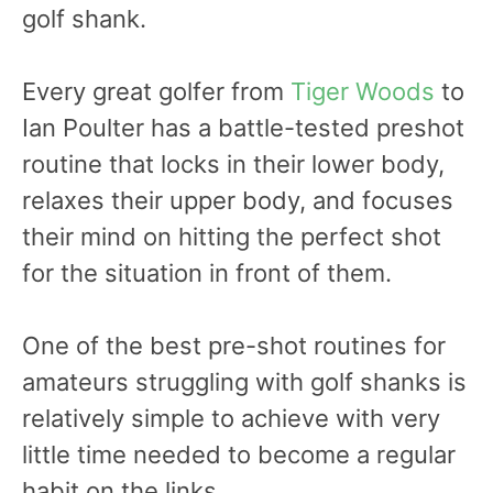
golf shank.
Every great golfer from
Tiger Woods
to
Ian Poulter has a battle-tested preshot
routine that locks in their lower body,
relaxes their upper body, and focuses
their mind on hitting the perfect shot
for the situation in front of them.
One of the best pre-shot routines for
amateurs struggling with golf shanks is
relatively simple to achieve with very
little time needed to become a regular
habit on the links.