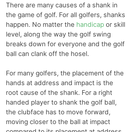
There are many causes of a shank in
the game of golf. For all golfers, shanks
happen. No matter the
handicap
or skill
level, along the way the golf swing
breaks down for everyone and the golf
ball can clank off the hosel.
For many golfers, the placement of the
hands at address and impact is the
root cause of the shank. For a right
handed player to shank the golf ball,
the clubface has to move forward,
moving closer to the ball at impact
compared to its placement at address.