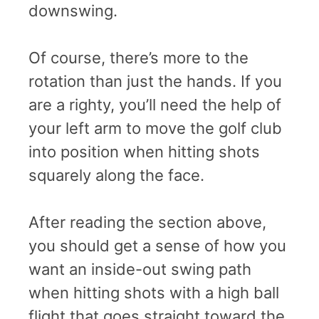
downswing.
Of course, there’s more to the
rotation than just the hands. If you
are a righty, you’ll need the help of
your left arm to move the golf club
into position when hitting shots
squarely along the face.
After reading the section above,
you should get a sense of how you
want an inside-out swing path
when hitting shots with a high ball
flight that goes straight toward the