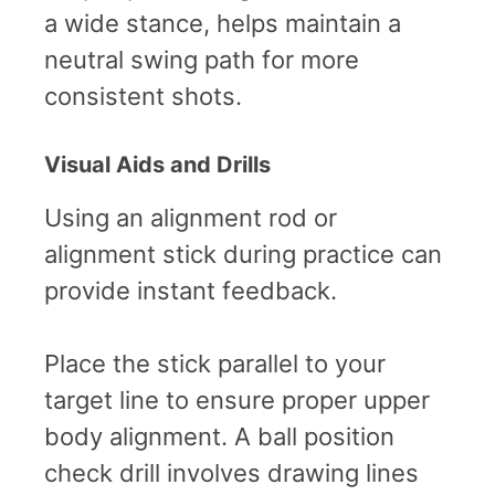
a wide stance, helps maintain a
neutral swing path for more
consistent shots.
Visual Aids and Drills
Using an alignment rod or
alignment stick during practice can
provide instant feedback.
Place the stick parallel to your
target line to ensure proper upper
body alignment. A ball position
check drill involves drawing lines