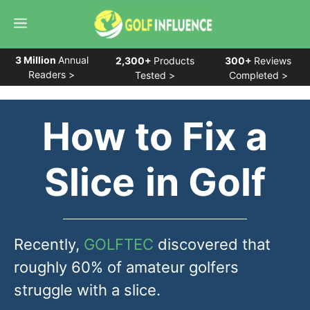
Skip
Menu
to
content
3 Million
Annual
2,300+
Products
300+
Reviews
Readers >
Tested >
Completed >
How to Fix a
Slice
in Golf
Recently,
GOLFTEC
discovered that
roughly 60% of amateur golfers
struggle with a slice.