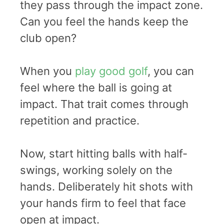
they pass through the impact zone.
Can you feel the hands keep the
club open?
When you
play good golf
, you can
feel where the ball is going at
impact. That trait comes through
repetition and practice.
Now, start hitting balls with half-
swings, working solely on the
hands. Deliberately hit shots with
your hands firm to feel that face
open at impact.