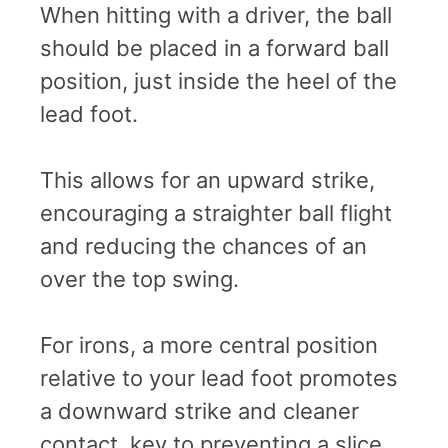
When hitting with a driver, the ball
should be placed in a forward ball
position, just inside the heel of the
lead foot.
This allows for an upward strike,
encouraging a straighter ball flight
and reducing the chances of an
over the top swing.
For irons, a more central position
relative to your lead foot promotes
a downward strike and cleaner
contact, key to preventing a slice.