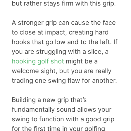
but rather stays firm with this grip.
A stronger grip can cause the face
to close at impact, creating hard
hooks that go low and to the left. If
you are struggling with a slice, a
hooking golf shot
might be a
welcome sight, but you are really
trading one swing flaw for another.
Building a new grip that’s
fundamentally sound allows your
swing to function with a good grip
for the first time in your golfing