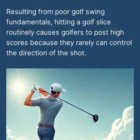
Resulting from poor golf swing
fundamentals, hitting a golf slice
routinely causes golfers to post high
scores because they rarely can control
the direction of the shot.