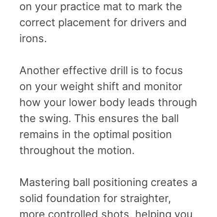
on your practice mat to mark the
correct placement for drivers and
irons.
Another effective drill is to focus
on your weight shift and monitor
how your lower body leads through
the swing. This ensures the ball
remains in the optimal position
throughout the motion.
Mastering ball positioning creates a
solid foundation for straighter,
more controlled shots, helping you