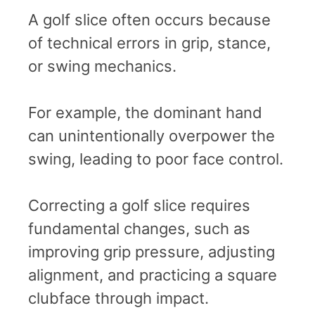
A golf slice often occurs because
of technical errors in grip, stance,
or swing mechanics.
For example, the dominant hand
can unintentionally overpower the
swing, leading to poor face control.
Correcting a golf slice requires
fundamental changes, such as
improving grip pressure, adjusting
alignment, and practicing a square
clubface through impact.