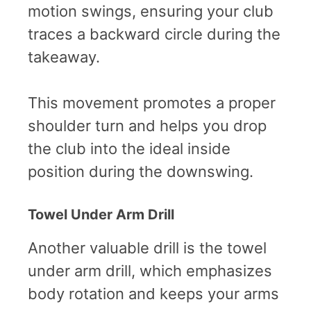
motion swings, ensuring your club
traces a backward circle during the
takeaway.
This movement promotes a proper
shoulder turn and helps you drop
the club into the ideal inside
position during the downswing.
Towel Under Arm Drill
Another valuable drill is the towel
under arm drill, which emphasizes
body rotation and keeps your arms