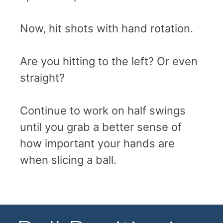
Now, hit shots with hand rotation.
Are you hitting to the left? Or even
straight?
Continue to work on half swings
until you grab a better sense of
how important your hands are
when slicing a ball.