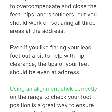
to overcompensate and close the
feet, hips, and shoulders, but you
should work on squaring all three
areas at the address.
Even if you like flaring your lead
foot out a bit to help with hip
clearance, the tips of your feet
should be even at address.
Using an alignment stick correctly
on the range to check your foot
position is a great way to ensure