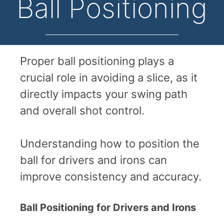
Ball Positioning
Proper ball positioning plays a
crucial role in avoiding a slice, as it
directly impacts your swing path
and overall shot control.
Understanding how to position the
ball for drivers and irons can
improve consistency and accuracy.
Ball Positioning for Drivers and Irons