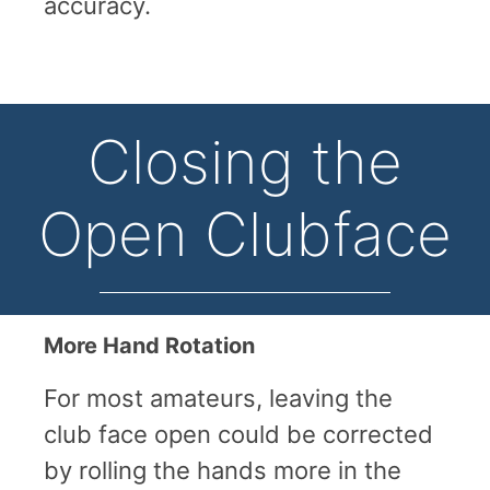
accuracy.
Closing the
Open Clubface
More Hand Rotation
For most amateurs, leaving the
club face open could be corrected
by rolling the hands more in the