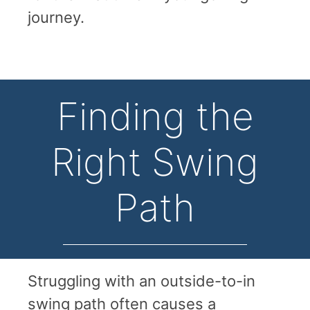
journey.
Finding the
Right Swing
Path
Struggling with an outside-to-in
swing path often causes a