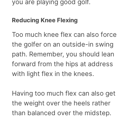
you are playing good golf.
Reducing Knee Flexing
Too much knee flex can also force
the golfer on an outside-in swing
path. Remember, you should lean
forward from the hips at address
with light flex in the knees.
Having too much flex can also get
the weight over the heels rather
than balanced over the midstep.