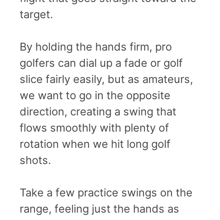
target.
By holding the hands firm, pro
golfers can dial up a fade or golf
slice fairly easily, but as amateurs,
we want to go in the opposite
direction, creating a swing that
flows smoothly with plenty of
rotation when we hit long golf
shots.
Take a few practice swings on the
range, feeling just the hands as