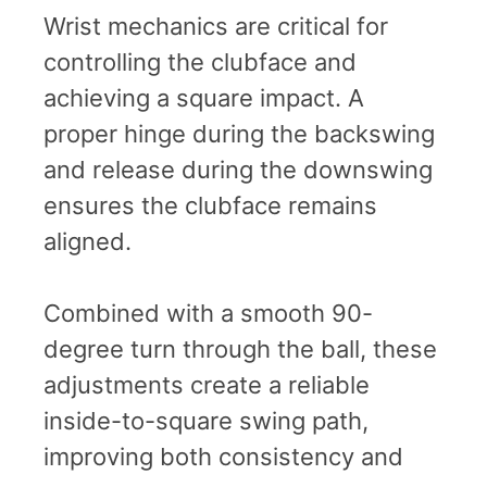
Wrist mechanics are critical for
controlling the clubface and
achieving a square impact. A
proper hinge during the backswing
and release during the downswing
ensures the clubface remains
aligned.
Combined with a smooth 90-
degree turn through the ball, these
adjustments create a reliable
inside-to-square swing path,
improving both consistency and