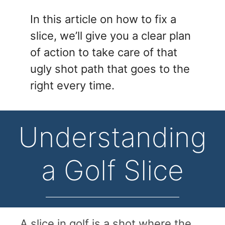
In this article on how to fix a
slice, we’ll give you a clear plan
of action to take care of that
ugly shot path that goes to the
right every time.
Understanding
a Golf Slice
A slice in golf is a shot where the