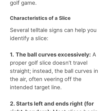
golf game.
Characteristics of a Slice
Several telltale signs can help you
identify a slice:
1.
The ball curves excessively:
A
proper golf slice doesn’t travel
straight; instead, the ball curves in
the air, often veering off the
intended target line.
2. Starts left and ends right (for