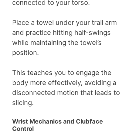
connected to your torso.
Place a towel under your trail arm
and practice hitting half-swings
while maintaining the towel’s
position.
This teaches you to engage the
body more effectively, avoiding a
disconnected motion that leads to
slicing.
Wrist Mechanics and Clubface
Control