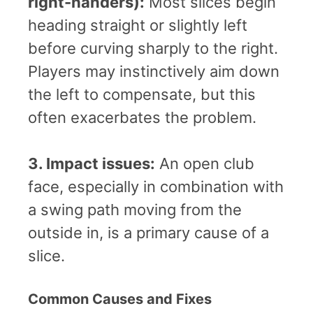
right-handers):
Most slices begin
heading straight or slightly left
before curving sharply to the right.
Players may instinctively aim down
the left to compensate, but this
often exacerbates the problem.
3. Impact issues:
An open club
face, especially in combination with
a swing path moving from the
outside in, is a primary cause of a
slice.
Common Causes and Fixes