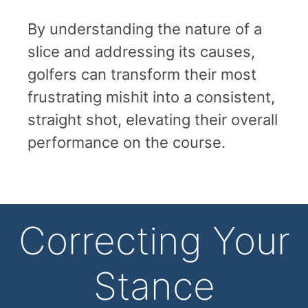
By understanding the nature of a
slice and addressing its causes,
golfers can transform their most
frustrating mishit into a consistent,
straight shot, elevating their overall
performance on the course.
Correcting Your
Stance