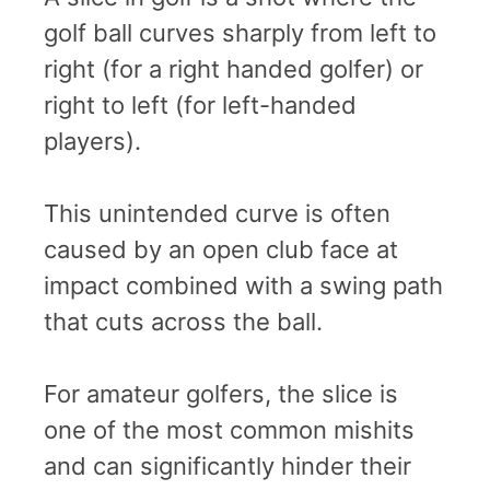
golf ball curves sharply from left to
right (for a right handed golfer) or
right to left (for left-handed
players).
This unintended curve is often
caused by an open club face at
impact combined with a swing path
that cuts across the ball.
For amateur golfers, the slice is
one of the most common mishits
and can significantly hinder their