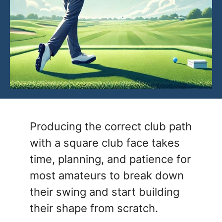
Producing the correct club path
with a square club face takes
time, planning, and patience for
most amateurs to break down
their swing and start building
their shape from scratch.