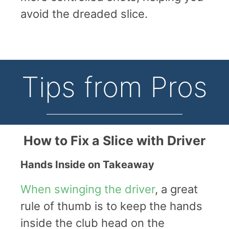
avoid the dreaded slice.
Tips from Pros
How to Fix a Slice with Driver
Hands Inside on Takeaway
When swinging the driver
, a great
rule of thumb is to keep the hands
inside the club head on the