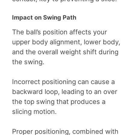
Impact on Swing Path
The ball’s position affects your
upper body alignment, lower body,
and the overall weight shift during
the swing.
Incorrect positioning can cause a
backward loop, leading to an over
the top swing that produces a
slicing motion.
Proper positioning, combined with