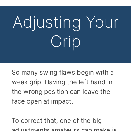
Adjusting Your
Grip
So many swing flaws begin with a
weak grip. Having the left hand in
the wrong position can leave the
face open at impact.
To correct that, one of the big
adjustments amateurs can make is