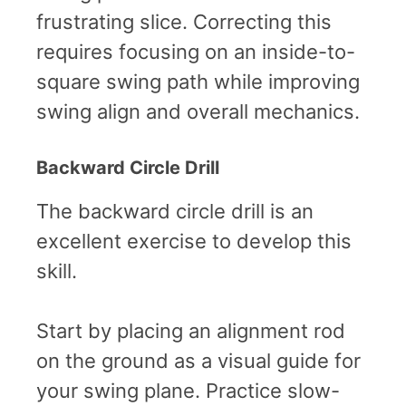
frustrating slice. Correcting this
requires focusing on an inside-to-
square swing path while improving
swing align and overall mechanics.
Backward Circle Drill
The backward circle drill is an
excellent exercise to develop this
skill.
Start by placing an alignment rod
on the ground as a visual guide for
your swing plane. Practice slow-