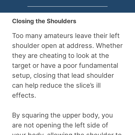
Closing the Shoulders
Too many amateurs leave their left
shoulder open at address. Whether
they are cheating to look at the
target or have a poor fundamental
setup, closing that lead shoulder
can help reduce the slice’s ill
effects.
By squaring the upper body, you
are not opening the left side of
your body, allowing the shoulder to