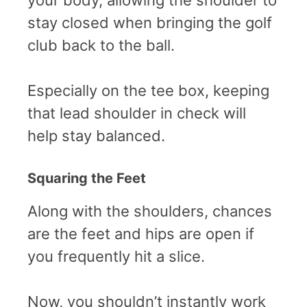
stay closed when bringing the golf
club back to the ball.
Especially on the tee box, keeping
that lead shoulder in check will
help stay balanced.
Squaring the Feet
Along with the shoulders, chances
are the feet and hips are open if
you frequently hit a slice.
Now, you shouldn’t instantly work