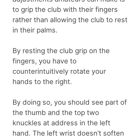
to grip the club with their fingers
rather than allowing the club to rest
in their palms.
By resting the club grip on the
fingers, you have to
counterintuitively rotate your
hands to the right.
By doing so, you should see part of
the thumb and the top two
knuckles at address in the left
hand. The left wrist doesn’t soften