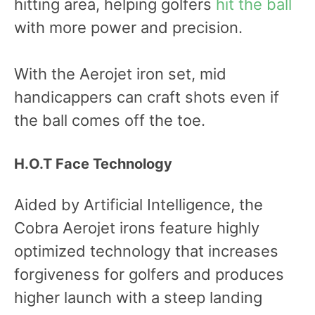
hitting area, helping golfers
hit the ball
with more power and precision.
With the Aerojet iron set, mid
handicappers can craft shots even if
the ball comes off the toe.
H.O.T Face Technology
Aided by Artificial Intelligence, the
Cobra Aerojet irons feature highly
optimized technology that increases
forgiveness for golfers and produces
higher launch with a steep landing