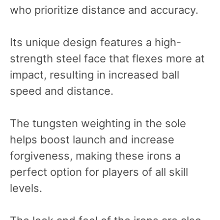
who prioritize distance and accuracy.
Its unique design features a high-
strength steel face that flexes more at
impact, resulting in increased ball
speed and distance.
The tungsten weighting in the sole
helps boost launch and increase
forgiveness, making these irons a
perfect option for players of all skill
levels.