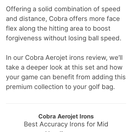
Offering a solid combination of speed
and distance, Cobra offers more face
flex along the hitting area to boost
forgiveness without losing ball speed.
In our Cobra Aerojet irons review, we’ll
take a deeper look at this set and how
your game can benefit from adding this
premium collection to your golf bag.
Cobra Aerojet Irons
Best Accuracy Irons for Mid