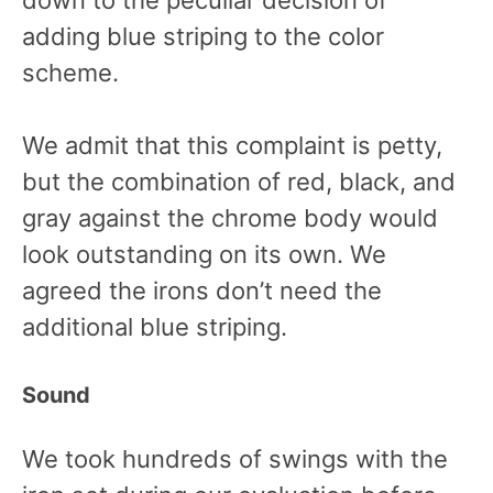
adding blue striping to the color
scheme.
We admit that this complaint is petty,
but the combination of red, black, and
gray against the chrome body would
look outstanding on its own. We
agreed the irons don’t need the
additional blue striping.
Sound
We took hundreds of swings with the