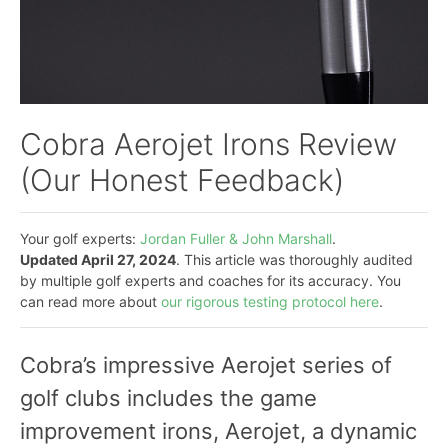
Cobra Aerojet Irons Review
(Our Honest Feedback)
Your golf experts:
Jordan Fuller & John Marshall
.
Updated April 27, 2024
. This article was thoroughly audited
by multiple golf experts and coaches for its accuracy. You
can read more about
our rigorous testing protocol here
.
Cobra’s impressive Aerojet series of
golf clubs includes the game
improvement irons, Aerojet, a dynamic