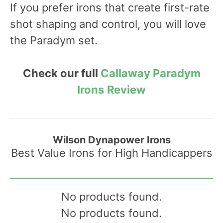
If you prefer irons that create first-rate
shot shaping and control, you will love
the Paradym set.
Check our full
Callaway Paradym
Irons
Review
Wilson Dynapower Irons
Best Value Irons for High Handicappers
No products found.
No products found.