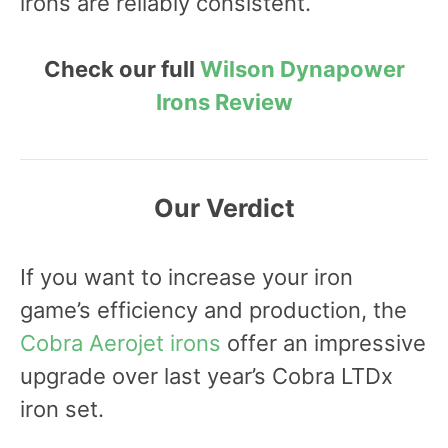
irons are reliably consistent.
Check our full
Wilson Dynapower
Irons Review
Our Verdict
If you want to increase your iron
game’s efficiency and production, the
Cobra Aerojet irons
offer an impressive
upgrade over last year’s Cobra LTDx
iron set.