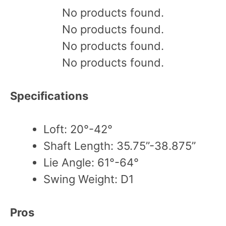
No products found.
No products found.
No products found.
No products found.
Specifications
Loft: 20°-42°
Shaft Length: 35.75”-38.875”
Lie Angle: 61°-64°
Swing Weight: D1
Pros