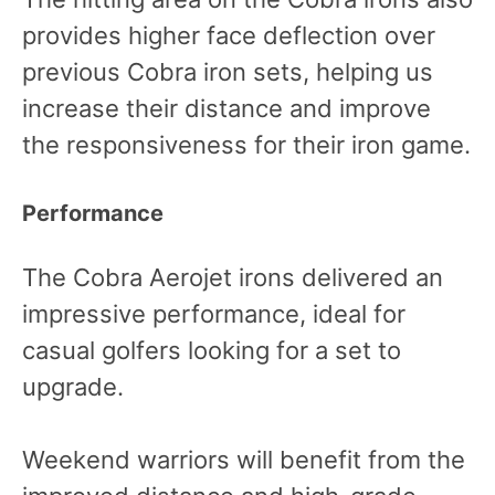
provides higher face deflection over
previous Cobra iron sets, helping us
increase their distance and improve
the responsiveness for their iron game.
Performance
The Cobra Aerojet irons delivered an
impressive performance, ideal for
casual golfers looking for a set to
upgrade.
Weekend warriors will benefit from the