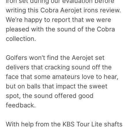
iron set during our evaluation before
writing this Cobra Aerojet irons review.
We’re happy to report that we were
pleased with the sound of the Cobra
collection.
Golfers won’t find the Aerojet set
delivers that cracking sound off the
face that some amateurs love to hear,
but on balls that impact the sweet
spot, the sound offered good
feedback.
With help from the KBS Tour Lite shafts