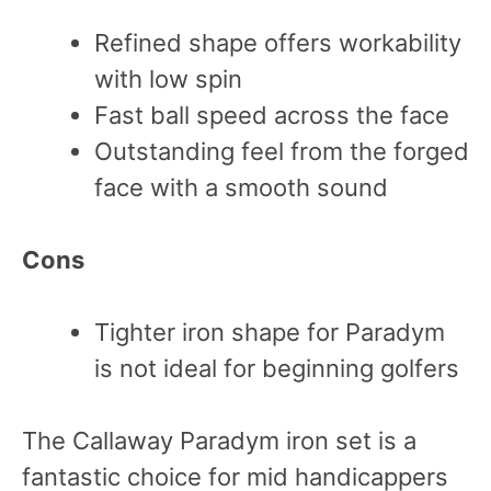
Refined shape offers workability
with low spin
Fast ball speed across the face
Outstanding feel from the forged
face with a smooth sound
Cons
Tighter iron shape for Paradym
is not ideal for beginning golfers
The Callaway Paradym iron set is a
fantastic choice for mid handicappers