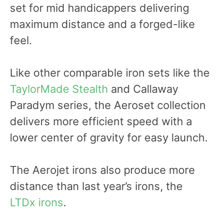
set for mid handicappers delivering
maximum distance and a forged-like
feel.
Like other comparable iron sets like the
TaylorMade Stealth
and Callaway
Paradym series, the Aeroset collection
delivers more efficient speed with a
lower center of gravity for easy launch.
The Aerojet irons also produce more
distance than last year’s irons, the
LTDx irons
.