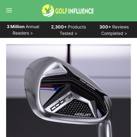
Skip
Menu
to
content
3 Million
Annual
2,300+
Products
300+
Reviews
Readers >
Tested >
Completed >