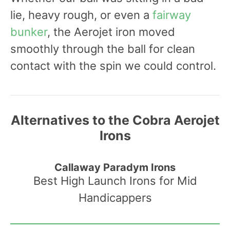
lie, heavy rough, or even a
fairway
bunker
, the Aerojet iron moved
smoothly through the ball for clean
contact with the spin we could control.
Alternatives to the Cobra Aerojet
Irons
Callaway Paradym Irons
Best High Launch Irons for Mid
Handicappers