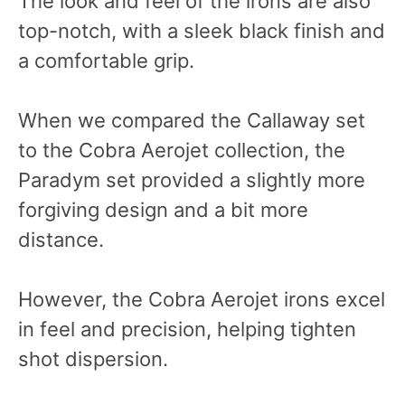
The look and feel of the irons are also
top-notch, with a sleek black finish and
a comfortable grip.
When we compared the Callaway set
to the Cobra Aerojet collection, the
Paradym set provided a slightly more
forgiving design and a bit more
distance.
However, the Cobra Aerojet irons excel
in feel and precision, helping tighten
shot dispersion.