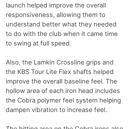
launch helped improve the overall
responsiveness, allowing them to
understand better what they needed
to do with the club when it came time
to swing at full speed.
Also, the Lamkin Crossline grips and
the KBS Tour Lite Flex shafts helped
improve the overall baseline feel. The
hollow area of each iron head includes
the Cobra polymer feel system helping
dampen vibration to increase feel.
The hitting area on the Cobra irons also