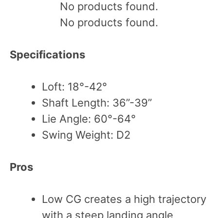
No products found.
No products found.
Specifications
Loft: 18°-42°
Shaft Length: 36”-39”
Lie Angle: 60°-64°
Swing Weight: D2
Pros
Low CG creates a high trajectory
with a steep landing angle