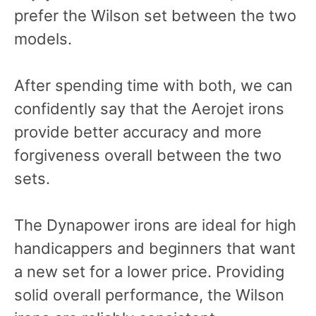
prefer the Wilson set between the two
models.
After spending time with both, we can
confidently say that the Aerojet irons
provide better accuracy and more
forgiveness overall between the two
sets.
The Dynapower irons are ideal for high
handicappers and beginners that want
a new set for a lower price. Providing
solid overall performance, the Wilson