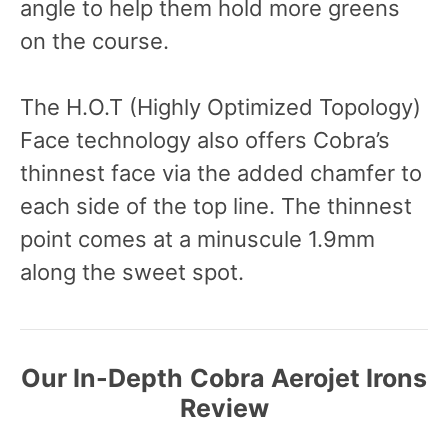
angle to help them hold more greens
on the course.
The H.O.T (Highly Optimized Topology)
Face technology also offers Cobra’s
thinnest face via the added chamfer to
each side of the top line. The thinnest
point comes at a minuscule 1.9mm
along the sweet spot.
Our In-Depth
Cobra Aerojet Irons
Review