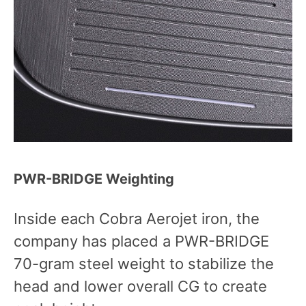
PWR-BRIDGE Weighting
Inside each Cobra Aerojet iron, the
company has placed a PWR-BRIDGE
70-gram steel weight to stabilize the
head and lower overall CG to create