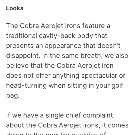
Looks
The Cobra Aerojet irons feature a
traditional cavity-back body that
presents an appearance that doesn’t
disappoint. In the same breath, we also
believe that the Cobra Aerojet iron
does not offer anything spectacular or
head-turning when sitting in your golf
bag.
If we have a single chief complaint
about the Cobra Aerojet irons, it comes
down to the peculiar decision of