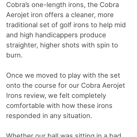
Cobra’s one-length irons, the Cobra
Aerojet iron offers a cleaner, more
traditional set of golf irons to help mid
and high handicappers produce
straighter, higher shots with spin to
burn.
Once we moved to play with the set
onto the course for our Cobra Aerojet
Irons review, we felt completely
comfortable with how these irons
responded in any situation.
Whether our ball was sitting in a bad