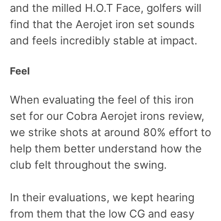
and the milled H.O.T Face, golfers will
find that the Aerojet iron set sounds
and feels incredibly stable at impact.
Feel
When evaluating the feel of this iron
set for our Cobra Aerojet irons review,
we strike shots at around 80% effort to
help them better understand how the
club felt throughout the swing.
In their evaluations, we kept hearing
from them that the low CG and easy