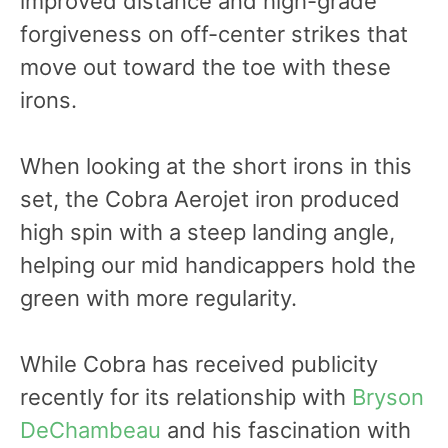
improved distance and high-grade
forgiveness on off-center strikes that
move out toward the toe with these
irons.
When looking at the short irons in this
set, the Cobra Aerojet iron produced
high spin with a steep landing angle,
helping our mid handicappers hold the
green with more regularity.
While Cobra has received publicity
recently for its relationship with
Bryson
DeChambeau
and his fascination with