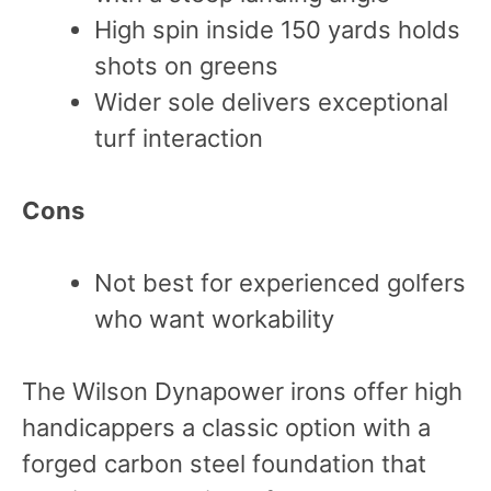
High spin inside 150 yards holds
shots on greens
Wider sole delivers exceptional
turf interaction
Cons
Not best for experienced golfers
who want workability
The Wilson Dynapower irons offer high
handicappers a classic option with a
forged carbon steel foundation that