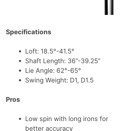
Specifications
Loft: 18.5°-41.5°
Shaft Length: 36”-39.25”
Lie Angle: 62°-65°
Swing Weight: D1, D1.5
Pros
Low spin with long irons for
better accuracy