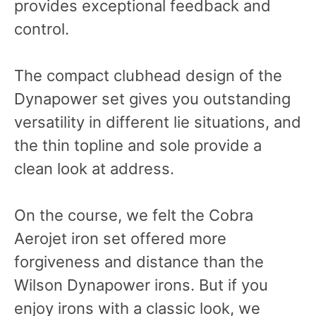
provides exceptional feedback and
control.
The compact clubhead design of the
Dynapower set gives you outstanding
versatility in different lie situations, and
the thin topline and sole provide a
clean look at address.
On the course, we felt the Cobra
Aerojet iron set offered more
forgiveness and distance than the
Wilson Dynapower irons. But if you
enjoy irons with a classic look, we