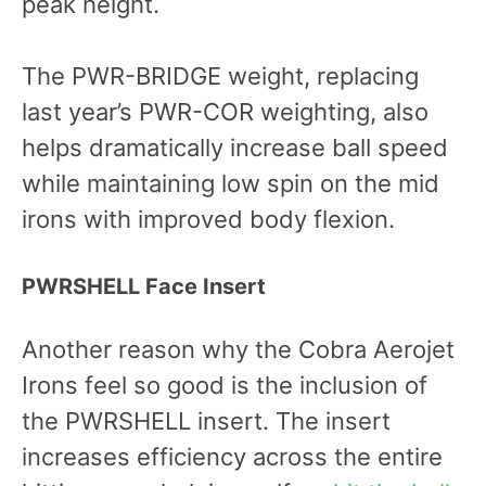
peak height.
The PWR-BRIDGE weight, replacing
last year’s PWR-COR weighting, also
helps dramatically increase ball speed
while maintaining low spin on the mid
irons with improved body flexion.
PWRSHELL Face Insert
Another reason why the Cobra Aerojet
Irons feel so good is the inclusion of
the PWRSHELL insert. The insert
increases efficiency across the entire