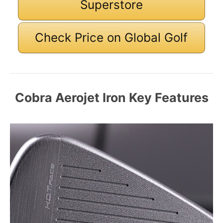
Superstore
Check Price on Global Golf
Cobra Aerojet Iron Key Features