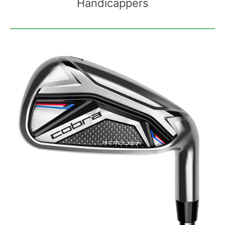
Handicappers