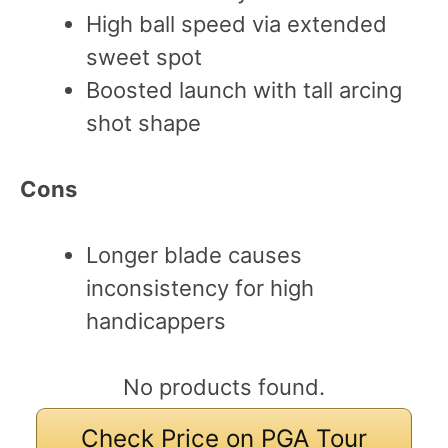
High ball speed via extended
sweet spot
Boosted launch with tall arcing
shot shape
Cons
Longer blade causes
inconsistency for high
handicappers
No products found.
Check Price on PGA Tour