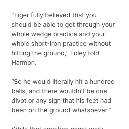
“Tiger fully believed that you
should be able to get through your
whole wedge practice and your
whole short-iron practice without
hitting the ground,” Foley told
Harmon.
“So he would literally hit a hundred
balls, and there wouldn’t be one
divot or any sign that his feet had
been on the ground whatsoever.”
While that ambition might work