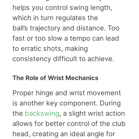
helps you control swing length,
which in turn regulates the
ball’s trajectory and distance. Too
fast or too slow a tempo can lead
to erratic shots, making
consistency difficult to achieve.
The Role of Wrist Mechanics
Proper hinge and wrist movement
is another key component. During
the
backswing
, a slight wrist action
allows for better control of the club
head, creating an ideal angle for