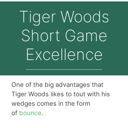
Tiger Woods
Short Game
Excellence
One of the big advantages that
Tiger Woods likes to tout with his
wedges comes in the form
of
bounce
.