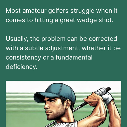
Most amateur golfers struggle when it
comes to hitting a great wedge shot.
Usually, the problem can be corrected
with a subtle adjustment, whether it be
consistency or a fundamental
deficiency.