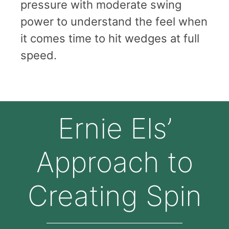
pressure with moderate swing
power to understand the feel when
it comes time to hit wedges at full
speed.
Ernie Els’
Approach to
Creating Spin