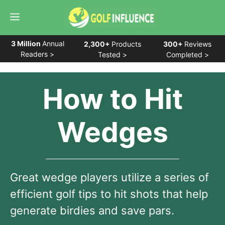
Skip
Menu
to
content
3 Million
Annual
2,300+
Products
300+
Reviews
Readers >
Tested >
Completed >
How to Hit
Wedges
Great wedge players utilize a series of
efficient golf tips to hit shots that help
generate birdies and save pars.