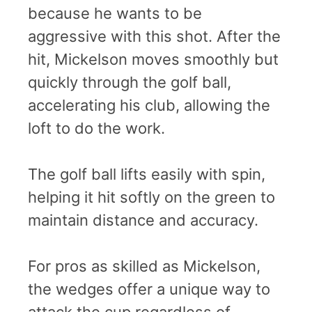
because he wants to be
aggressive with this shot. After the
hit, Mickelson moves smoothly but
quickly through the golf ball,
accelerating his club, allowing the
loft to do the work.
The golf ball lifts easily with spin,
helping it hit softly on the green to
maintain distance and accuracy.
For pros as skilled as Mickelson,
the wedges offer a unique way to
attack the cup regardless of