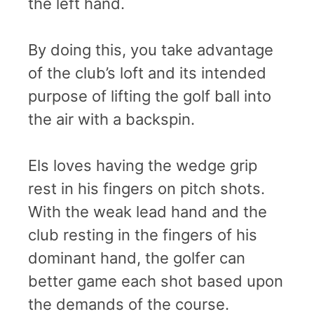
the left hand.
By doing this, you take advantage
of the club’s loft and its intended
purpose of lifting the golf ball into
the air with a backspin.
Els loves having the wedge grip
rest in his fingers on pitch shots.
With the weak lead hand and the
club resting in the fingers of his
dominant hand, the golfer can
better game each shot based upon
the demands of the course.