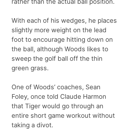
rather than the actual ball position.
With each of his wedges, he places
slightly more weight on the lead
foot to encourage hitting down on
the ball, although Woods likes to
sweep the golf ball off the thin
green grass.
One of Woods’ coaches, Sean
Foley, once told Claude Harmon
that Tiger would go through an
entire short game workout without
taking a divot.