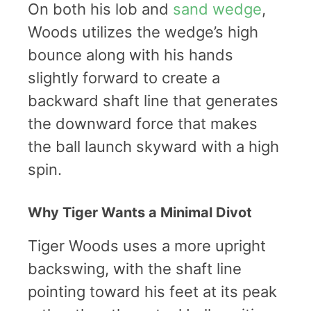
On both his lob and
sand wedge
,
Woods utilizes the wedge’s high
bounce along with his hands
slightly forward to create a
backward shaft line that generates
the downward force that makes
the ball launch skyward with a high
spin.
Why Tiger Wants a Minimal Divot
Tiger Woods uses a more upright
backswing, with the shaft line
pointing toward his feet at its peak