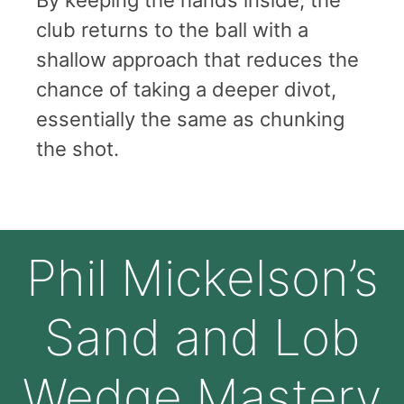
club returns to the ball with a
shallow approach that reduces the
chance of taking a deeper divot,
essentially the same as chunking
the shot.
Phil Mickelson’s
Sand and Lob
Wedge Mastery