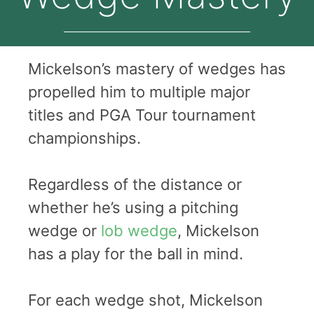
Mickelson’s mastery of wedges has
propelled him to multiple major
titles and PGA Tour tournament
championships.
Regardless of the distance or
whether he’s using a pitching
wedge or
lob wedge
, Mickelson
has a play for the ball in mind.
For each wedge shot, Mickelson