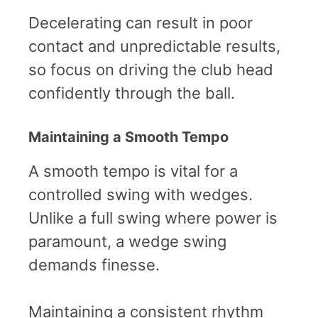
Decelerating can result in poor
contact and unpredictable results,
so focus on driving the club head
confidently through the ball.
Maintaining a Smooth Tempo
A smooth tempo is vital for a
controlled swing with wedges.
Unlike a full swing where power is
paramount, a wedge swing
demands finesse.
Maintaining a consistent rhythm