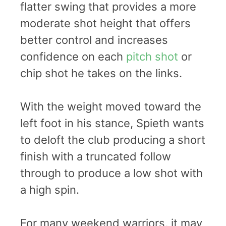
flatter swing that provides a more
moderate shot height that offers
better control and increases
confidence on each
pitch shot
or
chip shot he takes on the links.
With the weight moved toward the
left foot in his stance, Spieth wants
to deloft the club producing a short
finish with a truncated follow
through to produce a low shot with
a high spin.
For many weekend warriors, it may