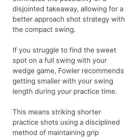
disjointed takeaway, allowing for a
better approach shot strategy with
the compact swing.
If you struggle to find the sweet
spot on a full swing with your
wedge game, Fowler recommends
getting smaller with your swing
length during your practice time.
This means striking shorter
practice shots using a disciplined
method of maintaining grip