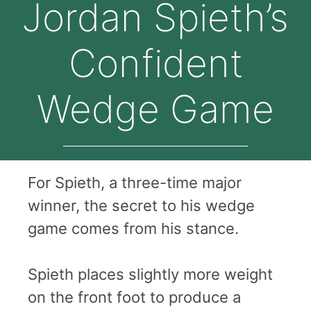
Jordan Spieth’s
Confident
Wedge Game
For Spieth, a three-time major
winner, the secret to his wedge
game comes from his stance.
Spieth places slightly more weight
on the front foot to produce a