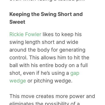
Keeping the Swing Short and
Sweet
Rickie Fowler
likes to keep his
swing length short and wide
around the body for generating
control. This allows him to hit the
ball with his entire body on a full
shot, even if he’s using a
gap
wedge
or pitching wedge.
This move creates more power and
eliminates the possibility of a