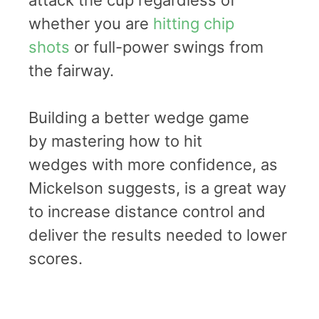
whether you are
hitting chip
shots
or full-power swings from
the fairway.
Building a better wedge game
by mastering how to hit
wedges with more confidence, as
Mickelson suggests, is a great way
to increase distance control and
deliver the results needed to lower
scores.