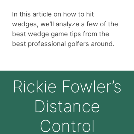
In this article on how to hit
wedges, we’ll analyze a few of the
best wedge game tips from the
best professional golfers around.
Rickie Fowler’s
Distance
Control