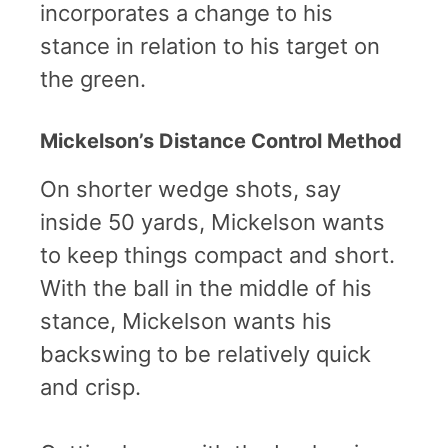
incorporates a change to his
stance in relation to his target on
the green.
Mickelson’s Distance Control Method
On shorter wedge shots, say
inside 50 yards, Mickelson wants
to keep things compact and short.
With the ball in the middle of his
stance, Mickelson wants his
backswing to be relatively quick
and crisp.