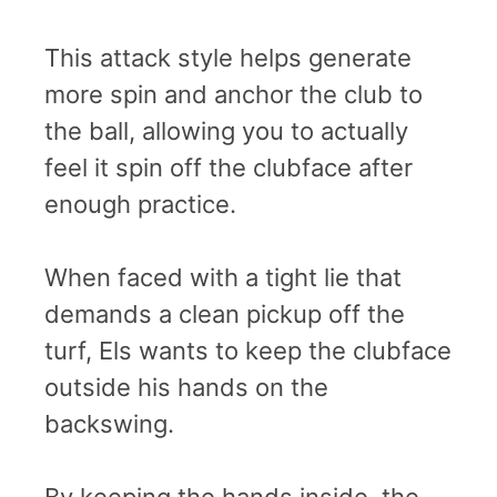
This attack style helps generate
more spin and anchor the club to
the ball, allowing you to actually
feel it spin off the clubface after
enough practice.
When faced with a tight lie that
demands a clean pickup off the
turf, Els wants to keep the clubface
outside his hands on the
backswing.
By keeping the hands inside, the