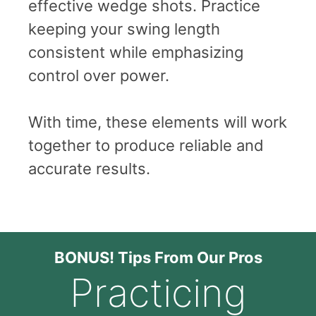
effective wedge shots. Practice
keeping your swing length
consistent while emphasizing
control over power.
With time, these elements will work
together to produce reliable and
accurate results.
BONUS! Tips From Our Pros
Practicing