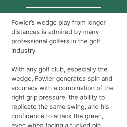
Fowler’s wedge play from longer
distances is admired by many
professional golfers in the golf
industry.
With any golf club, especially the
wedge, Fowler generates spin and
accuracy with a combination of the
right grip pressure, the ability to
replicate the same swing, and his
confidence to attack the green,
even when facing a tucked pin.