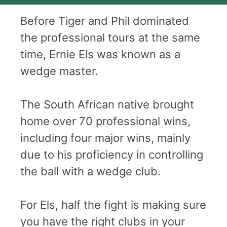
Before Tiger and Phil dominated
the professional tours at the same
time, Ernie Els was known as a
wedge master.
The South African native brought
home over 70 professional wins,
including four major wins, mainly
due to his proficiency in controlling
the ball with a wedge club.
For Els, half the fight is making sure
you have the right clubs in your