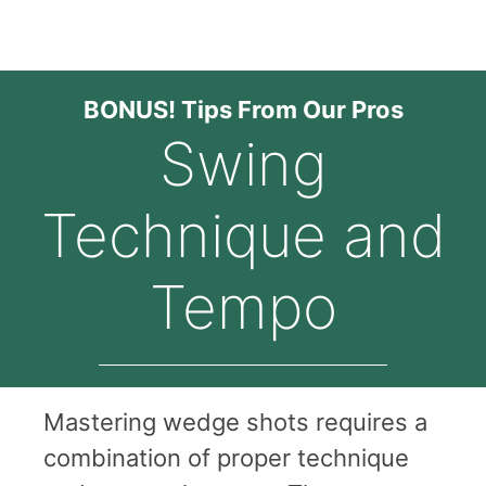
BONUS! Tips From Our Pros
Swing
Technique and
Tempo
Mastering wedge shots requires a
combination of proper technique