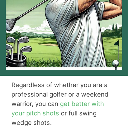
Regardless of whether you are a
professional golfer or a weekend
warrior, you can
get better with
your pitch shots
or full swing
wedge shots.