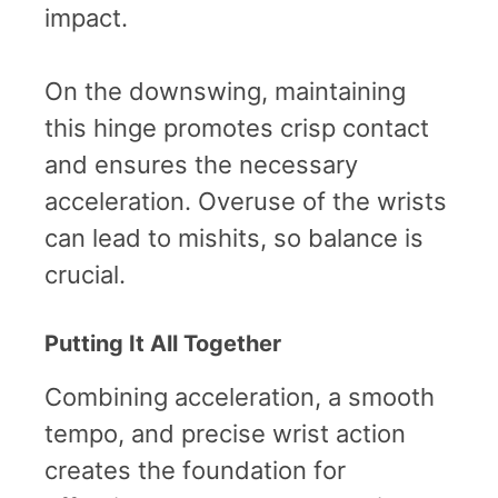
impact.
On the downswing, maintaining
this hinge promotes crisp contact
and ensures the necessary
acceleration. Overuse of the wrists
can lead to mishits, so balance is
crucial.
Putting It All Together
Combining acceleration, a smooth
tempo, and precise wrist action
creates the foundation for