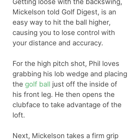
Getting loose with the backswing,
Mickelson told Golf Digest, is an
easy way to hit the ball higher,
causing you to lose control with
your distance and accuracy.
For the high pitch shot, Phil loves
grabbing his lob wedge and placing
the
golf ball
just off the inside of
his front leg. He then opens the
clubface to take advantage of the
loft.
Next, Mickelson takes a firm grip