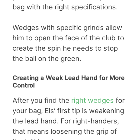
bag with the right specifications.
Wedges with specific grinds allow
him to open the face of the club to
create the spin he needs to stop
the ball on the green.
Creating a Weak Lead Hand for More
Control
After you find the
right wedges
for
your bag, Els’ first tip is weakening
the lead hand. For right-handers,
that means loosening the grip of