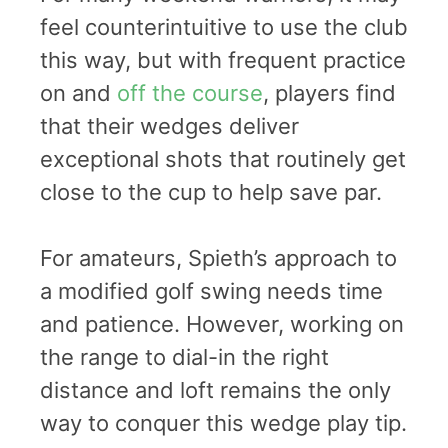
feel counterintuitive to use the club
this way, but with frequent practice
on and
off the course
, players find
that their wedges deliver
exceptional shots that routinely get
close to the cup to help save par.
For amateurs, Spieth’s approach to
a modified golf swing needs time
and patience. However, working on
the range to dial-in the right
distance and loft remains the only
way to conquer this wedge play tip.