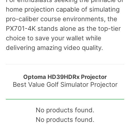
home projection capable of simulating
pro-caliber course environments, the
PX701-4K stands alone as the top-tier
choice to save your wallet while
delivering amazing video quality.
Optoma HD39HDRx Projector
Best Value Golf Simulator Projector
No products found.
No products found.