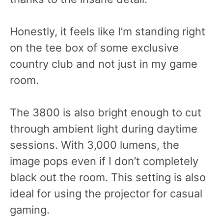
Honestly, it feels like I’m standing right
on the tee box of some exclusive
country club and not just in my game
room.
The 3800 is also bright enough to cut
through ambient light during daytime
sessions. With 3,000 lumens, the
image pops even if I don’t completely
black out the room. This setting is also
ideal for using the projector for casual
gaming.