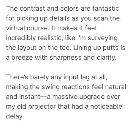
The contrast and colors are fantastic
for picking up details as you scan the
virtual course. It makes it feel
incredibly realistic, like I’m surveying
the layout on the tee. Lining up putts is
a breeze with sharpness and clarity.
There’s barely any input lag at all,
making the swing reactions feel natural
and instant—a massive upgrade over
my old projector that had a noticeable
delay.