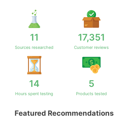
11
17,351
Sources researched
Customer reviews
14
5
Hours spent testing
Products tested
Featured Recommendations