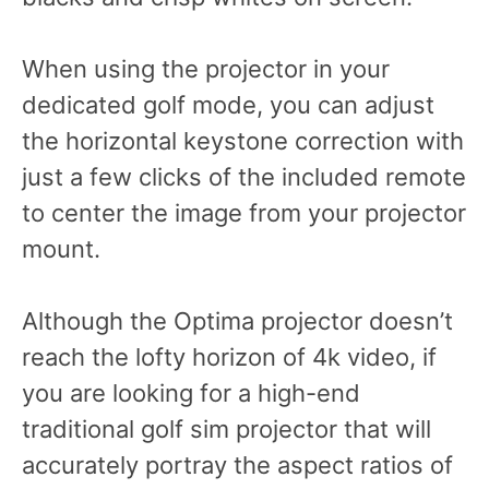
When using the projector in your
dedicated golf mode, you can adjust
the horizontal keystone correction with
just a few clicks of the included remote
to center the image from your projector
mount.
Although the Optima projector doesn’t
reach the lofty horizon of 4k video, if
you are looking for a high-end
traditional golf sim projector that will
accurately portray the aspect ratios of