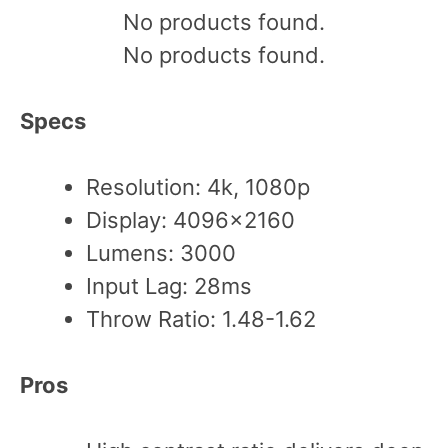
No products found.
No products found.
Specs
Resolution: 4k, 1080p
Display: 4096×2160
Lumens: 3000
Input Lag: 28ms
Throw Ratio: 1.48-1.62
Pros