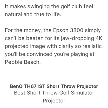
It makes swinging the golf club feel
natural and true to life.
For the money, the Epson 3800 simply
can’t be beaten for its jaw-dropping 4K
projected image with clarity so realistic
you’ll be convinced you’re playing at
Pebble Beach.
BenQ TH671ST Short Throw Projector
Best Short Throw Golf Simulator
Projector