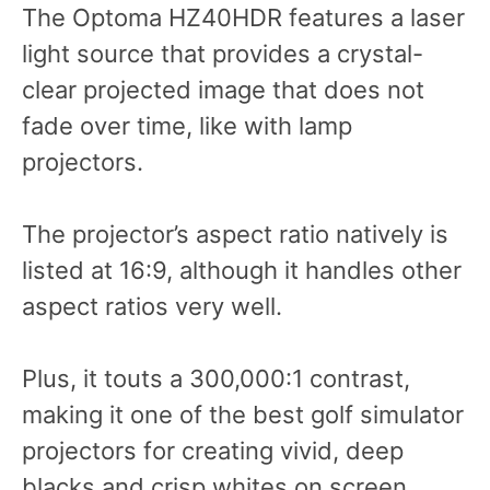
The Optoma HZ40HDR features a laser
light source that provides a crystal-
clear projected image that does not
fade over time, like with lamp
projectors.
The projector’s aspect ratio natively is
listed at 16:9, although it handles other
aspect ratios very well.
Plus, it touts a 300,000:1 contrast,
making it one of the best golf simulator
projectors for creating vivid, deep
blacks and crisp whites on screen.