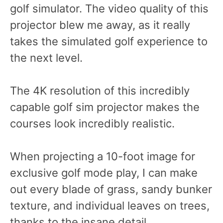
golf simulator. The video quality of this
projector blew me away, as it really
takes the simulated golf experience to
the next level.
The 4K resolution of this incredibly
capable golf sim projector makes the
courses look incredibly realistic.
When projecting a 10-foot image for
exclusive golf mode play, I can make
out every blade of grass, sandy bunker
texture, and individual leaves on trees,
thanks to the insane detail.