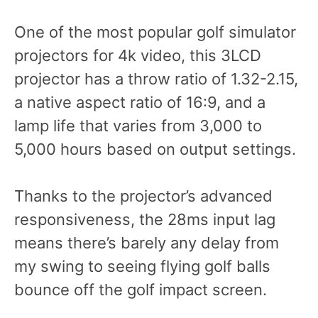
One of the most popular golf simulator
projectors for 4k video, this 3LCD
projector has a throw ratio of 1.32-2.15,
a native aspect ratio of 16:9, and a
lamp life that varies from 3,000 to
5,000 hours based on output settings.
Thanks to the projector’s advanced
responsiveness, the 28ms input lag
means there’s barely any delay from
my swing to seeing flying golf balls
bounce off the golf impact screen.