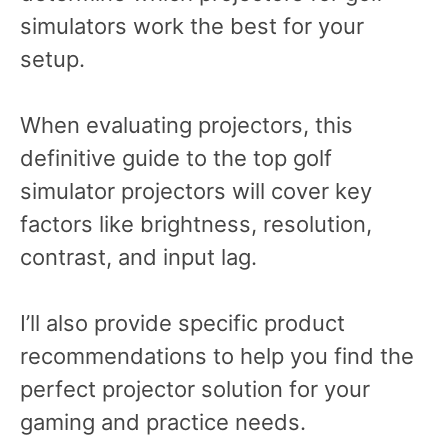
simulators work the best for your
setup.
When evaluating projectors, this
definitive guide to the top golf
simulator projectors will cover key
factors like brightness, resolution,
contrast, and input lag.
I’ll also provide specific product
recommendations to help you find the
perfect projector solution for your
gaming and practice needs.