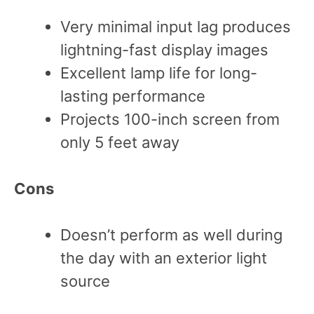
Very minimal input lag produces
lightning-fast display images
Excellent lamp life for long-
lasting performance
Projects 100-inch screen from
only 5 feet away
Cons
Doesn’t perform as well during
the day with an exterior light
source