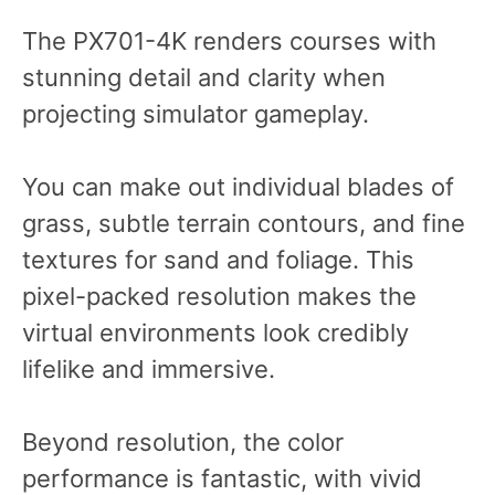
The PX701-4K renders courses with
stunning detail and clarity when
projecting simulator gameplay.
You can make out individual blades of
grass, subtle terrain contours, and fine
textures for sand and foliage. This
pixel-packed resolution makes the
virtual environments look credibly
lifelike and immersive.
Beyond resolution, the color
performance is fantastic, with vivid