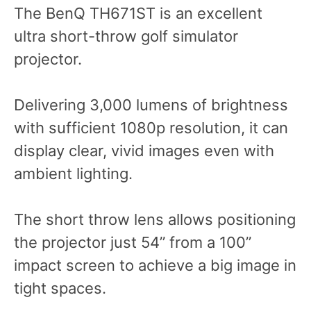
The BenQ TH671ST is an excellent
ultra short-throw golf simulator
projector.
Delivering 3,000 lumens of brightness
with sufficient 1080p resolution, it can
display clear, vivid images even with
ambient lighting.
The short throw lens allows positioning
the projector just 54” from a 100”
impact screen to achieve a big image in
tight spaces.