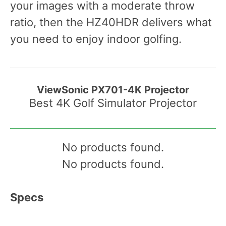
your images with a moderate throw
ratio, then the HZ40HDR delivers what
you need to enjoy indoor golfing.
ViewSonic PX701-4K Projector
Best 4K Golf Simulator Projector
No products found.
No products found.
Specs