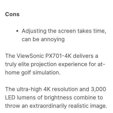
Cons
Adjusting the screen takes time,
can be annoying
The ViewSonic PX701-4K delivers a
truly elite projection experience for at-
home golf simulation.
The ultra-high 4K resolution and 3,000
LED lumens of brightness combine to
throw an extraordinarily realistic image.