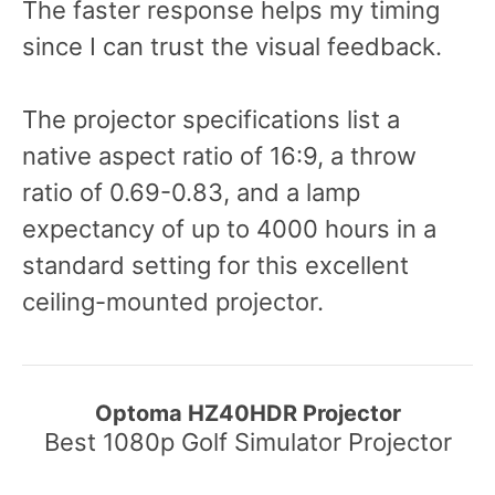
The faster response helps my timing
since I can trust the visual feedback.
The projector specifications list a
native aspect ratio of 16:9, a throw
ratio of 0.69-0.83, and a lamp
expectancy of up to 4000 hours in a
standard setting for this excellent
ceiling-mounted projector.
Optoma HZ40HDR Projector
Best 1080p Golf Simulator Projector