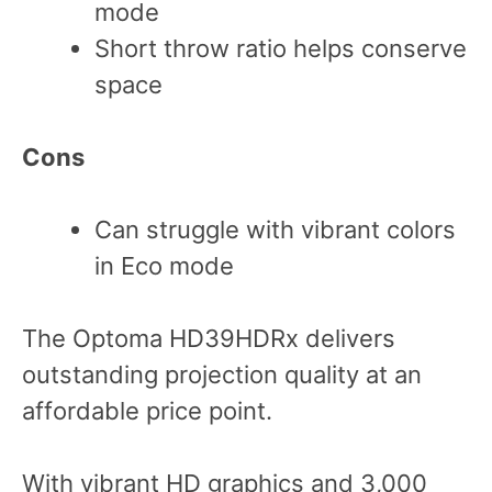
mode
Short throw ratio helps conserve
space
Cons
Can struggle with vibrant colors
in Eco mode
The Optoma HD39HDRx delivers
outstanding projection quality at an
affordable price point.
With vibrant HD graphics and 3,000