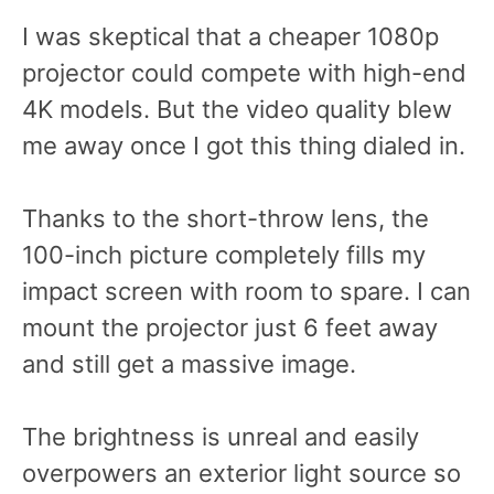
I was skeptical that a cheaper 1080p
projector could compete with high-end
4K models. But the video quality blew
me away once I got this thing dialed in.
Thanks to the short-throw lens, the
100-inch picture completely fills my
impact screen with room to spare. I can
mount the projector just 6 feet away
and still get a massive image.
The brightness is unreal and easily
overpowers an exterior light source so