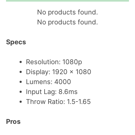
No products found.
No products found.
Specs
Resolution: 1080p
Display: 1920 x 1080
Lumens: 4000
Input Lag: 8.6ms
Throw Ratio: 1.5-1.65
Pros