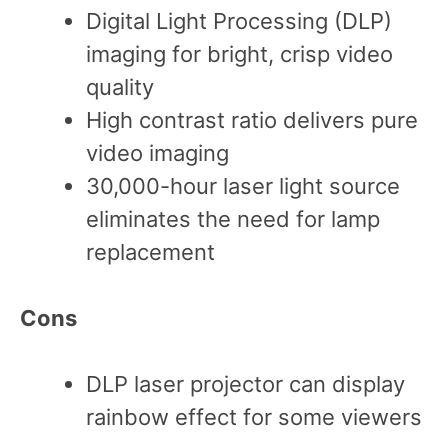
Digital Light Processing (DLP)
imaging for bright, crisp video
quality
High contrast ratio delivers pure
video imaging
30,000-hour laser light source
eliminates the need for lamp
replacement
Cons
DLP laser projector can display
rainbow effect for some viewers