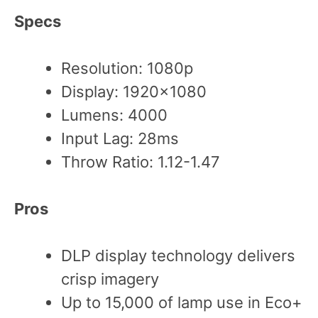
Specs
Resolution: 1080p
Display: 1920×1080
Lumens: 4000
Input Lag: 28ms
Throw Ratio: 1.12-1.47
Pros
DLP display technology delivers
crisp imagery
Up to 15,000 of lamp use in Eco+