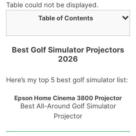
Table could not be displayed.
Table of Contents
Best Golf Simulator Projectors
2026
Here’s my top 5 best golf simulator list:
Epson Home Cinema 3800 Projector
Best All-Around Golf Simulator
Projector