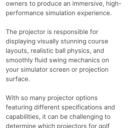
owners to produce an immersive, high-
performance simulation experience.
The projector is responsible for
displaying visually stunning course
layouts, realistic ball physics, and
smoothly fluid swing mechanics on
your simulator screen or projection
surface.
With so many projector options
featuring different specifications and
capabilities, it can be challenging to
determine which projectors for golf