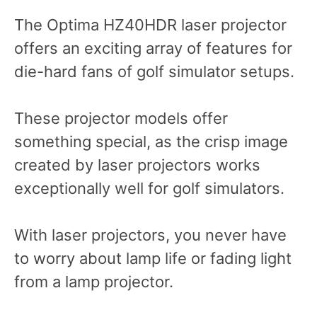
The Optima HZ40HDR laser projector
offers an exciting array of features for
die-hard fans of golf simulator setups.
These projector models offer
something special, as the crisp image
created by laser projectors works
exceptionally well for golf simulators.
With laser projectors, you never have
to worry about lamp life or fading light
from a lamp projector.