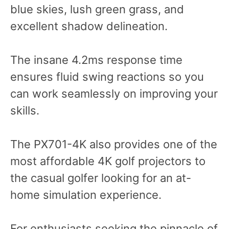
blue skies, lush green grass, and
excellent shadow delineation.
The insane 4.2ms response time
ensures fluid swing reactions so you
can work seamlessly on improving your
skills.
The PX701-4K also provides one of the
most affordable 4K golf projectors to
the casual golfer looking for an at-
home simulation experience.
For enthusiasts seeking the pinnacle of