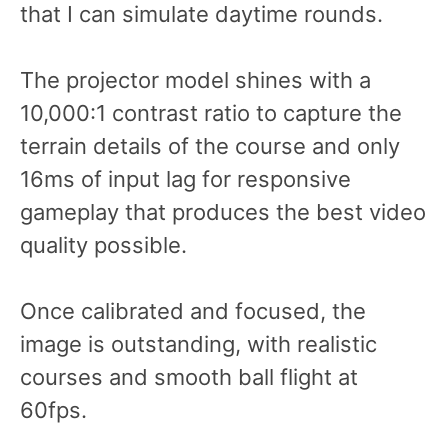
that I can simulate daytime rounds.
The projector model shines with a
10,000:1 contrast ratio to capture the
terrain details of the course and only
16ms of input lag for responsive
gameplay that produces the best video
quality possible.
Once calibrated and focused, the
image is outstanding, with realistic
courses and smooth ball flight at
60fps.