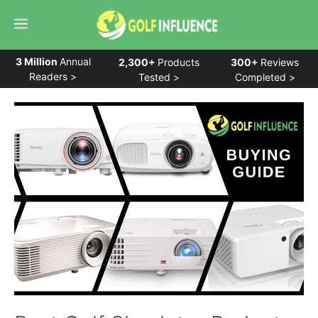
Skip
Menu
to
content
3 Million
Annual
2,300+
Products
300+
Reviews
Readers >
Tested >
Completed >