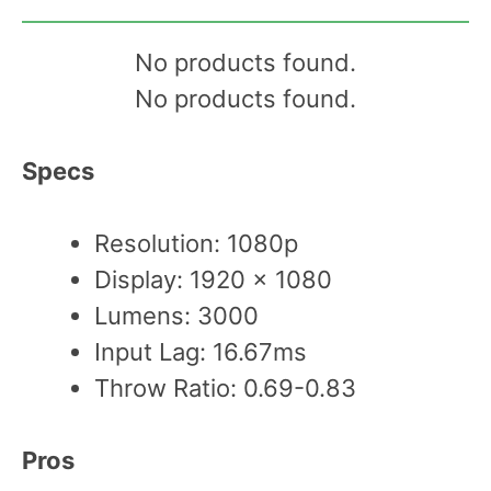
No products found.
No products found.
Specs
Resolution: 1080p
Display: 1920 x 1080
Lumens: 3000
Input Lag: 16.67ms
Throw Ratio: 0.69-0.83
Pros