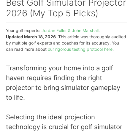
Best Golf Simulator Projector
2026 (My Top 5 Picks)
Your golf experts:
Jordan Fuller & John Marshall
.
Updated March 18, 2026
. This article was thoroughly audited
by multiple golf experts and coaches for its accuracy. You
can read more about
our rigorous testing protocol here
.
Transforming your home into a golf
haven requires finding the right
projector to bring simulator gameplay
to life.
Selecting the ideal projection
technology is crucial for golf simulator