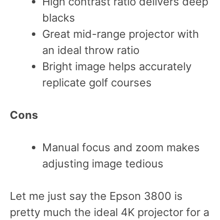
High contrast ratio delivers deep
blacks
Great mid-range projector with
an ideal throw ratio
Bright image helps accurately
replicate golf courses
Cons
Manual focus and zoom makes
adjusting image tedious
Let me just say the Epson 3800 is
pretty much the ideal 4K projector for a