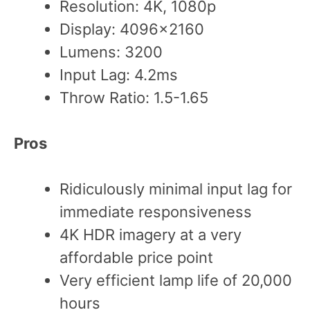
Resolution: 4K, 1080p
Display: 4096×2160
Lumens: 3200
Input Lag: 4.2ms
Throw Ratio: 1.5-1.65
Pros
Ridiculously minimal input lag for
immediate responsiveness
4K HDR imagery at a very
affordable price point
Very efficient lamp life of 20,000
hours