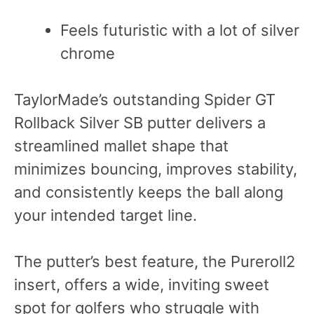
Feels futuristic with a lot of silver
chrome
TaylorMade’s outstanding Spider GT
Rollback Silver SB putter delivers a
streamlined mallet shape that
minimizes bouncing, improves stability,
and consistently keeps the ball along
your intended target line.
The putter’s best feature, the Pureroll2
insert, offers a wide, inviting sweet
spot for golfers who struggle with