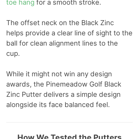
toe hang
for a smooth stroke.
The offset neck on the Black Zinc
helps provide a clear line of sight to the
ball for clean alignment lines to the
cup.
While it might not win any design
awards, the Pinemeadow Golf Black
Zinc Putter delivers a simple design
alongside its face balanced feel.
How We Tested the Putters