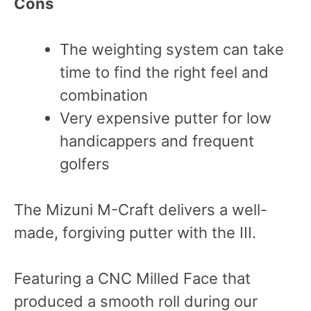
Cons
The weighting system can take
time to find the right feel and
combination
Very expensive putter for low
handicappers and frequent
golfers
The Mizuni M-Craft delivers a well-
made, forgiving putter with the III.
Featuring a CNC Milled Face that
produced a smooth roll during our