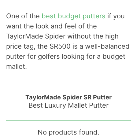
One of the
best budget putters
if you
want the look and feel of the
TaylorMade Spider without the high
price tag, the SR500 is a well-balanced
putter for golfers looking for a budget
mallet.
TaylorMade Spider SR Putter
Best Luxury Mallet Putter
No products found.