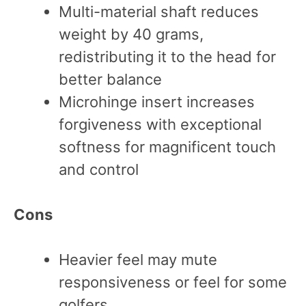
Multi-material shaft reduces
weight by 40 grams,
redistributing it to the head for
better balance
Microhinge insert increases
forgiveness with exceptional
softness for magnificent touch
and control
Cons
Heavier feel may mute
responsiveness or feel for some
golfers