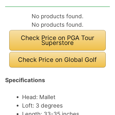
No products found.
No products found.
Check Price on PGA Tour
Superstore
Check Price on Global Golf
Specifications
Head: Mallet
Loft: 3 degrees
Length: 33-35 inches