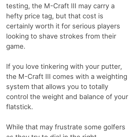
testing, the M-Craft III may carry a
hefty price tag, but that cost is
certainly worth it for serious players
looking to shave strokes from their
game.
If you love tinkering with your putter,
the M-Craft III comes with a weighting
system that allows you to totally
control the weight and balance of your
flatstick.
While that may frustrate some golfers