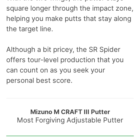
square longer through the impact zone,
helping you make putts that stay along
the target line.
Although a bit pricey, the SR Spider
offers tour-level production that you
can count on as you seek your
personal best score.
Mizuno M CRAFT III Putter
Most Forgiving Adjustable Putter