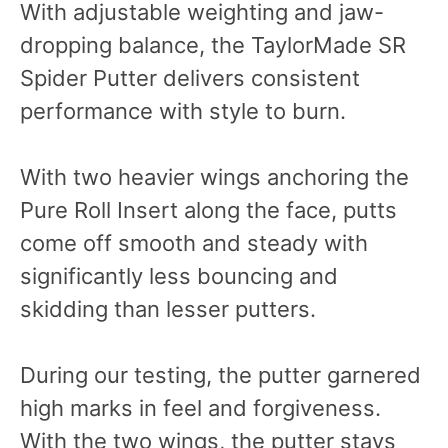
With adjustable weighting and jaw-
dropping balance, the TaylorMade SR
Spider Putter delivers consistent
performance with style to burn.
With two heavier wings anchoring the
Pure Roll Insert along the face, putts
come off smooth and steady with
significantly less bouncing and
skidding than lesser putters.
During our testing, the putter garnered
high marks in feel and forgiveness.
With the two wings, the putter stays