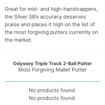
Great for mid- and high-handicappers,
the Silver SB’s accuracy deserves
praise and places it high on the list of
the most forgiving putters currently on
the market.
Odyssey Triple Track 2-Ball Putter
Most Forgiving Mallet Putter
No products found.
No products found.