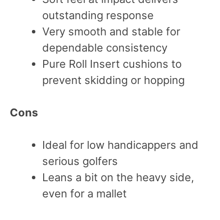
outstanding response
Very smooth and stable for
dependable consistency
Pure Roll Insert cushions to
prevent skidding or hopping
Cons
Ideal for low handicappers and
serious golfers
Leans a bit on the heavy side,
even for a mallet