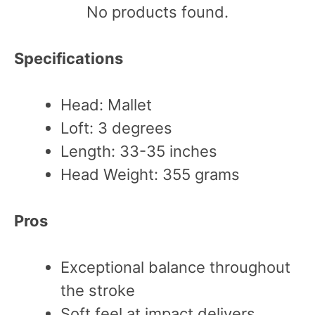
No products found.
Specifications
Head: Mallet
Loft: 3 degrees
Length: 33-35 inches
Head Weight: 355 grams
Pros
Exceptional balance throughout
the stroke
Soft feel at impact delivers