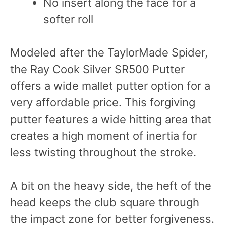
No insert along the face for a
softer roll
Modeled after the TaylorMade Spider,
the Ray Cook Silver SR500 Putter
offers a wide mallet putter option for a
very affordable price. This forgiving
putter features a wide hitting area that
creates a high moment of inertia for
less twisting throughout the stroke.
A bit on the heavy side, the heft of the
head keeps the club square through
the impact zone for better forgiveness.