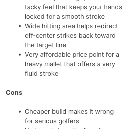
tacky feel that keeps your hands
locked for a smooth stroke
Wide hitting area helps redirect
off-center strikes back toward
the target line
Very affordable price point for a
heavy mallet that offers a very
fluid stroke
Cons
Cheaper build makes it wrong
for serious golfers