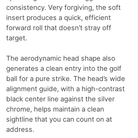
consistency. Very forgiving, the soft
insert produces a quick, efficient
forward roll that doesn’t stray off
target.
The aerodynamic head shape also
generates a clean entry into the golf
ball for a pure strike. The head’s wide
alignment guide, with a high-contrast
black center line against the silver
chrome, helps maintain a clean
sightline that you can count on at
address.