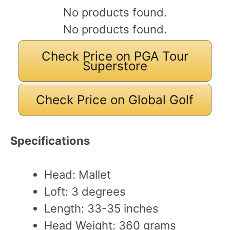
No products found.
No products found.
Check Price on PGA Tour
Superstore
Check Price on Global Golf
Specifications
Head: Mallet
Loft: 3 degrees
Length: 33-35 inches
Head Weight: 360 grams