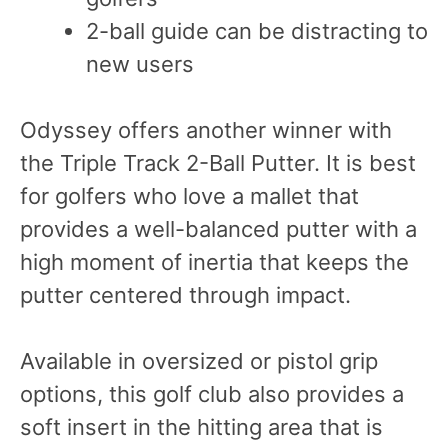
2-ball guide can be distracting to
new users
Odyssey offers another winner with
the Triple Track 2-Ball Putter. It is best
for golfers who love a mallet that
provides a well-balanced putter with a
high moment of inertia that keeps the
putter centered through impact.
Available in oversized or pistol grip
options, this golf club also provides a
soft insert in the hitting area that is