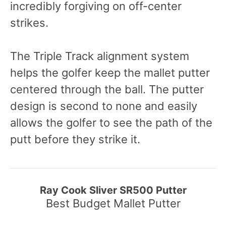
incredibly forgiving on off-center
strikes.
The Triple Track alignment system
helps the golfer keep the mallet putter
centered through the ball. The putter
design is second to none and easily
allows the golfer to see the path of the
putt before they strike it.
Ray Cook Sliver SR500 Putter
Best Budget Mallet Putter