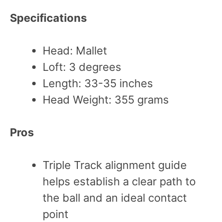
Specifications
Head: Mallet
Loft: 3 degrees
Length: 33-35 inches
Head Weight: 355 grams
Pros
Triple Track alignment guide
helps establish a clear path to
the ball and an ideal contact
point