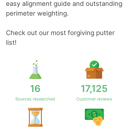
easy alignment guide and outstanding
perimeter weighting.
Check out our most forgiving putter
list!
16
17,125
Sources researched
Customer reviews