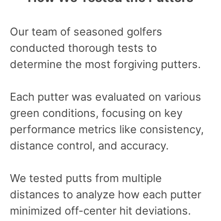
Our team of seasoned golfers
conducted thorough tests to
determine the most forgiving putters.
Each putter was evaluated on various
green conditions, focusing on key
performance metrics like consistency,
distance control, and accuracy.
We tested putts from multiple
distances to analyze how each putter
minimized off-center hit deviations.