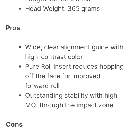
Head Weight: 365 grams
Pros
Wide, clear alignment guide with
high-contrast color
Pure Roll insert reduces hopping
off the face for improved
forward roll
Outstanding stability with high
MOI through the impact zone
Cons