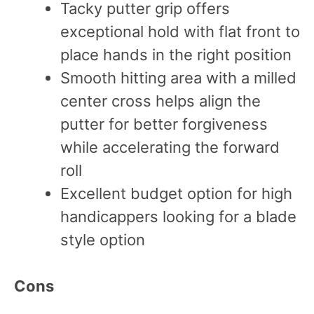
Tacky putter grip offers
exceptional hold with flat front to
place hands in the right position
Smooth hitting area with a milled
center cross helps align the
putter for better forgiveness
while accelerating the forward
roll
Excellent budget option for high
handicappers looking for a blade
style option
Cons