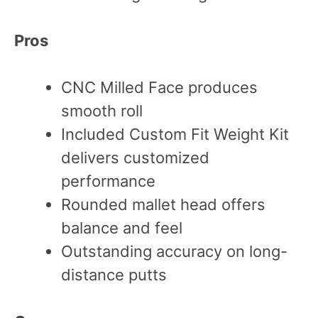
Pros
CNC Milled Face produces
smooth roll
Included Custom Fit Weight Kit
delivers customized
performance
Rounded mallet head offers
balance and feel
Outstanding accuracy on long-
distance putts