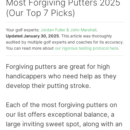
Most Forgiving Putters 2025
(Our Top 7 Picks)
Your golf experts:
Jordan Fuller & John Marshall
.
Updated January 30, 2025
. This article was thoroughly
audited by multiple golf experts and coaches for its accuracy.
You can read more about
our rigorous testing protocol here
.
Forgiving putters are great for high
handicappers who need help as they
develop their putting stroke.
Each of the most forgiving putters on
our list offers exceptional balance, a
large inviting sweet spot, along with an