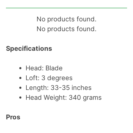
No products found.
No products found.
Specifications
Head: Blade
Loft: 3 degrees
Length: 33-35 inches
Head Weight: 340 grams
Pros