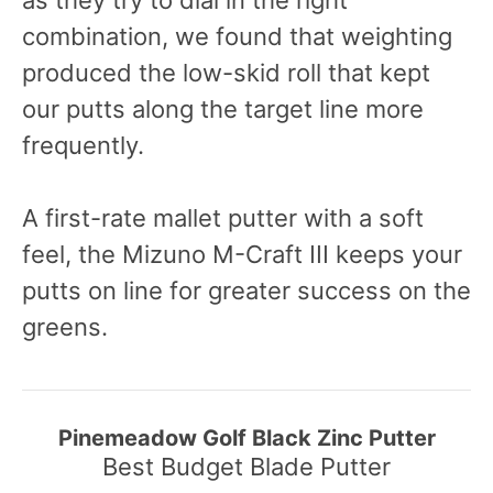
as they try to dial in the right
combination, we found that weighting
produced the low-skid roll that kept
our putts along the target line more
frequently.
A first-rate mallet putter with a soft
feel, the Mizuno M-Craft III keeps your
putts on line for greater success on the
greens.
Pinemeadow Golf Black Zinc Putter
Best Budget Blade Putter