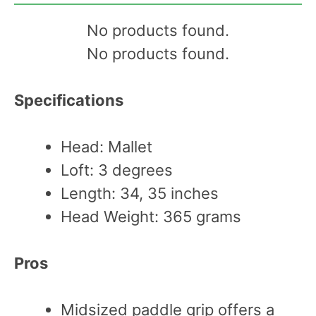
No products found.
No products found.
Specifications
Head: Mallet
Loft: 3 degrees
Length: 34, 35 inches
Head Weight: 365 grams
Pros
Midsized paddle grip offers a