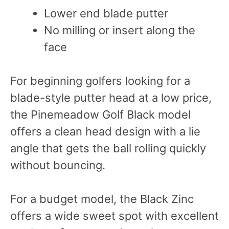
Lower end blade putter
No milling or insert along the
face
For beginning golfers looking for a
blade-style putter head at a low price,
the Pinemeadow Golf Black model
offers a clean head design with a lie
angle that gets the ball rolling quickly
without bouncing.
For a budget model, the Black Zinc
offers a wide sweet spot with excellent