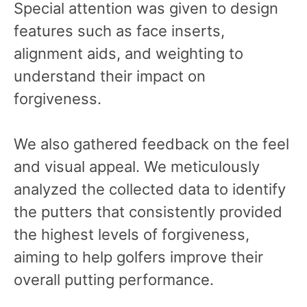
Special attention was given to design
features such as face inserts,
alignment aids, and weighting to
understand their impact on
forgiveness.
We also gathered feedback on the feel
and visual appeal. We meticulously
analyzed the collected data to identify
the putters that consistently provided
the highest levels of forgiveness,
aiming to help golfers improve their
overall putting performance.