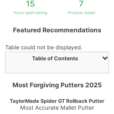
15
7
Hours spent testing
Products tested
Featured Recommendations
Table could not be displayed.
Table of Contents
Most Forgiving Putters 2025
TaylorMade Spider GT Rollback Putter
Most Accurate Mallet Putter