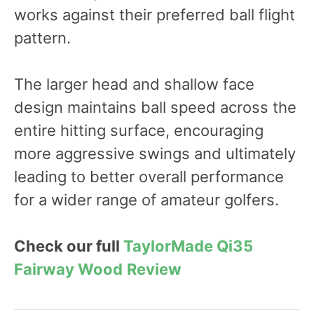
works against their preferred ball flight
pattern.
The larger head and shallow face
design maintains ball speed across the
entire hitting surface, encouraging
more aggressive swings and ultimately
leading to better overall performance
for a wider range of amateur golfers.
Check our full
TaylorMade Qi35
Fairway Wood
Review