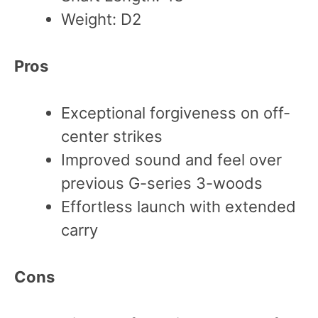
Weight: D2
Pros
Exceptional forgiveness on off-
center strikes
Improved sound and feel over
previous G-series 3-woods
Effortless launch with extended
carry
Cons