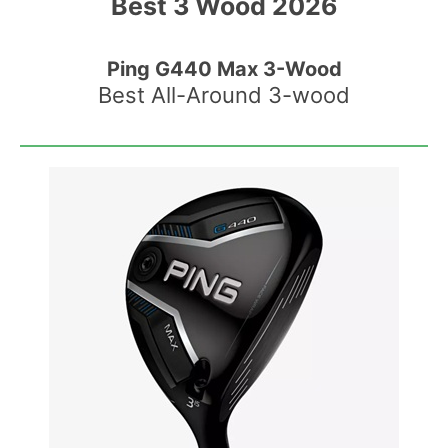
Best 3 Wood 2026
Ping G440 Max 3-Wood
Best All-Around 3-wood