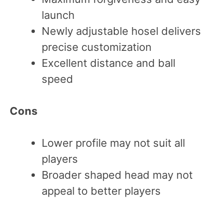
launch
Newly adjustable hosel delivers
precise customization
Excellent distance and ball
speed
Cons
Lower profile may not suit all
players
Broader shaped head may not
appeal to better players