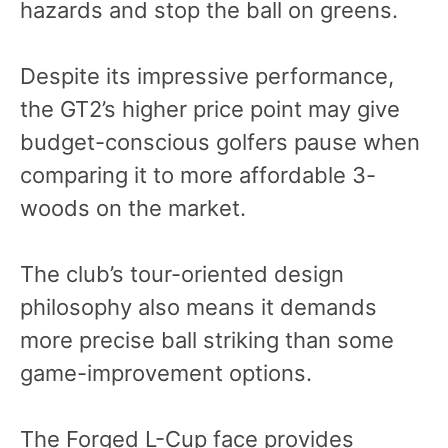
hazards and stop the ball on greens.
Despite its impressive performance,
the GT2’s higher price point may give
budget-conscious golfers pause when
comparing it to more affordable 3-
woods on the market.
The club’s tour-oriented design
philosophy also means it demands
more precise ball striking than some
game-improvement options.
The Forged L-Cup face provides