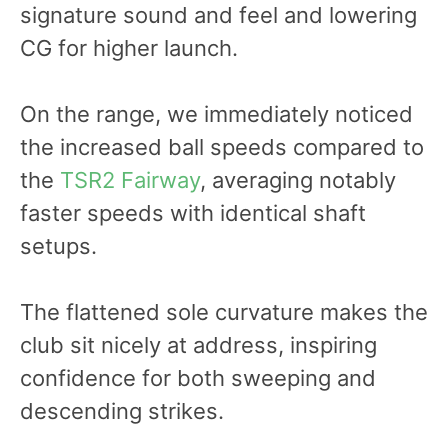
signature sound and feel and lowering
CG for higher launch.
On the range, we immediately noticed
the increased ball speeds compared to
the
TSR2 Fairway
, averaging notably
faster speeds with identical shaft
setups.
The flattened sole curvature makes the
club sit nicely at address, inspiring
confidence for both sweeping and
descending strikes.