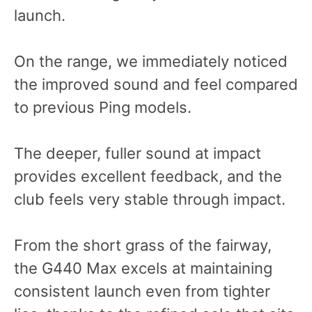
launch.
On the range, we immediately noticed
the improved sound and feel compared
to previous Ping models.
The deeper, fuller sound at impact
provides excellent feedback, and the
club feels very stable through impact.
From the short grass of the fairway,
the G440 Max excels at maintaining
consistent launch even from tighter