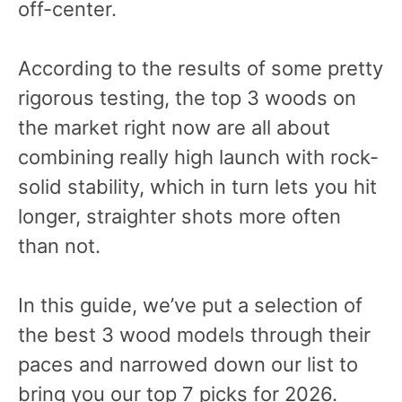
off-center.
According to the results of some pretty
rigorous testing, the top 3 woods on
the market right now are all about
combining really high launch with rock-
solid stability, which in turn lets you hit
longer, straighter shots more often
than not.
In this guide, we’ve put a selection of
the best 3 wood models through their
paces and narrowed down our list to
bring you our top 7 picks for 2026.