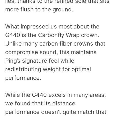
lies, thanks to the refined sole that sits
more flush to the ground.
What impressed us most about the
G440 is the Carbonfly Wrap crown.
Unlike many carbon fiber crowns that
compromise sound, this maintains
Ping’s signature feel while
redistributing weight for optimal
performance.
While the G440 excels in many areas,
we found that its distance
performance doesn’t quite match that