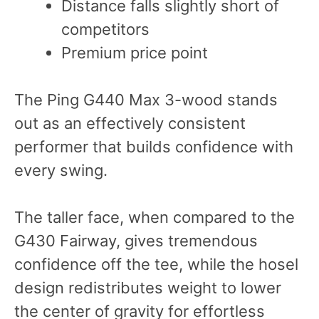
Distance falls slightly short of
competitors
Premium price point
The Ping G440 Max 3-wood stands
out as an effectively consistent
performer that builds confidence with
every swing.
The taller face, when compared to the
G430 Fairway, gives tremendous
confidence off the tee, while the hosel
design redistributes weight to lower
the center of gravity for effortless