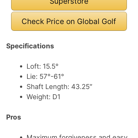
Superstore
Check Price on Global Golf
Specifications
Loft: 15.5°
Lie: 57°-61°
Shaft Length: 43.25″
Weight: D1
Pros
Maximum forgiveness and easy