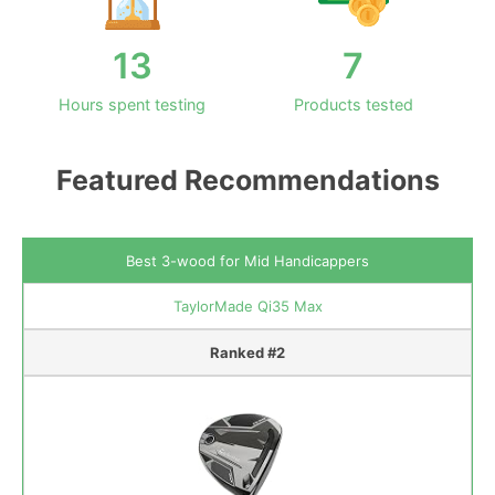
13
7
Hours spent testing
Products tested
Featured Recommendations
Best 3-wood for Mid Handicappers
TaylorMade Qi35 Max
Ranked #2