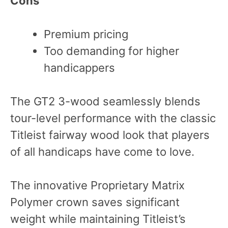
Cons
Premium pricing
Too demanding for higher
handicappers
The GT2 3-wood seamlessly blends
tour-level performance with the classic
Titleist fairway wood look that players
of all handicaps have come to love.
The innovative Proprietary Matrix
Polymer crown saves significant
weight while maintaining Titleist’s