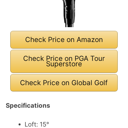
Check Price on Amazon
Check Price on PGA Tour
Superstore
Check Price on Global Golf
Specifications
Loft: 15°