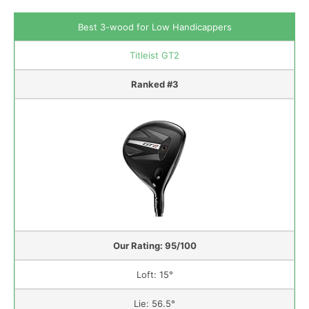
Best 3-wood for Low Handicappers
Titleist GT2
Ranked #3
Our Rating: 95/100
Loft: 15°
Lie: 56.5°