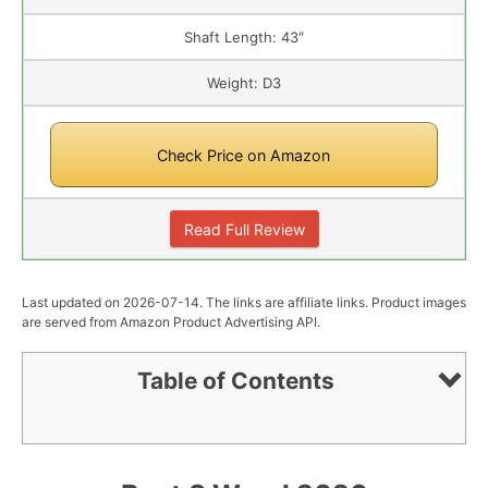
Shaft Length: 43″
Weight: D3
Check Price on Amazon
Read Full Review
Last updated on 2026-07-14. The links are affiliate links. Product images
are served from Amazon Product Advertising API.
Table of Contents