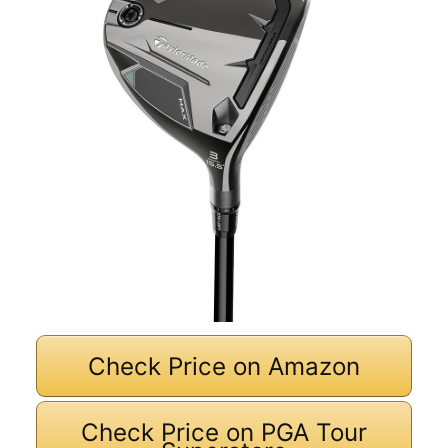
Check Price on Amazon
Check Price on PGA Tour