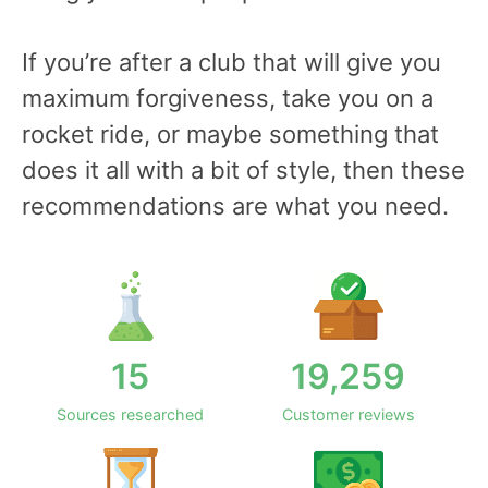
If you’re after a club that will give you
maximum forgiveness, take you on a
rocket ride, or maybe something that
does it all with a bit of style, then these
recommendations are what you need.
15
19,259
Sources researched
Customer reviews