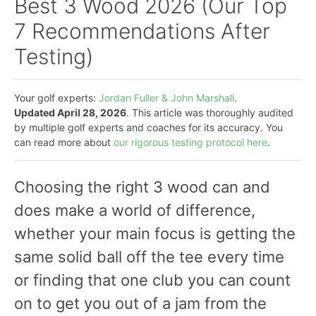
Best 3 Wood 2026 (Our Top
7 Recommendations After
Testing)
Your golf experts:
Jordan Fuller & John Marshall
.
Updated April 28, 2026
. This article was thoroughly audited
by multiple golf experts and coaches for its accuracy. You
can read more about
our rigorous testing protocol here
.
Choosing the right 3 wood can and
does make a world of difference,
whether your main focus is getting the
same solid ball off the tee every time
or finding that one club you can count
on to get you out of a jam from the