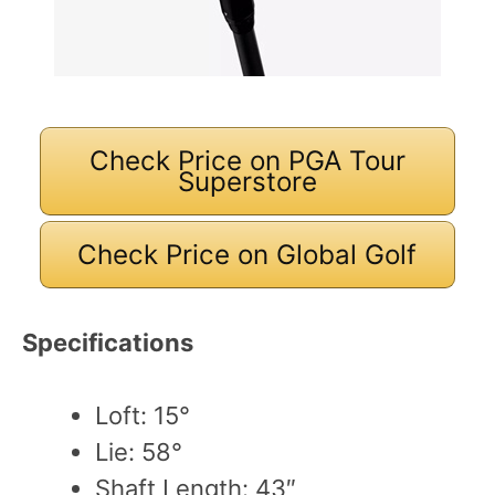
Check Price on PGA Tour
Superstore
Check Price on Global Golf
Specifications
Loft: 15°
Lie: 58°
Shaft Length: 43″