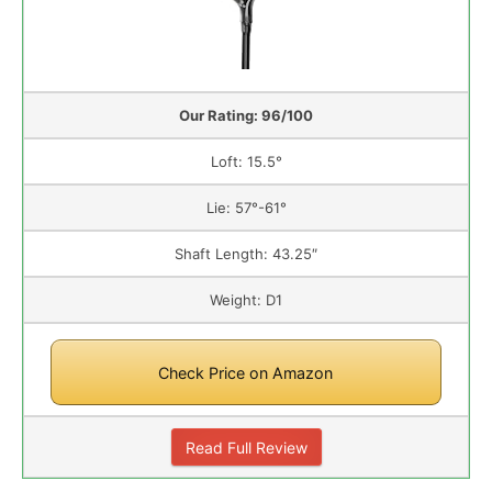
Our Rating: 96/100
Loft: 15.5°
Lie: 57°-61°
Shaft Length: 43.25″
Weight: D1
Check Price on Amazon
Read Full Review