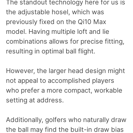
The standout technology here for us is
the adjustable hosel, which was
previously fixed on the Qi10 Max
model. Having multiple loft and lie
combinations allows for precise fitting,
resulting in optimal ball flight.
However, the larger head design might
not appeal to accomplished players
who prefer a more compact, workable
setting at address.
Additionally, golfers who naturally draw
the ball may find the built-in draw bias