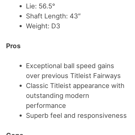
Lie: 56.5°
Shaft Length: 43″
Weight: D3
Pros
Exceptional ball speed gains
over previous Titleist Fairways
Classic Titleist appearance with
outstanding modern
performance
Superb feel and responsiveness