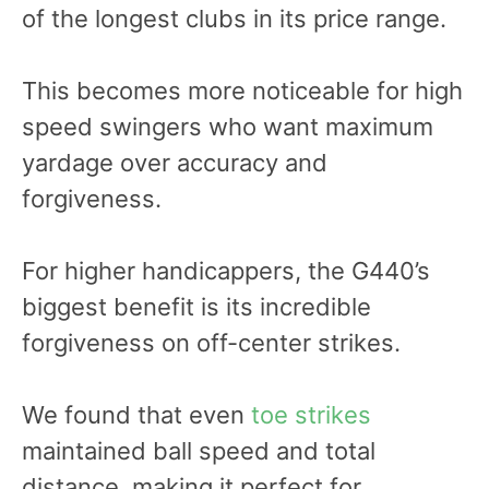
of the longest clubs in its price range.
This becomes more noticeable for high
speed swingers who want maximum
yardage over accuracy and
forgiveness.
For higher handicappers, the G440’s
biggest benefit is its incredible
forgiveness on off-center strikes.
We found that even
toe strikes
maintained ball speed and total
distance, making it perfect for