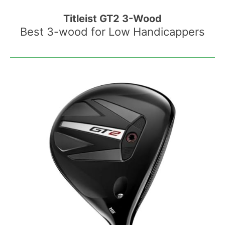
Titleist GT2 3-Wood
Best 3-wood for Low Handicappers