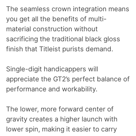
The seamless crown integration means
you get all the benefits of multi-
material construction without
sacrificing the traditional black gloss
finish that Titleist purists demand.
Single-digit handicappers will
appreciate the GT2’s perfect balance of
performance and workability.
The lower, more forward center of
gravity creates a higher launch with
lower spin, making it easier to carry