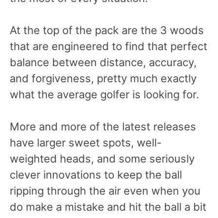
At the top of the pack are the 3 woods
that are engineered to find that perfect
balance between distance, accuracy,
and forgiveness, pretty much exactly
what the average golfer is looking for.
More and more of the latest releases
have larger sweet spots, well-
weighted heads, and some seriously
clever innovations to keep the ball
ripping through the air even when you
do make a mistake and hit the ball a bit