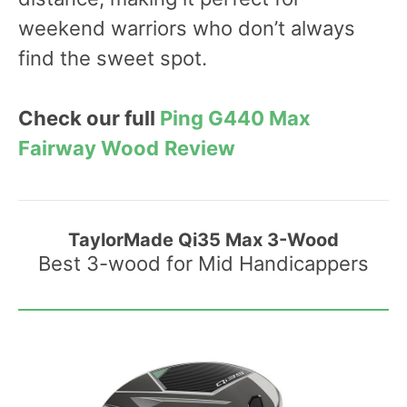
weekend warriors who don’t always
find the sweet spot.
Check our full
Ping G440 Max
Fairway Wood
Review
TaylorMade Qi35 Max 3-Wood
Best 3-wood for Mid Handicappers