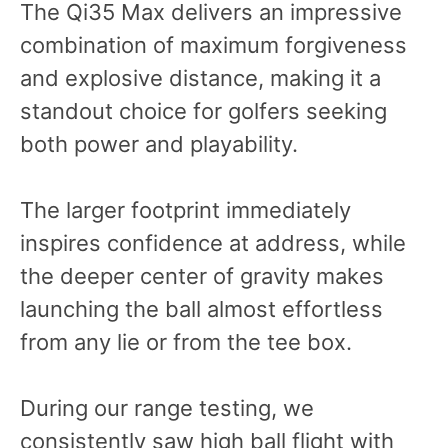
The Qi35 Max delivers an impressive
combination of maximum forgiveness
and explosive distance, making it a
standout choice for golfers seeking
both power and playability.
The larger footprint immediately
inspires confidence at address, while
the deeper center of gravity makes
launching the ball almost effortless
from any lie or from the tee box.
During our range testing, we
consistently saw high ball flight with