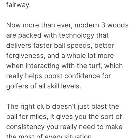
fairway.
Now more than ever, modern 3 woods
are packed with technology that
delivers faster ball speeds, better
forgiveness, and a whole lot more
when interacting with the turf, which
really helps boost confidence for
golfers of all skill levels.
The right club doesn’t just blast the
ball for miles, it gives you the sort of
consistency you really need to make
the most of every situation.