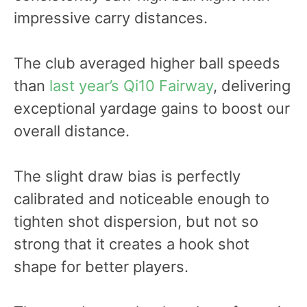
impressive carry distances.
The club averaged higher ball speeds
than
last year’s Qi10 Fairway
, delivering
exceptional yardage gains to boost our
overall distance.
The slight draw bias is perfectly
calibrated and noticeable enough to
tighten shot dispersion, but not so
strong that it creates a hook shot
shape for better players.