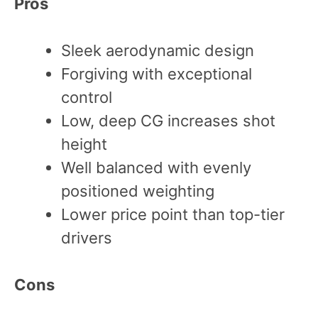
Pros
Sleek aerodynamic design
Forgiving with exceptional
control
Low, deep CG increases shot
height
Well balanced with evenly
positioned weighting
Lower price point than top-tier
drivers
Cons