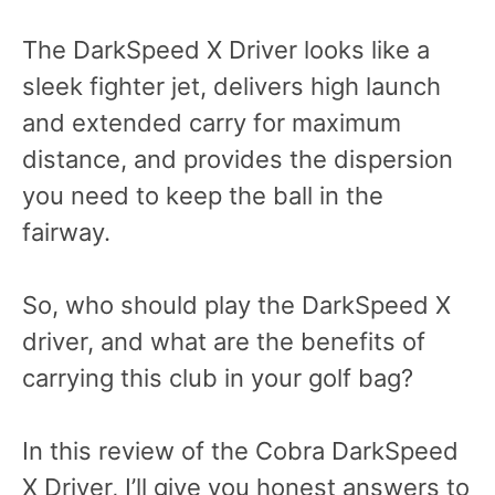
The DarkSpeed X Driver looks like a
sleek fighter jet, delivers high launch
and extended carry for maximum
distance, and provides the dispersion
you need to keep the ball in the
fairway.
So, who should play the DarkSpeed X
driver, and what are the benefits of
carrying this club in your golf bag?
In this review of the Cobra DarkSpeed
X Driver, I’ll give you honest answers to