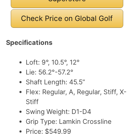
Check Price on Global Golf
Specifications
Loft: 9°, 10.5°, 12°
Lie: 56.2°-57.2°
Shaft Length: 45.5”
Flex: Regular, A, Regular, Stiff, X-
Stiff
Swing Weight: D1-D4
Grip Type: Lamkin Crossline
Price: $549.99