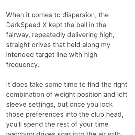
When it comes to dispersion, the
DarkSpeed X kept the ball in the
fairway, repeatedly delivering high,
straight drives that held along my
intended target line with high
frequency.
It does take some time to find the right
combination of weight position and loft
sleeve settings, but once you lock
those preferences into the club head,
you’ll spend the rest of your time
watching drives soar into the air with