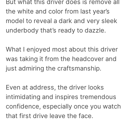
But what this driver does is remove all
the white and color from last year’s
model to reveal a dark and very sleek
underbody that’s ready to dazzle.
What I enjoyed most about this driver
was taking it from the headcover and
just admiring the craftsmanship.
Even at address, the driver looks
intimidating and inspires tremendous
confidence, especially once you watch
that first drive leave the face.