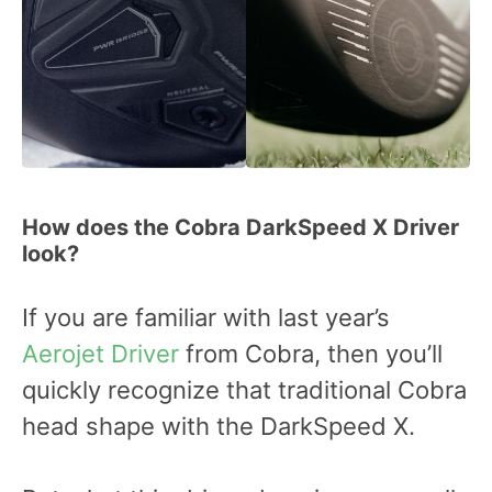
How does the Cobra DarkSpeed X Driver
look?
If you are familiar with last year’s
Aerojet Driver
from Cobra, then you’ll
quickly recognize that traditional Cobra
head shape with the DarkSpeed X.