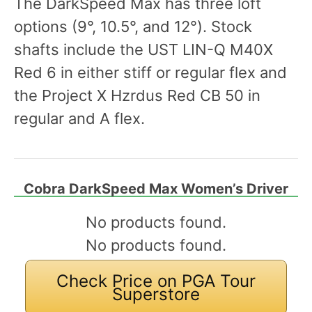
The DarkSpeed Max has three loft
options (9°, 10.5°, and 12°). Stock
shafts include the UST LIN-Q M40X
Red 6 in either stiff or regular flex and
the Project X Hzrdus Red CB 50 in
regular and A flex.
Cobra DarkSpeed Max Women’s Driver
No products found.
No products found.
Check Price on PGA Tour
Superstore