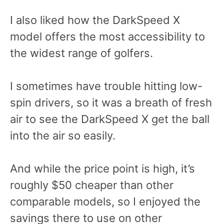
I also liked how the DarkSpeed X
model offers the most accessibility to
the widest range of golfers.
I sometimes have trouble hitting low-
spin drivers, so it was a breath of fresh
air to see the DarkSpeed X get the ball
into the air so easily.
And while the price point is high, it’s
roughly $50 cheaper than other
comparable models, so I enjoyed the
savings there to use on other