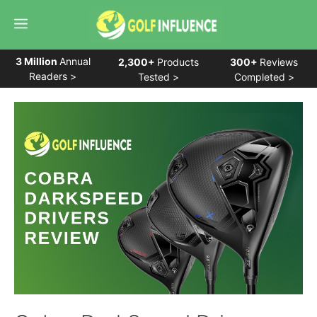
Skip
Menu
to
content
3 Million
Annual
2,300+
Products
300+
Reviews
Readers >
Tested >
Completed >