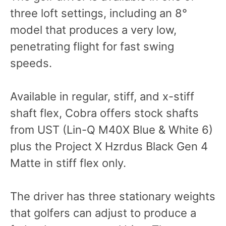
three loft settings, including an 8°
model that produces a very low,
penetrating flight for fast swing
speeds.
Available in regular, stiff, and x-stiff
shaft flex, Cobra offers stock shafts
from UST (Lin-Q M40X Blue & White 6)
plus the Project X Hzrdus Black Gen 4
Matte in stiff flex only.
The driver has three stationary weights
that golfers can adjust to produce a