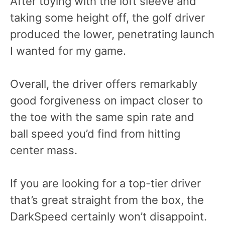
After toying with the loft sleeve and
taking some height off, the golf driver
produced the lower, penetrating launch
I wanted for my game.
Overall, the driver offers remarkably
good forgiveness on impact closer to
the toe with the same spin rate and
ball speed you’d find from hitting
center mass.
If you are looking for a top-tier driver
that’s great straight from the box, the
DarkSpeed certainly won’t disappoint.