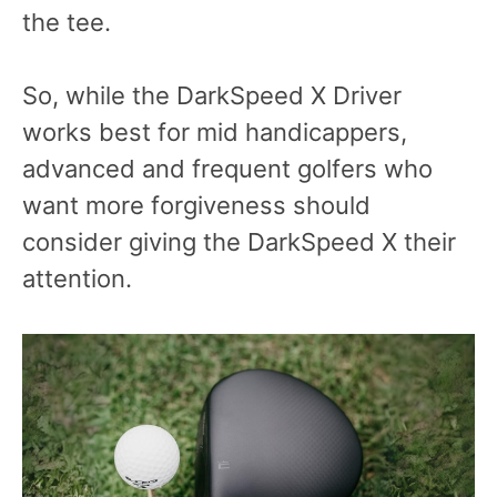
the tee.
So, while the DarkSpeed X Driver
works best for mid handicappers,
advanced and frequent golfers who
want more forgiveness should
consider giving the DarkSpeed X their
attention.