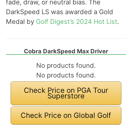
fade, draw, or neutral bias. The
DarkSpeed LS was awarded a Gold
Medal by
Golf Digest’s 2024 Hot List
.
Cobra DarkSpeed Max Driver
No products found.
No products found.
Check Price on PGA Tour
Superstore
Check Price on Global Golf