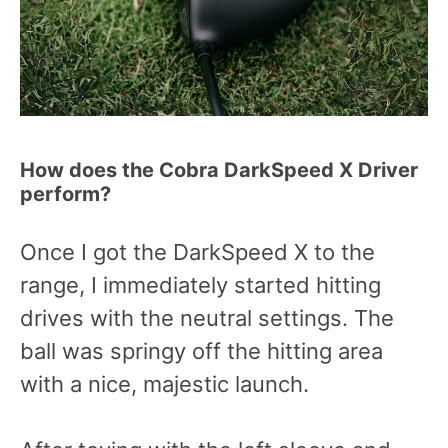
How does the Cobra DarkSpeed X Driver
perform?
Once I got the DarkSpeed X to the
range, I immediately started hitting
drives with the neutral settings. The
ball was springy off the hitting area
with a nice, majestic launch.