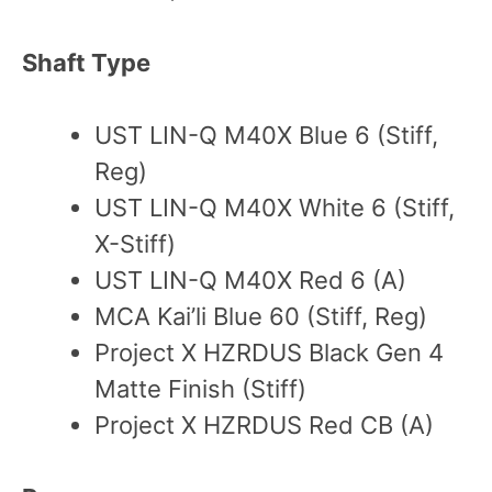
Shaft Type
UST LIN-Q M40X Blue 6 (Stiff,
Reg)
UST LIN-Q M40X White 6 (Stiff,
X-Stiff)
UST LIN-Q M40X Red 6 (A)
MCA Kai’li Blue 60 (Stiff, Reg)
Project X HZRDUS Black Gen 4
Matte Finish (Stiff)
Project X HZRDUS Red CB (A)