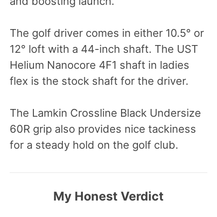
and boosting launch.
The golf driver comes in either 10.5° or
12° loft with a 44-inch shaft. The UST
Helium Nanocore 4F1 shaft in ladies
flex is the stock shaft for the driver.
The Lamkin Crossline Black Undersize
60R grip also provides nice tackiness
for a steady hold on the golf club.
My Honest Verdict