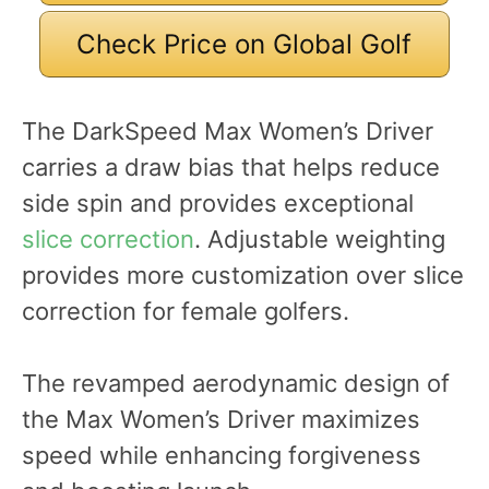
Check Price on Global Golf
The DarkSpeed Max Women’s Driver
carries a draw bias that helps reduce
side spin and provides exceptional
slice correction
. Adjustable weighting
provides more customization over slice
correction for female golfers.
The revamped aerodynamic design of
the Max Women’s Driver maximizes
speed while enhancing forgiveness