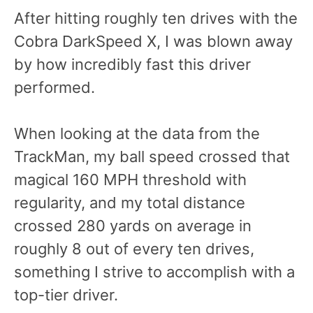
After hitting roughly ten drives with the
Cobra DarkSpeed X, I was blown away
by how incredibly fast this driver
performed.
When looking at the data from the
TrackMan, my ball speed crossed that
magical 160 MPH threshold with
regularity, and my total distance
crossed 280 yards on average in
roughly 8 out of every ten drives,
something I strive to accomplish with a
top-tier driver.