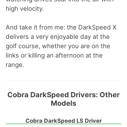
high velocity.
And take it from me: the DarkSpeed X
delivers a very enjoyable day at the
golf course, whether you are on the
links or killing an afternoon at the
range.
Cobra DarkSpeed Drivers:
Other
Models
Cobra DarkSpeed LS Driver