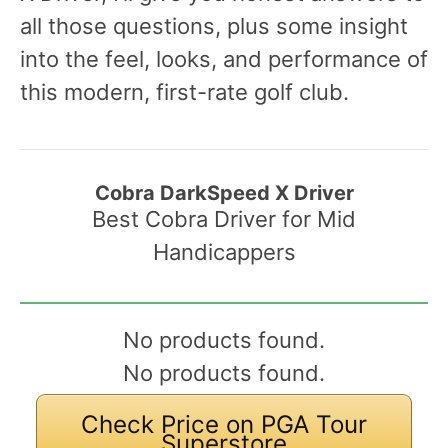
all those questions, plus some insight
into the feel, looks, and performance of
this modern, first-rate golf club.
Cobra DarkSpeed X Driver
Best Cobra Driver for Mid
Handicappers
No products found.
No products found.
Check Price on PGA Tour
Superstore