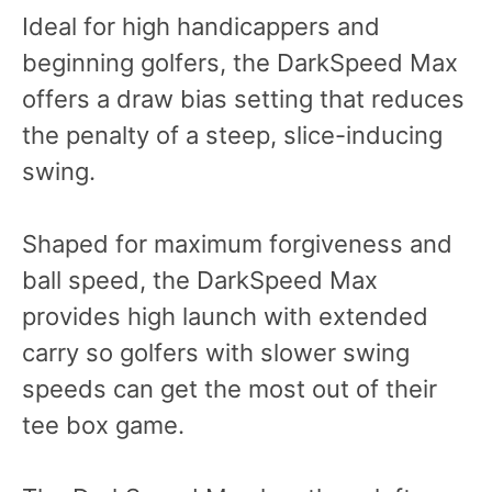
Ideal for high handicappers and
beginning golfers, the DarkSpeed Max
offers a draw bias setting that reduces
the penalty of a steep, slice-inducing
swing.
Shaped for maximum forgiveness and
ball speed, the DarkSpeed Max
provides high launch with extended
carry so golfers with slower swing
speeds can get the most out of their
tee box game.