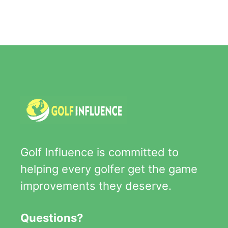
Golf Influence is committed to
helping every golfer get the game
improvements they deserve.
Questions?