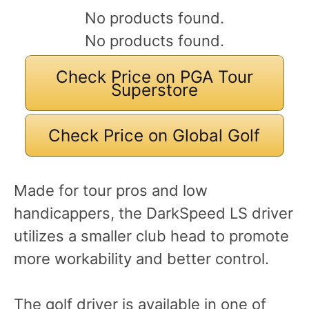
No products found.
No products found.
Check Price on PGA Tour
Superstore
Check Price on Global Golf
Made for tour pros and low
handicappers, the DarkSpeed LS driver
utilizes a smaller club head to promote
more workability and better control.
The golf driver is available in one of