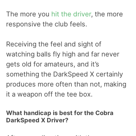
The more you
hit the driver
, the more
responsive the club feels.
Receiving the feel and sight of
watching balls fly high and far never
gets old for amateurs, and it’s
something the DarkSpeed X certainly
produces more often than not, making
it a weapon off the tee box.
What handicap is best for the Cobra
DarkSpeed X Driver?