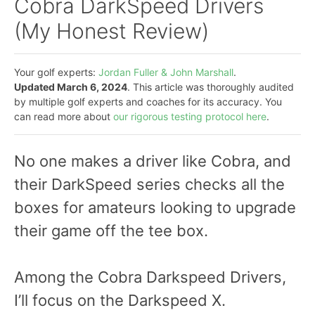
Cobra DarkSpeed Drivers
(My Honest Review)
Your golf experts:
Jordan Fuller & John Marshall
.
Updated March 6, 2024
. This article was thoroughly audited
by multiple golf experts and coaches for its accuracy. You
can read more about
our rigorous testing protocol here
.
No one makes a driver like Cobra, and
their DarkSpeed series checks all the
boxes for amateurs looking to upgrade
their game off the tee box.
Among the Cobra Darkspeed Drivers,
I’ll focus on the Darkspeed X.