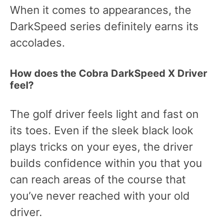
When it comes to appearances, the
DarkSpeed series definitely earns its
accolades.
How does the Cobra DarkSpeed X Driver
feel?
The golf driver feels light and fast on
its toes. Even if the sleek black look
plays tricks on your eyes, the driver
builds confidence within you that you
can reach areas of the course that
you’ve never reached with your old
driver.