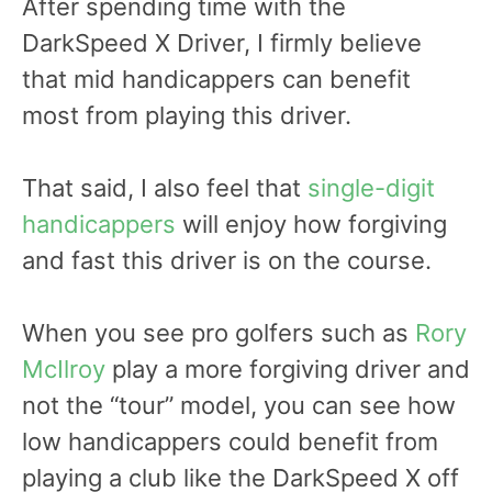
After spending time with the
DarkSpeed X Driver, I firmly believe
that mid handicappers can benefit
most from playing this driver.
That said, I also feel that
single-digit
handicappers
will enjoy how forgiving
and fast this driver is on the course.
When you see pro golfers such as
Rory
McIlroy
play a more forgiving driver and
not the “tour” model, you can see how
low handicappers could benefit from
playing a club like the DarkSpeed X off