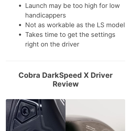
Launch may be too high for low
handicappers
Not as workable as the LS model
Takes time to get the settings
right on the driver
Cobra DarkSpeed X Driver
Review