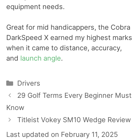
equipment needs.
Great for mid handicappers, the Cobra
DarkSpeed X earned my highest marks
when it came to distance, accuracy,
and
launch angle
.
Categories
Drivers
Post
29 Golf Terms Every Beginner Must
navigation
Know
Titleist Vokey SM10 Wedge Review
Last updated on February 11, 2025