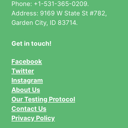
Phone: +1-531-365-0209.
Address: 9169 W State St #782,
Garden City, ID 83714.
Get in touch!
Facebook
Twitter
Instagram
About Us
Our Testing Protocol
Contact Us
Privacy Policy