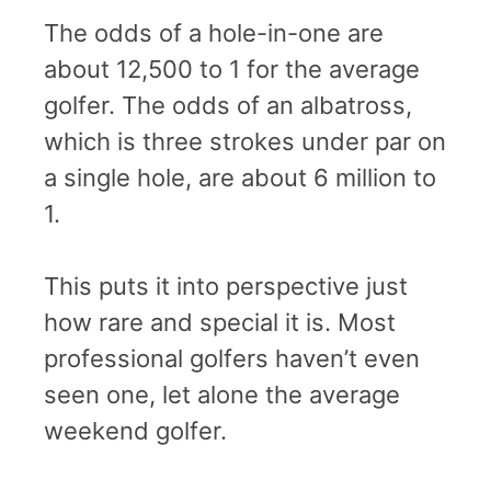
The odds of a hole-in-one are
about 12,500 to 1 for the average
golfer. The odds of an albatross,
which is three strokes under par on
a single hole, are about 6 million to
1.
This puts it into perspective just
how rare and special it is. Most
professional golfers haven’t even
seen one, let alone the average
weekend golfer.