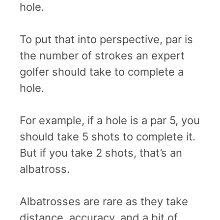
hole.
To put that into perspective, par is
the number of strokes an expert
golfer should take to complete a
hole.
For example, if a hole is a par 5, you
should take 5 shots to complete it.
But if you take 2 shots, that’s an
albatross.
Albatrosses are rare as they take
distance, accuracy, and a bit of