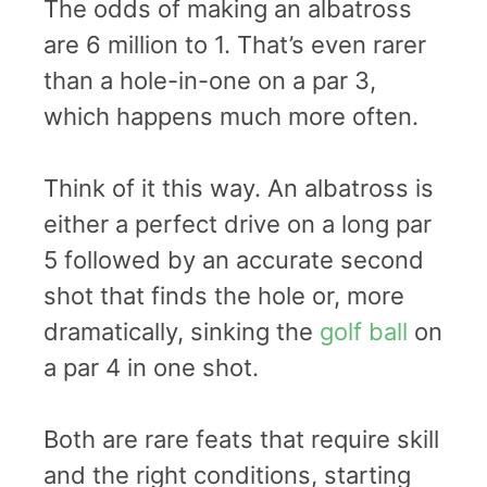
The odds of making an albatross
are 6 million to 1. That’s even rarer
than a hole-in-one on a par 3,
which happens much more often.
Think of it this way. An albatross is
either a perfect drive on a long par
5 followed by an accurate second
shot that finds the hole or, more
dramatically, sinking the
golf ball
on
a par 4 in one shot.
Both are rare feats that require skill
and the right conditions, starting