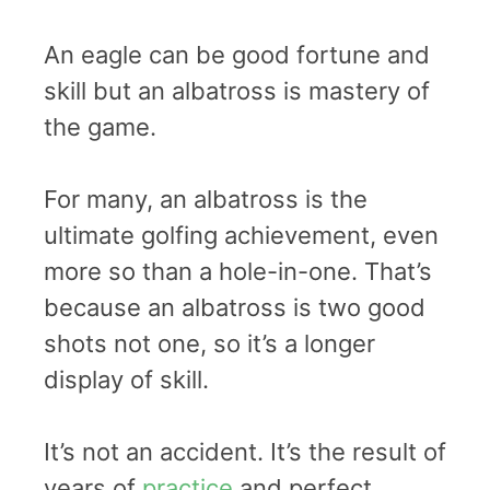
An eagle can be good fortune and
skill but an albatross is mastery of
the game.
For many, an albatross is the
ultimate golfing achievement, even
more so than a hole-in-one. That’s
because an albatross is two good
shots not one, so it’s a longer
display of skill.
It’s not an accident. It’s the result of
years of
practice
and perfect