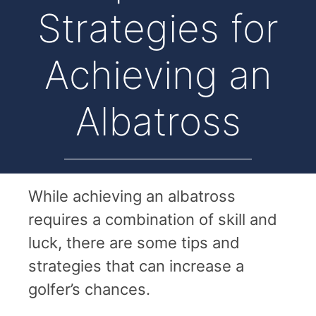
Strategies for
Achieving an
Albatross
While achieving an albatross
requires a combination of skill and
luck, there are some tips and
strategies that can increase a
golfer’s chances.