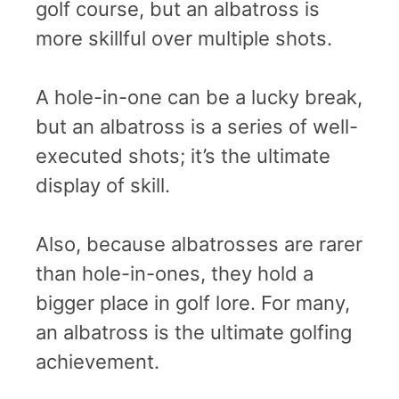
golf course, but an albatross is
more skillful over multiple shots.
A hole-in-one can be a lucky break,
but an albatross is a series of well-
executed shots; it’s the ultimate
display of skill.
Also, because albatrosses are rarer
than hole-in-ones, they hold a
bigger place in golf lore. For many,
an albatross is the ultimate golfing
achievement.