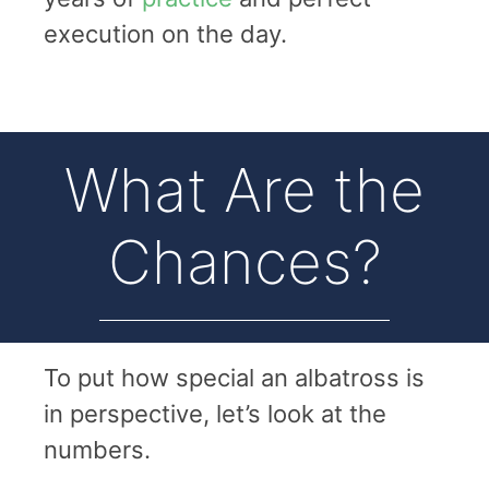
execution on the day.
What Are the
Chances?
To put how special an albatross is
in perspective, let’s look at the
numbers.