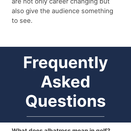
are not only career changing but
also give the audience something
to see.
Frequently
Asked
Questions
What does albatross mean in golf?