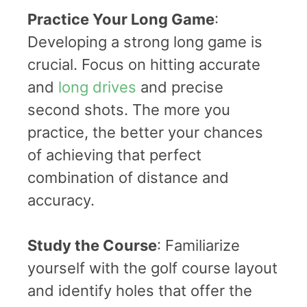
Practice Your Long Game
:
Developing a strong long game is
crucial. Focus on hitting accurate
and
long drives
and precise
second shots. The more you
practice, the better your chances
of achieving that perfect
combination of distance and
accuracy.
Study the Course
: Familiarize
yourself with the golf course layout
and identify holes that offer the