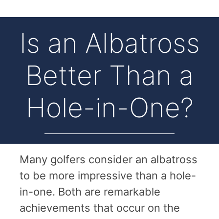
Is an Albatross
Better Than a
Hole-in-One?
Many golfers consider an albatross
to be more impressive than a hole-
in-one. Both are remarkable
achievements that occur on the