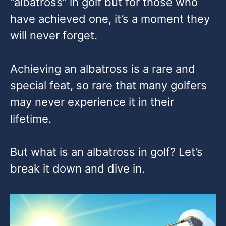
“albatross” in golf but for those who
have achieved one, it’s a moment they
will never forget.
Achieving an albatross is a rare and
special feat, so rare that many golfers
may never experience it in their
lifetime.
But what is an albatross in golf? Let’s
break it down and dive in.