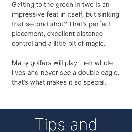
Getting to the green in two is an
impressive feat in itself, but sinking
that second shot? That’s perfect
placement, excellent distance
control and a little bit of magic.
Many golfers will play their whole
lives and never see a double eagle,
that’s what makes it so special.
Tips and