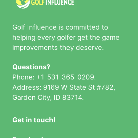
Golf Influence is committed to
helping every golfer get the game
improvements they deserve.
Questions?
Phone: +1-531-365-0209.
Address: 9169 W State St #782,
Garden City, ID 83714.
Get in touch!