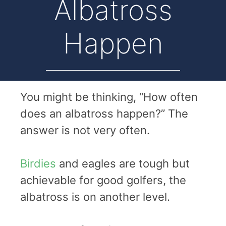
Albatross
Happen
You might be thinking, “How often
does an albatross happen?” The
answer is not very often.
Birdies
and eagles are tough but
achievable for good golfers, the
albatross is on another level.