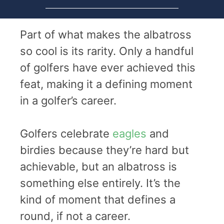
Part of what makes the albatross
so cool is its rarity. Only a handful
of golfers have ever achieved this
feat, making it a defining moment
in a golfer’s career.
Golfers celebrate
eagles
and
birdies because they’re hard but
achievable, but an albatross is
something else entirely. It’s the
kind of moment that defines a
round, if not a career.