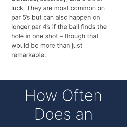
luck. They are most common on
par 5’s but can also happen on
longer par 4’s if the ball finds the
hole in one shot – though that
would be more than just
remarkable.
How Often
Does an