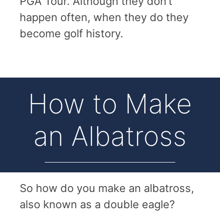
PGA Tour. Although they don’t
happen often, when they do they
become golf history.
How to Make
an Albatross
So how do you make an albatross,
also known as a double eagle?