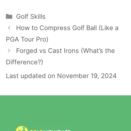
Categories
Golf Skills
Post
How to Compress Golf Ball (Like a
navigation
PGA Tour Pro)
Forged vs Cast Irons (What’s the
Difference?)
Last updated on November 19, 2024