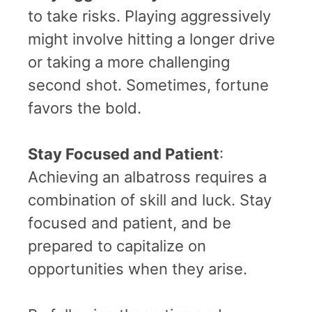
to take risks. Playing aggressively
might involve hitting a longer drive
or taking a more challenging
second shot. Sometimes, fortune
favors the bold.
Stay Focused and Patient
:
Achieving an albatross requires a
combination of skill and luck. Stay
focused and patient, and be
prepared to capitalize on
opportunities when they arise.