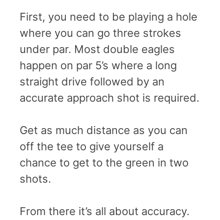
First, you need to be playing a hole
where you can go three strokes
under par. Most double eagles
happen on par 5’s where a long
straight drive followed by an
accurate approach shot is required.
Get as much distance as you can
off the tee to give yourself a
chance to get to the green in two
shots.
From there it’s all about accuracy.