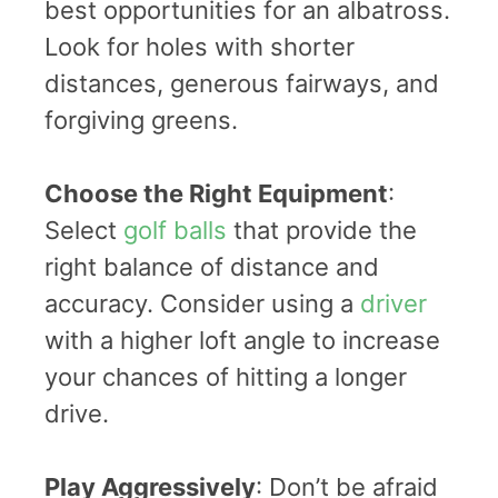
best opportunities for an albatross.
Look for holes with shorter
distances, generous fairways, and
forgiving greens.
Choose the Right Equipment
:
Select
golf balls
that provide the
right balance of distance and
accuracy. Consider using a
driver
with a higher loft angle to increase
your chances of hitting a longer
drive.
Play Aggressively
: Don’t be afraid