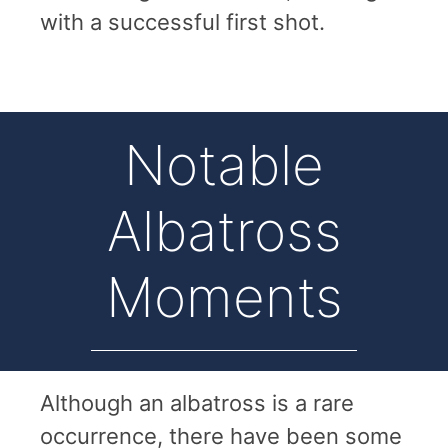
with a successful first shot.
Notable
Albatross
Moments
Although an albatross is a rare
occurrence, there have been some