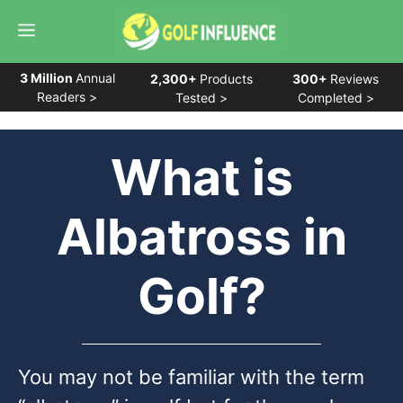
Skip
Menu
to
content
3 Million
Annual
2,300+
Products
300+
Reviews
Readers >
Tested >
Completed >
What is
Albatross in
Golf?
You may not be familiar with the term