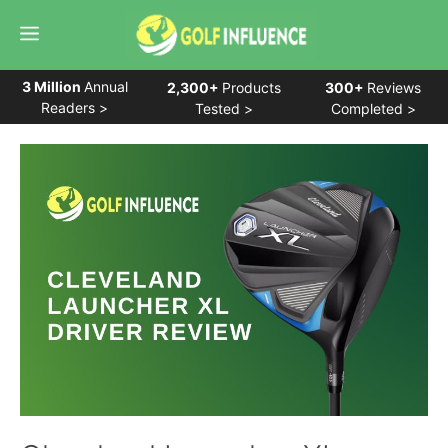
Skip
Menu
to
content
3 Million
Annual
2,300+
Products
300+
Reviews
Readers >
Tested >
Completed >