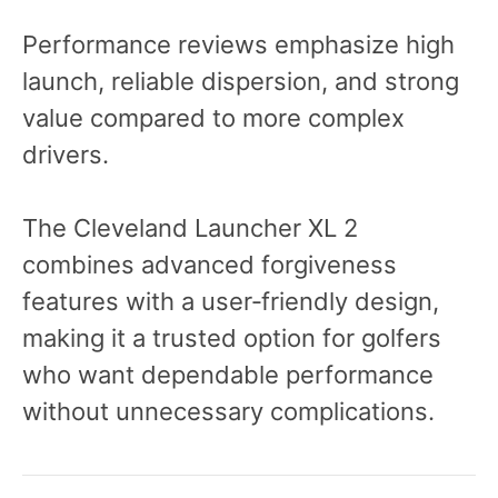
Performance reviews emphasize high
launch, reliable dispersion, and strong
value compared to more complex
drivers.
The Cleveland Launcher XL 2
combines advanced forgiveness
features with a user‑friendly design,
making it a trusted option for golfers
who want dependable performance
without unnecessary complications.