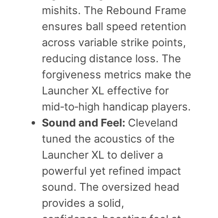
mishits. The Rebound Frame
ensures ball speed retention
across variable strike points,
reducing distance loss. The
forgiveness metrics make the
Launcher XL effective for
mid‑to‑high handicap players.
Sound and Feel:
Cleveland
tuned the acoustics of the
Launcher XL to deliver a
powerful yet refined impact
sound. The oversized head
provides a solid,