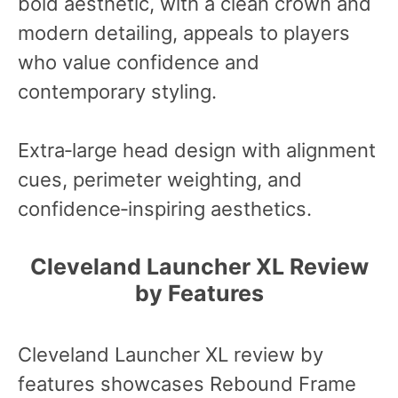
bold aesthetic, with a clean crown and
modern detailing, appeals to players
who value confidence and
contemporary styling.
Extra‑large head design with alignment
cues, perimeter weighting, and
confidence‑inspiring aesthetics.
Cleveland Launcher XL Review
by Features
Cleveland Launcher XL review by
features showcases Rebound Frame