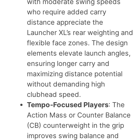
with moderate swing speeds
who require added carry
distance appreciate the
Launcher XL’s rear weighting and
flexible face zones. The design
elements elevate launch angles,
ensuring longer carry and
maximizing distance potential
without demanding high
clubhead speed.
Tempo‑Focused Players
: The
Action Mass or Counter Balance
(CB) counterweight in the grip
improves swing balance and