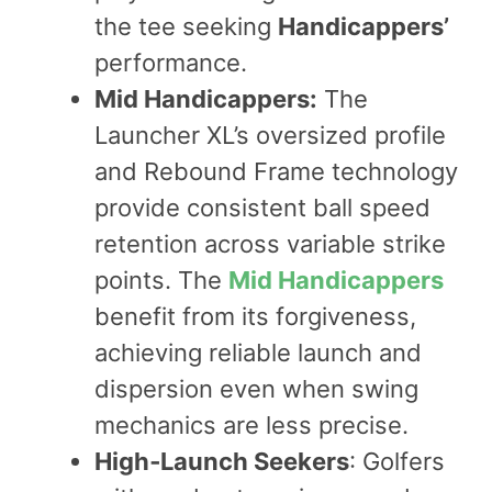
the tee seeking
Handicappers’
performance.
Mid Handicappers:
The
Launcher XL’s oversized profile
and Rebound Frame technology
provide consistent ball speed
retention across variable strike
points. The
Mid Handicappers
benefit from its forgiveness,
achieving reliable launch and
dispersion even when swing
mechanics are less precise.
High‑Launch Seekers
: Golfers