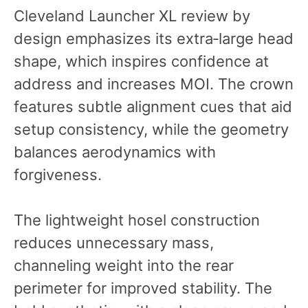
Cleveland Launcher XL review by
design emphasizes its extra‑large head
shape, which inspires confidence at
address and increases MOI. The crown
features subtle alignment cues that aid
setup consistency, while the geometry
balances aerodynamics with
forgiveness.
The lightweight hosel construction
reduces unnecessary mass,
channeling weight into the rear
perimeter for improved stability. The