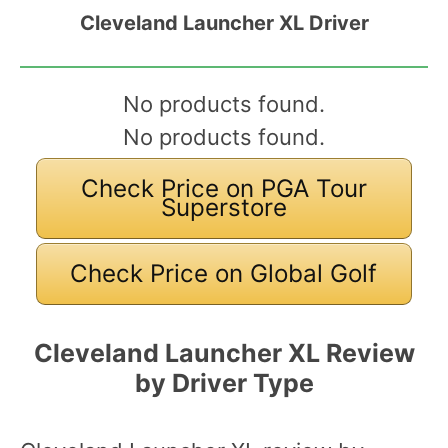
Cleveland Launcher XL Driver
No products found.
No products found.
Check Price on PGA Tour
Superstore
Check Price on Global Golf
Cleveland Launcher XL Review
by Driver Type