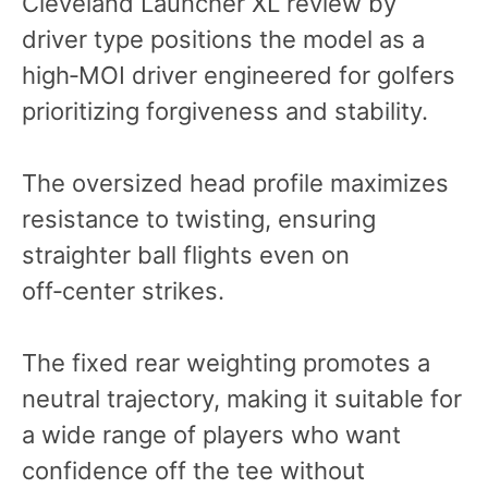
Cleveland Launcher XL review by
driver type positions the model as a
high‑MOI driver engineered for golfers
prioritizing forgiveness and stability.
The oversized head profile maximizes
resistance to twisting, ensuring
straighter ball flights even on
off‑center strikes.
The fixed rear weighting promotes a
neutral trajectory, making it suitable for
a wide range of players who want
confidence off the tee without