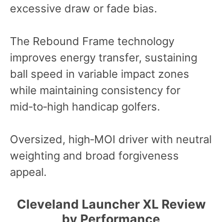
excessive draw or fade bias.
The Rebound Frame technology
improves energy transfer, sustaining
ball speed in variable impact zones
while maintaining consistency for
mid‑to‑high handicap golfers.
Oversized, high‑MOI driver with neutral
weighting and broad forgiveness
appeal.
Cleveland Launcher XL Review
by Performance