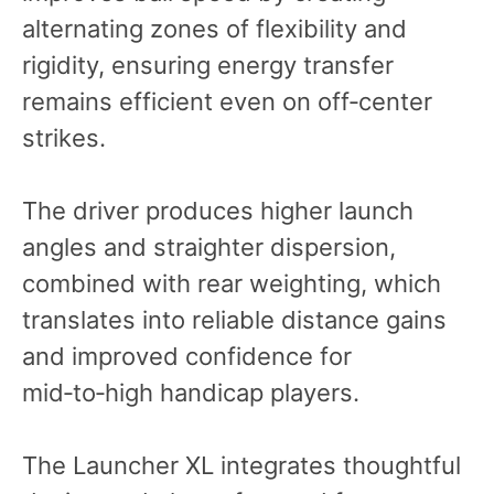
alternating zones of flexibility and
rigidity, ensuring energy transfer
remains efficient even on off‑center
strikes.
The driver produces higher launch
angles and straighter dispersion,
combined with rear weighting, which
translates into reliable distance gains
and improved confidence for
mid‑to‑high handicap players.
The Launcher XL integrates thoughtful