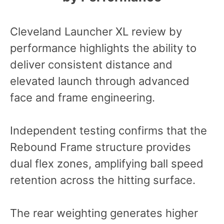
Cleveland Launcher XL review by
performance highlights the ability to
deliver consistent distance and
elevated launch through advanced
face and frame engineering.
Independent testing confirms that the
Rebound Frame structure provides
dual flex zones, amplifying ball speed
retention across the hitting surface.
The rear weighting generates higher