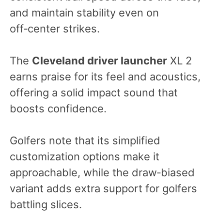
and maintain stability even on
off‑center strikes.
The
Cleveland driver launcher
XL 2
earns praise for its feel and acoustics,
offering a solid impact sound that
boosts confidence.
Golfers note that its simplified
customization options make it
approachable, while the draw‑biased
variant adds extra support for golfers
battling slices.