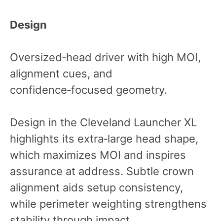
Design
Oversized‑head driver with high MOI,
alignment cues, and
confidence‑focused geometry.
Design in the Cleveland Launcher XL
highlights its extra‑large head shape,
which maximizes MOI and inspires
assurance at address. Subtle crown
alignment aids setup consistency,
while perimeter weighting strengthens
stability through impact.