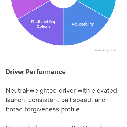
Driver Performance
Neutral‑weighted driver with elevated
launch, consistent ball speed, and
broad forgiveness profile.