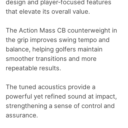
design and player‑focused features
that elevate its overall value.
The Action Mass CB counterweight in
the grip improves swing tempo and
balance, helping golfers maintain
smoother transitions and more
repeatable results.
The tuned acoustics provide a
powerful yet refined sound at impact,
strengthening a sense of control and
assurance.