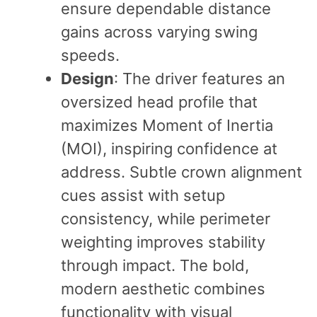
ensure dependable distance
gains across varying swing
speeds.
Design
: The driver features an
oversized head profile that
maximizes Moment of Inertia
(MOI), inspiring confidence at
address. Subtle crown alignment
cues assist with setup
consistency, while perimeter
weighting improves stability
through impact. The bold,
modern aesthetic combines
functionality with visual