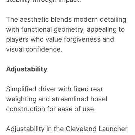
The aesthetic blends modern detailing
with functional geometry, appealing to
players who value forgiveness and
visual confidence.
Adjustability
Simplified driver with fixed rear
weighting and streamlined hosel
construction for ease of use.
Adjustability in the Cleveland Launcher