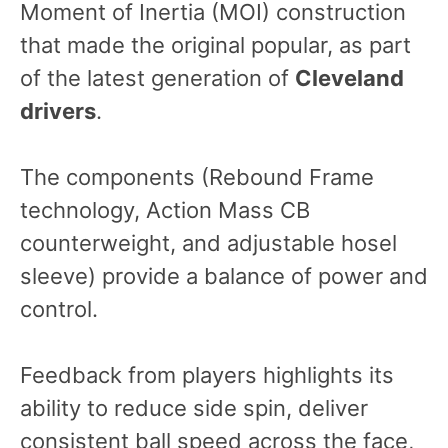
Moment of Inertia (MOI) construction
that made the original popular, as part
of the latest generation of
Cleveland
drivers
.
The components (Rebound Frame
technology, Action Mass CB
counterweight, and adjustable hosel
sleeve) provide a balance of power and
control.
Feedback from players highlights its
ability to reduce side spin, deliver
consistent ball speed across the face,