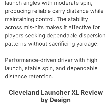
launch angles with moderate spin,
producing reliable carry distance while
maintaining control. The stability
across mis‑hits makes it effective for
players seeking dependable dispersion
patterns without sacrificing yardage.
Performance‑driven driver with high
launch, stable spin, and dependable
distance retention.
Cleveland Launcher XL Review
by Design