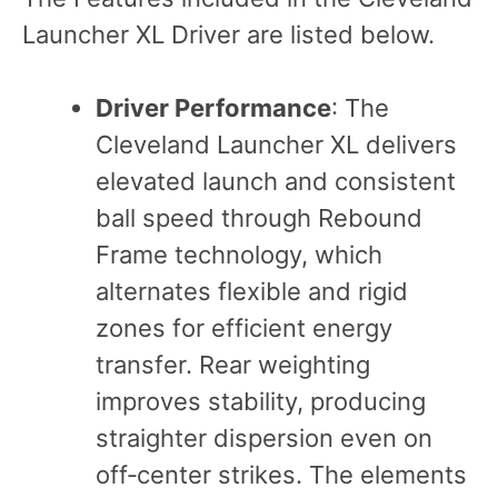
Launcher XL Driver are listed below.
Driver Performance
: The
Cleveland Launcher XL delivers
elevated launch and consistent
ball speed through Rebound
Frame technology, which
alternates flexible and rigid
zones for efficient energy
transfer. Rear weighting
improves stability, producing
straighter dispersion even on
off‑center strikes. The elements