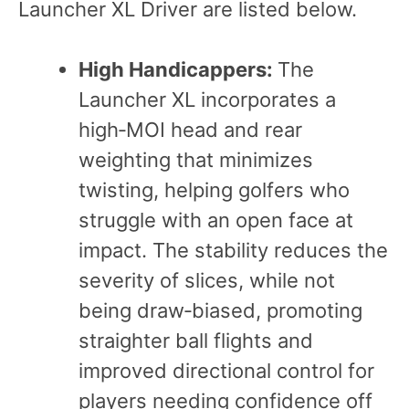
Launcher XL Driver are listed below.
High Handicappers:
The
Launcher XL incorporates a
high‑MOI head and rear
weighting that minimizes
twisting, helping golfers who
struggle with an open face at
impact. The stability reduces the
severity of slices, while not
being draw‑biased, promoting
straighter ball flights and
improved directional control for
players needing confidence off