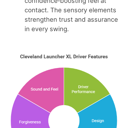
confidence‑boosting feel at
contact. The sensory elements
strengthen trust and assurance
in every swing.