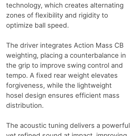
technology, which creates alternating
zones of flexibility and rigidity to
optimize ball speed.
The driver integrates Action Mass CB
weighting, placing a counterbalance in
the grip to improve swing control and
tempo. A fixed rear weight elevates
forgiveness, while the lightweight
hosel design ensures efficient mass
distribution.
The acoustic tuning delivers a powerful
yet refined sound at impact, improving