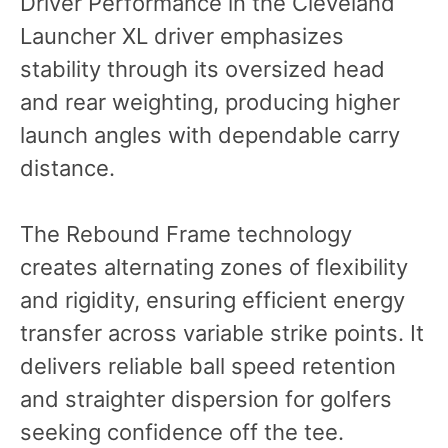
Driver Performance in the Cleveland
Launcher XL driver emphasizes
stability through its oversized head
and rear weighting, producing higher
launch angles with dependable carry
distance.
The Rebound Frame technology
creates alternating zones of flexibility
and rigidity, ensuring efficient energy
transfer across variable strike points. It
delivers reliable ball speed retention
and straighter dispersion for golfers
seeking confidence off the tee.