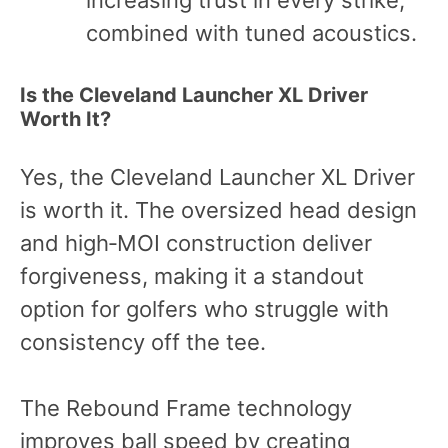
increasing trust in every strike,
combined with tuned acoustics.
Is the Cleveland Launcher XL Driver
Worth It?
Yes, the Cleveland Launcher XL Driver
is worth it. The oversized head design
and high‑MOI construction deliver
forgiveness, making it a standout
option for golfers who struggle with
consistency off the tee.
The Rebound Frame technology
improves ball speed by creating