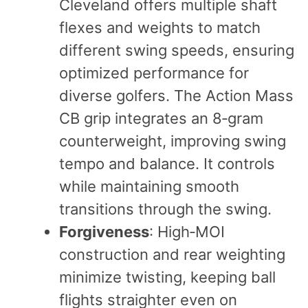
Cleveland offers multiple shaft
flexes and weights to match
different swing speeds, ensuring
optimized performance for
diverse golfers. The Action Mass
CB grip integrates an 8‑gram
counterweight, improving swing
tempo and balance. It controls
while maintaining smooth
transitions through the swing.
Forgiveness
: High‑MOI
construction and rear weighting
minimize twisting, keeping ball
flights straighter even on