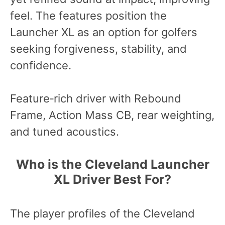
feel. The features position the
Launcher XL as an option for golfers
seeking forgiveness, stability, and
confidence.
Feature‑rich driver with Rebound
Frame, Action Mass CB, rear weighting,
and tuned acoustics.
Who is the Cleveland Launcher
XL Driver Best For?
The player profiles of the Cleveland