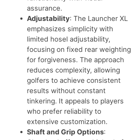
assurance.
Adjustability
: The Launcher XL
emphasizes simplicity with
limited hosel adjustability,
focusing on fixed rear weighting
for forgiveness. The approach
reduces complexity, allowing
golfers to achieve consistent
results without constant
tinkering. It appeals to players
who prefer reliability to
extensive customization.
Shaft and Grip Options
: