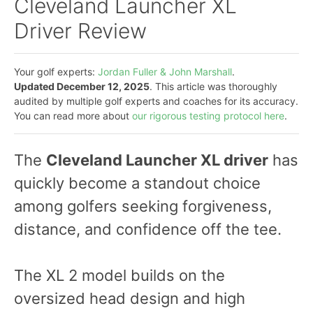
Cleveland Launcher XL
Driver Review
Your golf experts:
Jordan Fuller & John Marshall
.
Updated December 12, 2025
. This article was thoroughly
audited by multiple golf experts and coaches for its accuracy.
You can read more about
our rigorous testing protocol here
.
The
Cleveland Launcher XL driver
has
quickly become a standout choice
among golfers seeking forgiveness,
distance, and confidence off the tee.
The XL 2 model builds on the
oversized head design and high