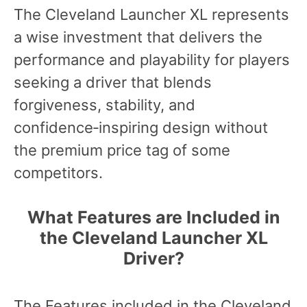
The Cleveland Launcher XL represents
a wise investment that delivers the
performance and playability for players
seeking a driver that blends
forgiveness, stability, and
confidence‑inspiring design without
the premium price tag of some
competitors.
What Features are Included in
the Cleveland Launcher XL
Driver?
The Features included in the Cleveland