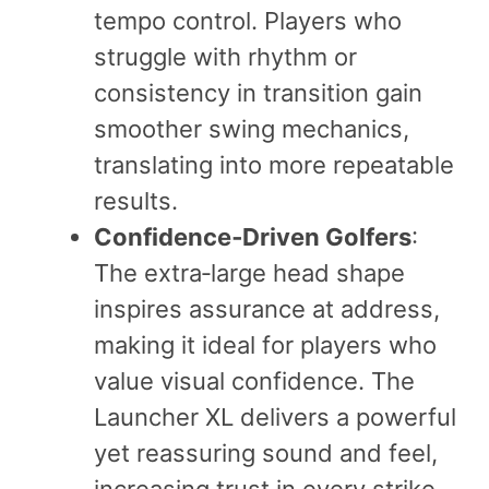
tempo control. Players who
struggle with rhythm or
consistency in transition gain
smoother swing mechanics,
translating into more repeatable
results.
Confidence‑Driven Golfers
:
The extra‑large head shape
inspires assurance at address,
making it ideal for players who
value visual confidence. The
Launcher XL delivers a powerful
yet reassuring sound and feel,