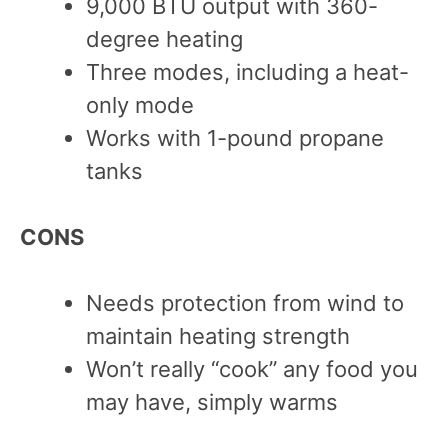
9,000 BTU output with 360-
degree heating
Three modes, including a heat-
only mode
Works with 1-pound propane
tanks
CONS
Needs protection from wind to
maintain heating strength
Won’t really “cook” any food you
may have, simply warms