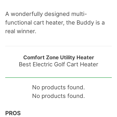
A wonderfully designed multi-
functional cart heater, the Buddy is a
real winner.
Comfort Zone Utility Heater
Best Electric Golf Cart Heater
No products found.
No products found.
PROS