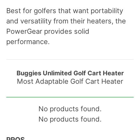
Best for golfers that want portability
and versatility from their heaters, the
PowerGear provides solid
performance.
Buggies Unlimited Golf Cart Heater
Most Adaptable Golf Cart Heater
No products found.
No products found.
PROS