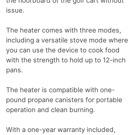
the floorboard of the golf cart without
issue.
The heater comes with three modes,
including a versatile stove mode where
you can use the device to cook food
with the strength to hold up to 12-inch
pans.
The heater is compatible with one-
pound propane canisters for portable
operation and clean burning.
With a one-year warranty included,