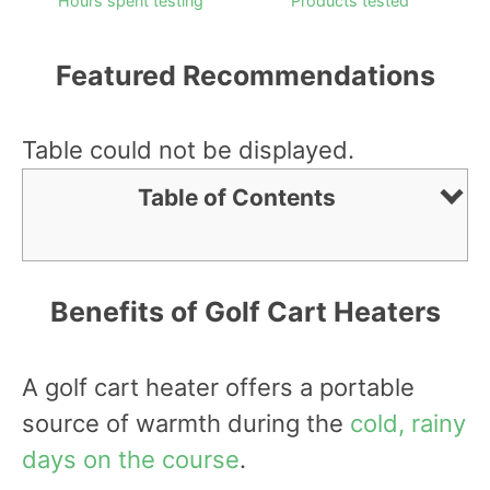
Hours spent testing
Products tested
Featured Recommendations
Table could not be displayed.
Table of Contents
Benefits of Golf Cart Heaters
A golf cart heater offers a portable
source of warmth during the
cold, rainy
days on the course
.