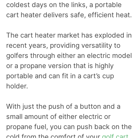
coldest days on the links, a portable
cart heater delivers safe, efficient heat.
The cart heater market has exploded in
recent years, providing versatility to
golfers through either an electric model
or a propane version that is highly
portable and can fit in a cart’s cup
holder.
With just the push of a button and a
small amount of either electric or
propane fuel, you can push back on the
cold from the comfort of your
golf cart
.