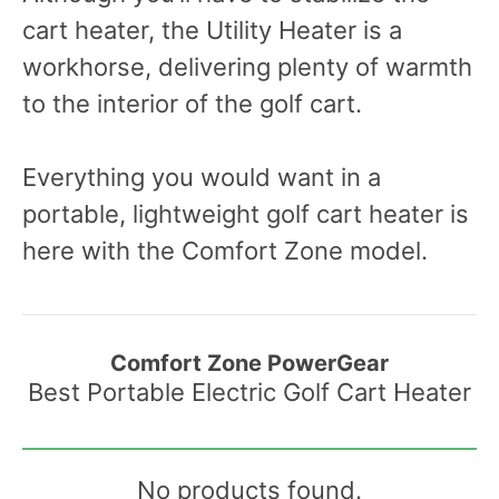
cart heater, the Utility Heater is a
workhorse, delivering plenty of warmth
to the interior of the golf cart.
Everything you would want in a
portable, lightweight golf cart heater is
here with the Comfort Zone model.
Comfort Zone PowerGear
Best Portable Electric Golf Cart Heater
No products found.