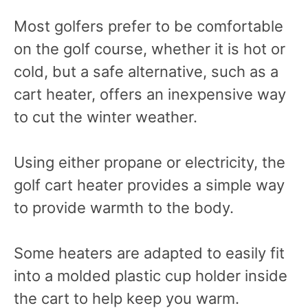
Most golfers prefer to be comfortable
on the golf course, whether it is hot or
cold, but a safe alternative, such as a
cart heater, offers an inexpensive way
to cut the winter weather.
Using either propane or electricity, the
golf cart heater provides a simple way
to provide warmth to the body.
Some heaters are adapted to easily fit
into a molded plastic cup holder inside
the cart to help keep you warm.