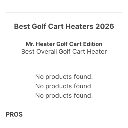
Best Golf Cart Heaters
2026
Mr. Heater Golf Cart Edition
Best Overall Golf Cart Heater
No products found.
No products found.
No products found.
PROS