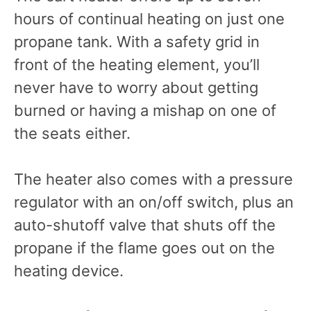
hours of continual heating on just one
propane tank. With a safety grid in
front of the heating element, you’ll
never have to worry about getting
burned or having a mishap on one of
the seats either.
The heater also comes with a pressure
regulator with an on/off switch, plus an
auto-shutoff valve that shuts off the
propane if the flame goes out on the
heating device.