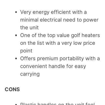
Very energy efficient with a
minimal electrical need to power
the unit
One of the top value golf heaters
on the list with a very low price
point
Offers premium portability with a
convenient handle for easy
carrying
CONS
Plastic handles on the unit feel