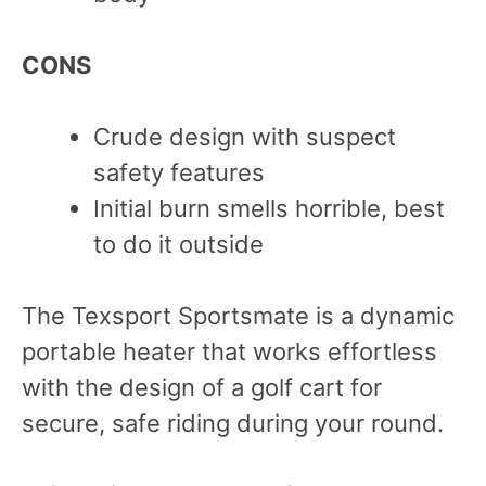
CONS
Crude design with suspect
safety features
Initial burn smells horrible, best
to do it outside
The Texsport Sportsmate is a dynamic
portable heater that works effortless
with the design of a golf cart for
secure, safe riding during your round.