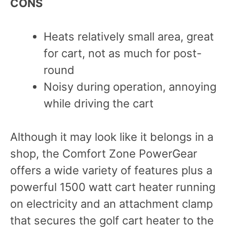
C
ONS
Heats relatively small area, great
for cart, not as much for post-
round
Noisy during operation, annoying
while driving the cart
Although it may look like it belongs in a
shop, the Comfort Zone PowerGear
offers a wide variety of features plus a
powerful 1500 watt cart heater running
on electricity and an attachment clamp
that secures the golf cart heater to the