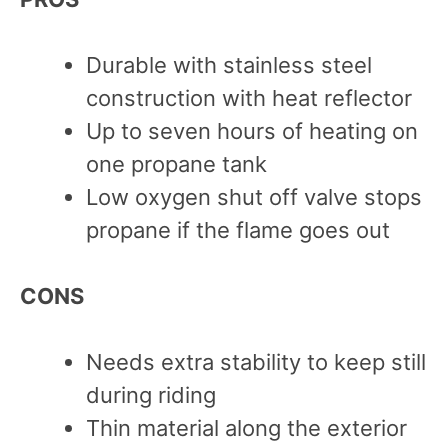
Durable with stainless steel
construction with heat reflector
Up to seven hours of heating on
one propane tank
Low oxygen shut off valve stops
propane if the flame goes out
CONS
Needs extra stability to keep still
during riding
Thin material along the exterior