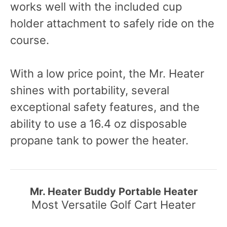
works well with the included cup
holder attachment to safely ride on the
course.
With a low price point, the Mr. Heater
shines with portability, several
exceptional safety features, and the
ability to use a 16.4 oz disposable
propane tank to power the heater.
Mr. Heater Buddy Portable Heater
Most Versatile Golf Cart Heater