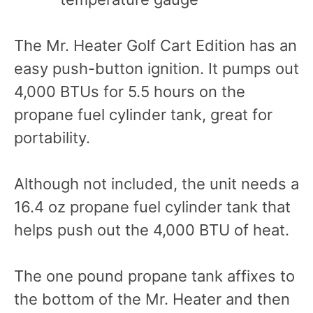
The Mr. Heater Golf Cart Edition has an
easy push-button ignition. It pumps out
4,000 BTUs for 5.5 hours on the
propane fuel cylinder tank, great for
portability.
Although not included, the unit needs a
16.4 oz propane fuel cylinder tank that
helps push out the 4,000 BTU of heat.
The one pound propane tank affixes to
the bottom of the Mr. Heater and then