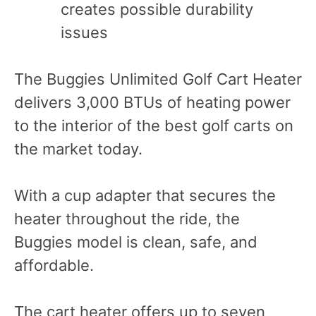
creates possible durability
issues
The Buggies Unlimited Golf Cart Heater
delivers 3,000 BTUs of heating power
to the interior of the best golf carts on
the market today.
With a cup adapter that secures the
heater throughout the ride, the
Buggies model is clean, safe, and
affordable.
The cart heater offers up to seven