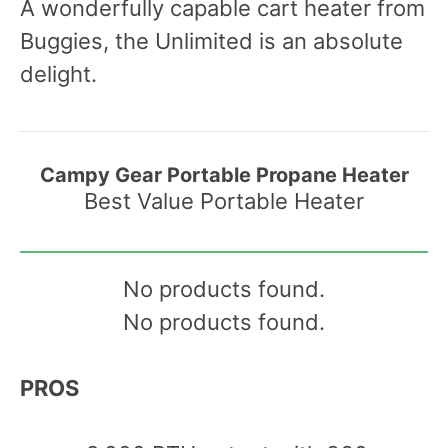
A wonderfully capable cart heater from
Buggies, the Unlimited is an absolute
delight.
Campy Gear Portable Propane Heater
Best Value Portable Heater
No products found.
No products found.
PROS