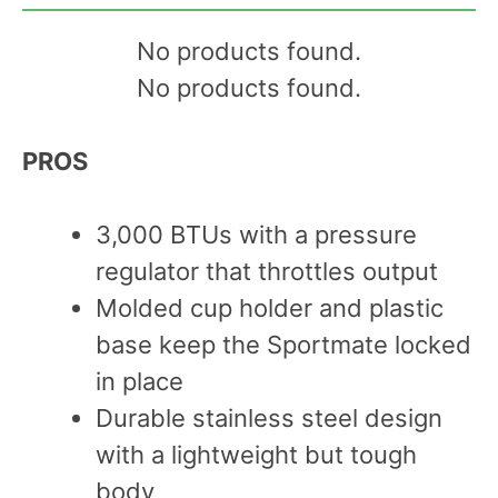
No products found.
No products found.
PROS
3,000 BTUs with a pressure
regulator that throttles output
Molded cup holder and plastic
base keep the Sportmate locked
in place
Durable stainless steel design
with a lightweight but tough
body