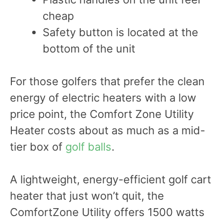
cheap
Safety button is located at the
bottom of the unit
For those golfers that prefer the clean
energy of electric heaters with a low
price point, the Comfort Zone Utility
Heater costs about as much as a mid-
tier box of
golf balls
.
A lightweight, energy-efficient golf cart
heater that just won’t quit, the
ComfortZone Utility offers 1500 watts