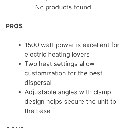
No products found.
PROS
1500 watt power is excellent for
electric heating lovers
Two heat settings allow
customization for the best
dispersal
Adjustable angles with clamp
design helps secure the unit to
the base