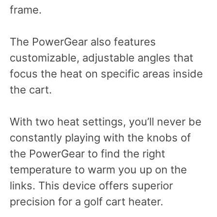
frame.
The PowerGear also features
customizable, adjustable angles that
focus the heat on specific areas inside
the cart.
With two heat settings, you’ll never be
constantly playing with the knobs of
the PowerGear to find the right
temperature to warm you up on the
links. This device offers superior
precision for a golf cart heater.