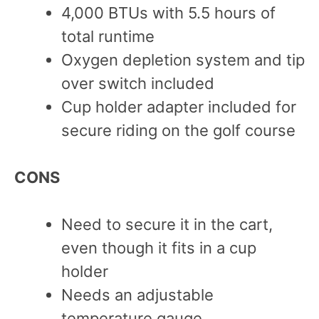
4,000 BTUs with 5.5 hours of
total runtime
Oxygen depletion system and tip
over switch included
Cup holder adapter included for
secure riding on the golf course
CONS
Need to secure it in the cart,
even though it fits in a cup
holder
Needs an adjustable
temperature gauge