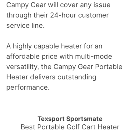
Campy Gear will cover any issue
through their 24-hour customer
service line.
A highly capable heater for an
affordable price with multi-mode
versatility, the Campy Gear Portable
Heater delivers outstanding
performance.
Texsport Sportsmate
Best Portable Golf Cart Heater