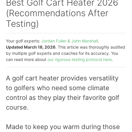
Best Golf Cart Heater 2026
(Recommendations After
Testing)
Your golf experts:
Jordan Fuller & John Marshall
.
Updated March 18, 2026
. This article was thoroughly audited
by multiple golf experts and coaches for its accuracy. You
can read more about
our rigorous testing protocol here
.
A golf cart heater provides versatility
to golfers who need some climate
control as they play their favorite golf
course.
Made to keep you warm during those