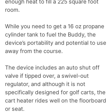
enough heat to fill a 225 square foot
room.
While you need to get a 16 oz propane
cylinder tank to fuel the Buddy, the
device’s portability and potential to use
away from the course.
The device includes an auto shut off
valve if tipped over, a swivel-out
regulator, and although it is not
specifically designed for golf carts, the
cart heater rides well on the floorboard
or seat.