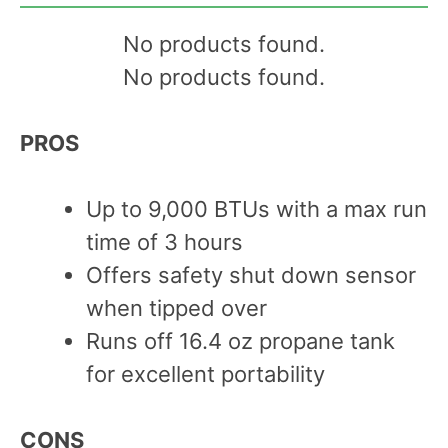
No products found.
No products found.
PROS
Up to 9,000 BTUs with a max run
time of 3 hours
Offers safety shut down sensor
when tipped over
Runs off 16.4 oz propane tank
for excellent portability
C
ONS