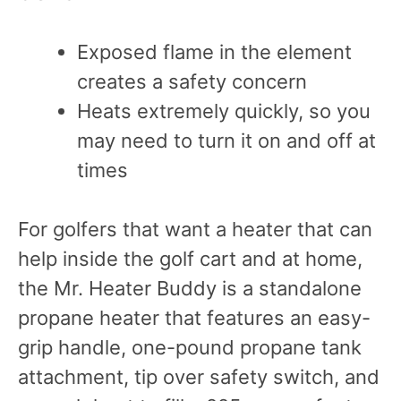
Exposed flame in the element
creates a safety concern
Heats extremely quickly, so you
may need to turn it on and off at
times
For golfers that want a heater that can
help inside the golf cart and at home,
the Mr. Heater Buddy is a standalone
propane heater that features an easy-
grip handle, one-pound propane tank
attachment, tip over safety switch, and