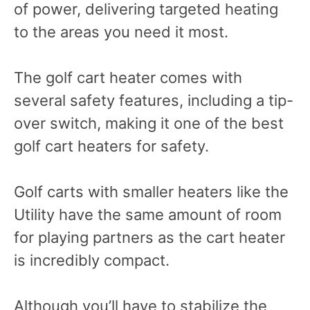
of power, delivering targeted heating
to the areas you need it most.
The golf cart heater comes with
several safety features, including a tip-
over switch, making it one of the best
golf cart heaters for safety.
Golf carts with smaller heaters like the
Utility have the same amount of room
for playing partners as the cart heater
is incredibly compact.
Although you’ll have to stabilize the