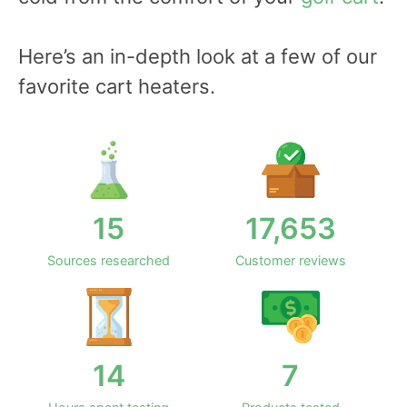
Here’s an in-depth look at a few of our
favorite cart heaters.
15
17,653
Sources researched
Customer reviews
14
7