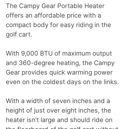
The Campy Gear Portable Heater
offers an affordable price with a
compact body for easy riding in the
golf cart.
With 9,000 BTU of maximum output
and 360-degree heating, the Campy
Gear provides quick warming power
even on the coldest days on the links.
With a width of seven inches and a
height of just over eight inches, the
heater isn’t large and should ride on