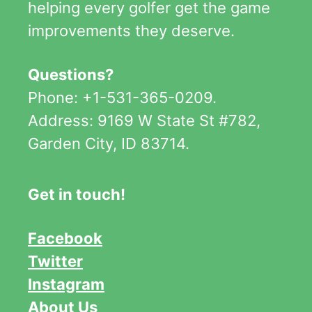
helping every golfer get the game
improvements they deserve.
Questions?
Phone: +1-531-365-0209.
Address: 9169 W State St #782,
Garden City, ID 83714.
Get in touch!
Facebook
Twitter
Instagram
About Us