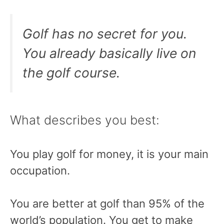
Golf has no secret for you.
You already basically live on
the golf course.
What describes you best:
You play golf for money, it is your main
occupation.
You are better at golf than 95% of the
world’s population. You get to make