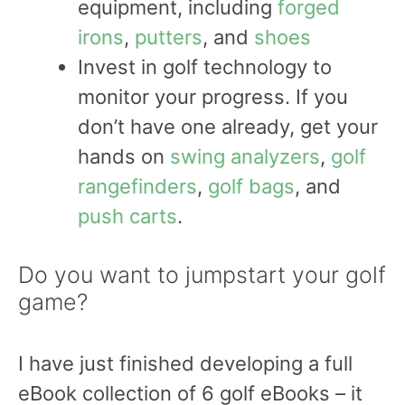
equipment, including
forged
irons
,
putters
, and
shoes
Invest in golf technology to
monitor your progress. If you
don’t have one already, get your
hands on
swing analyzers
,
golf
rangefinders
,
golf bags
, and
push carts
.
Do you want to jumpstart your golf
game?
I have just finished developing a full
eBook collection of 6 golf eBooks – it