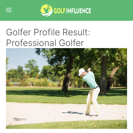
Skip
Menu
to
content
Golfer Profile Result:
Professional Golfer