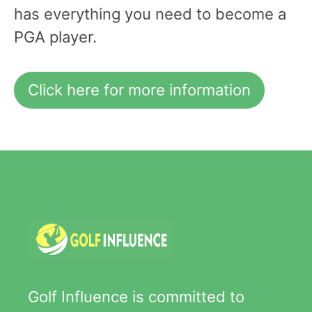
has everything you need to become a
PGA player.
Click here for more information
Golf Influence is committed to