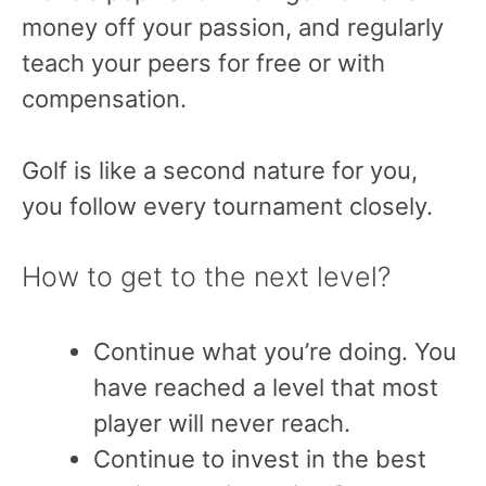
money off your passion, and regularly
teach your peers for free or with
compensation.
Golf is like a second nature for you,
you follow every tournament closely.
How to get to the next level?
Continue what you’re doing. You
have reached a level that most
player will never reach.
Continue to invest in the best