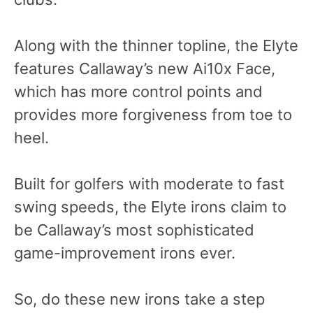
Along with the thinner topline, the Elyte
features Callaway’s new Ai10x Face,
which has more control points and
provides more forgiveness from toe to
heel.
Built for golfers with moderate to fast
swing speeds, the Elyte irons claim to
be Callaway’s most sophisticated
game-improvement irons ever.
So, do these new irons take a step