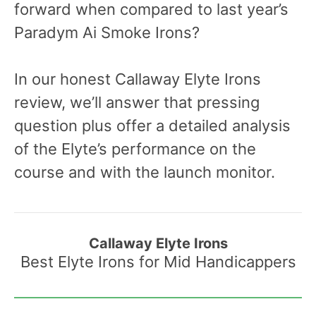
forward when compared to last year’s
Paradym Ai Smoke Irons?
In our honest Callaway Elyte Irons
review, we’ll answer that pressing
question plus offer a detailed analysis
of the Elyte’s performance on the
course and with the launch monitor.
Callaway Elyte Irons
Best Elyte Irons for Mid Handicappers