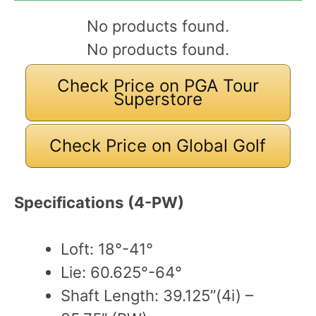
No products found.
No products found.
Check Price on PGA Tour
Superstore
Check Price on Global Golf
Specifications
(4-PW)
Loft: 18°-41°
Lie: 60.625°-64°
Shaft Length: 39.125”(4i) –