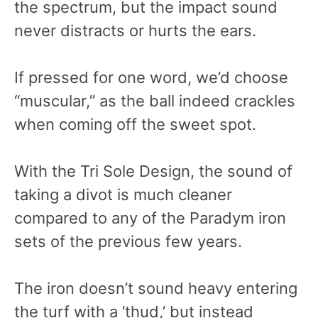
the spectrum, but the impact sound
never distracts or hurts the ears.
If pressed for one word, we’d choose
“muscular,” as the ball indeed crackles
when coming off the sweet spot.
With the Tri Sole Design, the sound of
taking a divot is much cleaner
compared to any of the Paradym iron
sets of the previous few years.
The iron doesn’t sound heavy entering
the turf with a ‘thud,’ but instead