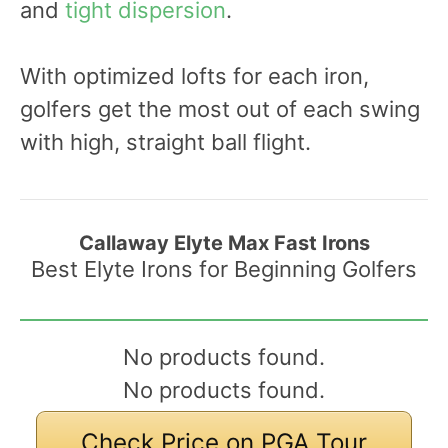
and
tight dispersion
.
With optimized lofts for each iron,
golfers get the most out of each swing
with high, straight ball flight.
Callaway Elyte Max Fast Irons
Best Elyte Irons for Beginning Golfers
No products found.
No products found.
Check Price on PGA Tour