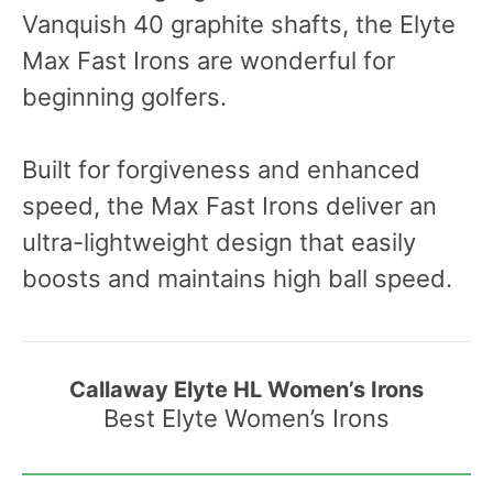
Vanquish 40 graphite shafts, the Elyte
Max Fast Irons are wonderful for
beginning golfers.
Built for forgiveness and enhanced
speed, the Max Fast Irons deliver an
ultra-lightweight design that easily
boosts and maintains high ball speed.
Callaway Elyte HL Women’s Irons
Best Elyte Women’s Irons