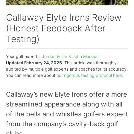
Callaway Elyte Irons Review
(Honest Feedback After
Testing)
Your golf experts:
Jordan Fuller & John Marshall
.
Updated February 24, 2025
. This article was thoroughly
audited by multiple golf experts and coaches for its accuracy.
You can read more about
our rigorous testing protocol here
.
Callaway’s new Elyte Irons offer a more
streamlined appearance along with all
of the bells and whistles golfers expect
from the company’s cavity-back golf
clubs.