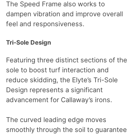
The Speed Frame also works to
dampen vibration and improve overall
feel and responsiveness.
Tri-Sole Design
Featuring three distinct sections of the
sole to boost turf interaction and
reduce skidding, the Elyte’s Tri-Sole
Design represents a significant
advancement for Callaway’s irons.
The curved leading edge moves
smoothly through the soil to guarantee