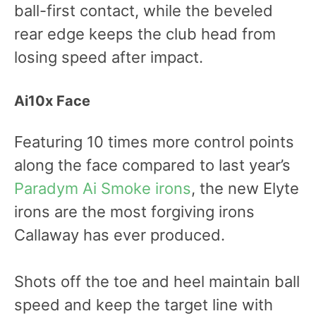
ball-first contact, while the beveled
rear edge keeps the club head from
losing speed after impact.
Ai10x Face
Featuring 10 times more control points
along the face compared to last year’s
Paradym Ai Smoke irons
, the new Elyte
irons are the most forgiving irons
Callaway has ever produced.
Shots off the toe and heel maintain ball
speed and keep the target line with