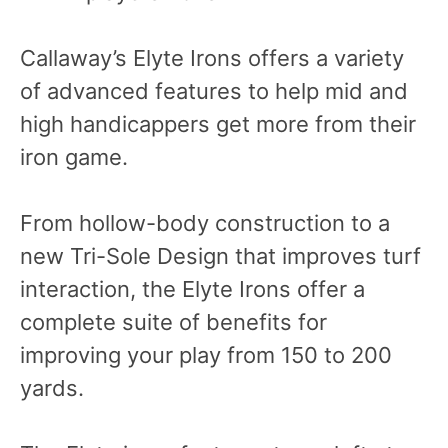
Callaway’s Elyte Irons offers a variety
of advanced features to help mid and
high handicappers get more from their
iron game.
From hollow-body construction to a
new Tri-Sole Design that improves turf
interaction, the Elyte Irons offer a
complete suite of benefits for
improving your play from 150 to 200
yards.