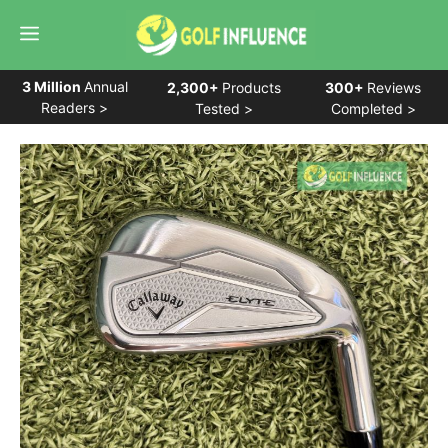
Skip
Menu
to
content
3 Million
Annual
2,300+
Products
300+
Reviews
Readers >
Tested >
Completed >