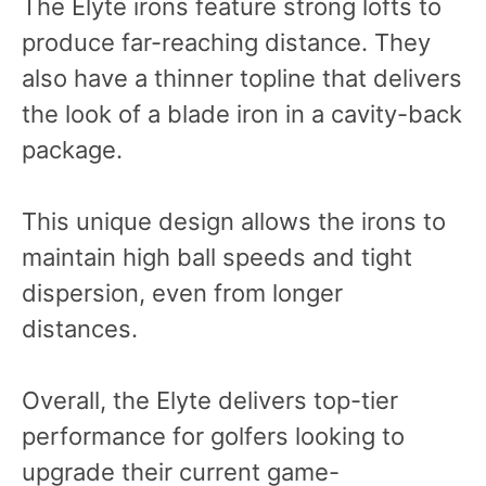
The Elyte irons feature strong lofts to
produce far-reaching distance. They
also have a thinner topline that delivers
the look of a blade iron in a cavity-back
package.
This unique design allows the irons to
maintain high ball speeds and tight
dispersion, even from longer
distances.
Overall, the Elyte delivers top-tier
performance for golfers looking to
upgrade their current game-