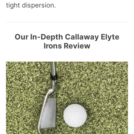
tight dispersion.
Our In-Depth
Callaway Elyte
Irons Review