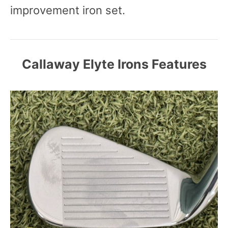
improvement iron set.
Callaway Elyte Irons Features