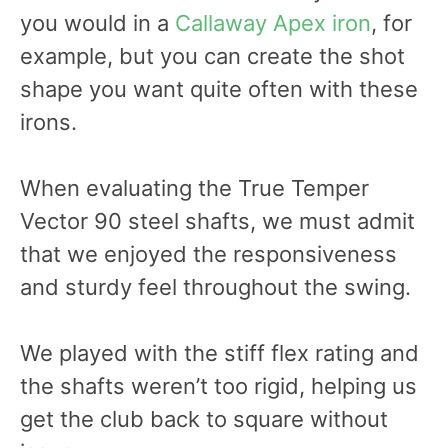
you would in a
Callaway Apex iron
, for
example, but you can create the shot
shape you want quite often with these
irons.
When evaluating the True Temper
Vector 90 steel shafts, we must admit
that we enjoyed the responsiveness
and sturdy feel throughout the swing.
We played with the stiff flex rating and
the shafts weren’t too rigid, helping us
get the club back to square without