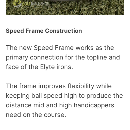
Speed Frame Construction
The new Speed Frame works as the
primary connection for the topline and
face of the Elyte irons.
The frame improves flexibility while
keeping ball speed high to produce the
distance mid and high handicappers
need on the course.