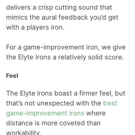
delivers a crisp cutting sound that
mimics the aural feedback you’d get
with a players iron.
For a game-improvement iron, we give
the Elyte Irons a relatively solid score.
Feel
The Elyte irons boast a firmer feel, but
that’s not unexpected with the
best
game-improvement irons
where
distance is more coveted than
workability.