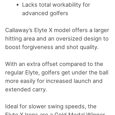
Lacks total workability for
advanced golfers
Callaway’s Elyte X model offers a larger
hitting area and an oversized design to
boost forgiveness and shot quality.
With an extra offset compared to the
regular Elyte, golfers get under the ball
more easily for increased launch and
extended carry.
Ideal for slower swing speeds, the
Elyte X Irons are a Gold Medal Winner