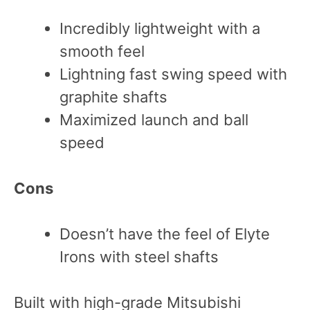
Incredibly lightweight with a
smooth feel
Lightning fast swing speed with
graphite shafts
Maximized launch and ball
speed
Cons
Doesn’t have the feel of Elyte
Irons with steel shafts
Built with high-grade Mitsubishi