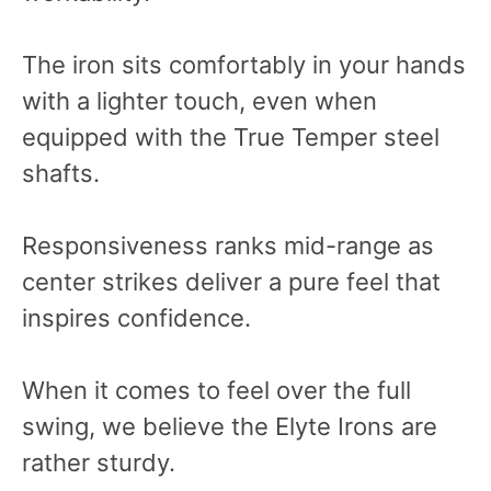
The iron sits comfortably in your hands
with a lighter touch, even when
equipped with the True Temper steel
shafts.
Responsiveness ranks mid-range as
center strikes deliver a pure feel that
inspires confidence.
When it comes to feel over the full
swing, we believe the Elyte Irons are
rather sturdy.