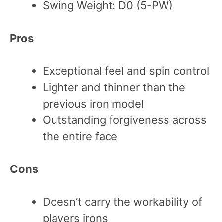
Swing Weight: D0 (5-PW)
Pros
Exceptional feel and spin control
Lighter and thinner than the
previous iron model
Outstanding forgiveness across
the entire face
Cons
Doesn’t carry the workability of
players irons