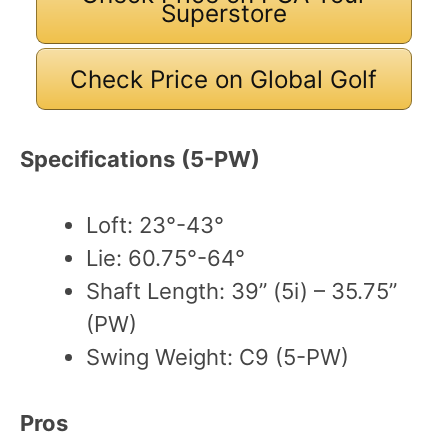
Superstore
Check Price on Global Golf
Specifications
(5-PW)
Loft: 23°-43°
Lie: 60.75°-64°
Shaft Length: 39” (5i) – 35.75”
(PW)
Swing Weight: C9 (5-PW)
Pros