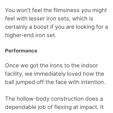
You won’t feel the flimsiness you might
feel with lesser iron sets, which is
certainly a boost if you are looking for a
higher-end iron set.
Performance
Once we got the irons to the indoor
facility, we immediately loved how the
ball jumped off the face with intention.
The hollow-body construction does a
dependable job of flexing at impact. It