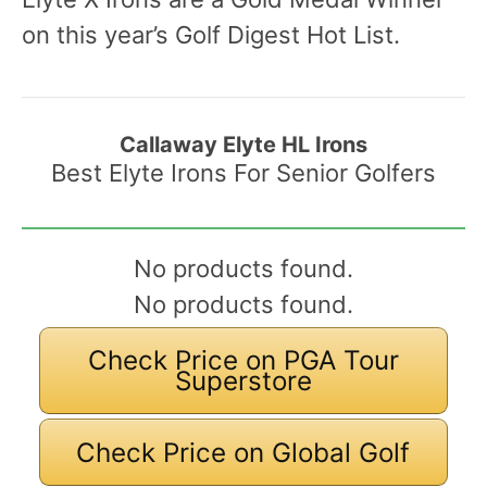
on this year’s Golf Digest Hot List.
Callaway Elyte HL Irons
Best Elyte Irons For Senior Golfers
No products found.
No products found.
Check Price on PGA Tour
Superstore
Check Price on Global Golf