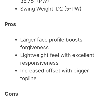
35.75” (PW)
Swing Weight: D2 (5-PW)
Pros
Larger face profile boosts
forgiveness
Lightweight feel with excellent
responsiveness
Increased offset with bigger
topline
Cons