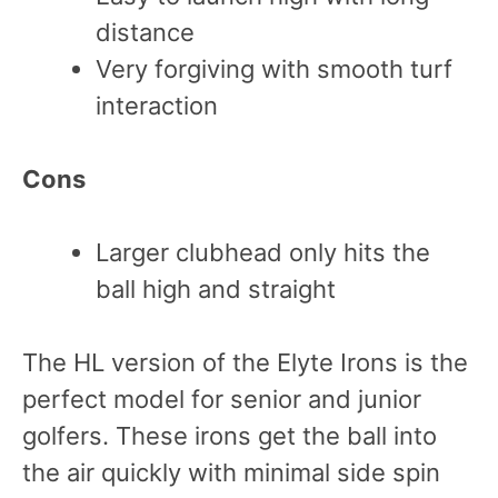
distance
Very forgiving with smooth turf
interaction
Cons
Larger clubhead only hits the
ball high and straight
The HL version of the Elyte Irons is the
perfect model for senior and junior
golfers. These irons get the ball into
the air quickly with minimal side spin