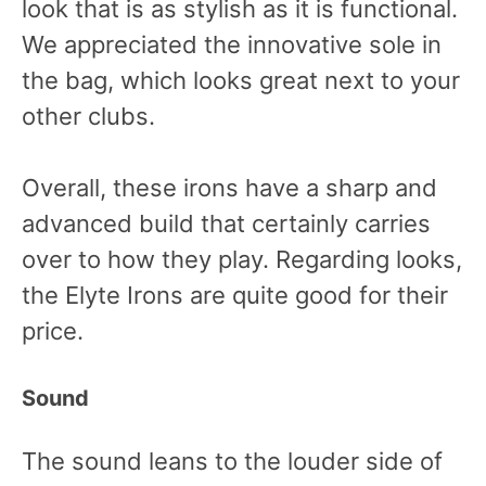
look that is as stylish as it is functional.
We appreciated the innovative sole in
the bag, which looks great next to your
other clubs.
Overall, these irons have a sharp and
advanced build that certainly carries
over to how they play. Regarding looks,
the Elyte Irons are quite good for their
price.
Sound
The sound leans to the louder side of