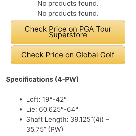
No products found.
No products found.
Check Price on PGA Tour
Superstore
Check Price on Global Golf
Specifications (4-PW)
Loft: 19°-42°
Lie: 60.625°-64°
Shaft Length: 39.125”(4i) –
35.75” (PW)