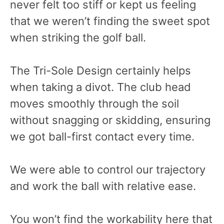
never felt too stiff or kept us feeling
that we weren’t finding the sweet spot
when striking the golf ball.
The Tri-Sole Design certainly helps
when taking a divot. The club head
moves smoothly through the soil
without snagging or skidding, ensuring
we got ball-first contact every time.
We were able to control our trajectory
and work the ball with relative ease.
You won’t find the workability here that