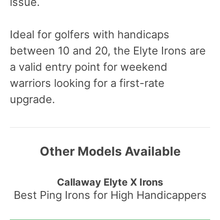
issue.
Ideal for golfers with handicaps
between 10 and 20, the Elyte Irons are
a valid entry point for weekend
warriors looking for a first-rate
upgrade.
Other Models Available
Callaway Elyte X Irons
Best Ping Irons for High Handicappers