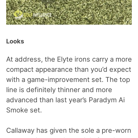
Looks
At address, the Elyte irons carry a more
compact appearance than you’d expect
with a game-improvement set. The top
line is definitely thinner and more
advanced than last year’s Paradym Ai
Smoke set.
Callaway has given the sole a pre-worn