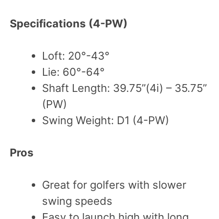
Specifications
(4-PW)
Loft: 20°-43°
Lie: 60°-64°
Shaft Length: 39.75”(4i) – 35.75”
(PW)
Swing Weight: D1 (4-PW)
Pros
Great for golfers with slower
swing speeds
Easy to launch high with long