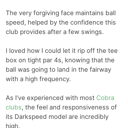
The very forgiving face maintains ball
speed, helped by the confidence this
club provides after a few swings.
I loved how I could let it rip off the tee
box on tight par 4s, knowing that the
ball was going to land in the fairway
with a high frequency.
As I’ve experienced with most
Cobra
clubs
, the feel and responsiveness of
its Darkspeed model are incredibly
high.