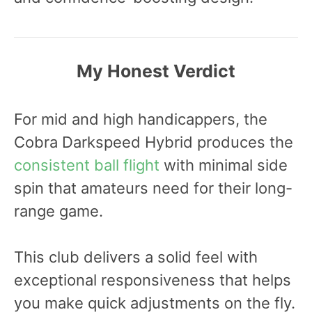
My Honest Verdict
For mid and high handicappers, the
Cobra Darkspeed Hybrid produces the
consistent ball flight
with minimal side
spin that amateurs need for their long-
range game.
This club delivers a solid feel with
exceptional responsiveness that helps
you make quick adjustments on the fly.