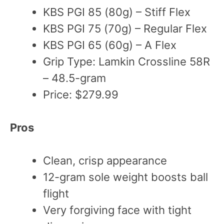
KBS PGI 85 (80g) – Stiff Flex
KBS PGI 75 (70g) – Regular Flex
KBS PGI 65 (60g) – A Flex
Grip Type: Lamkin Crossline 58R
– 48.5-gram
Price: $279.99
Pros
Clean, crisp appearance
12-gram sole weight boosts ball
flight
Very forgiving face with tight