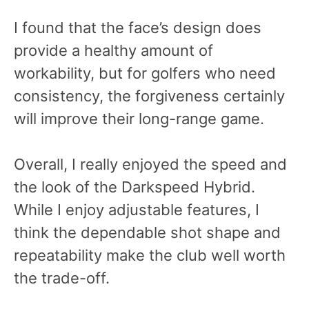
I found that the face’s design does
provide a healthy amount of
workability, but for golfers who need
consistency, the forgiveness certainly
will improve their long-range game.
Overall, I really enjoyed the speed and
the look of the Darkspeed Hybrid.
While I enjoy adjustable features, I
think the dependable shot shape and
repeatability make the club well worth
the trade-off.