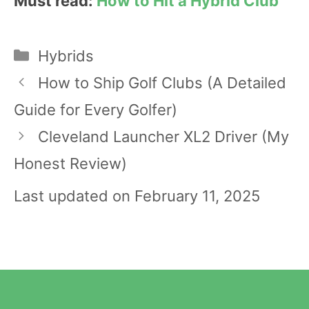
Must read:
How to Hit a Hybrid Club
Categories
Hybrids
Post
How to Ship Golf Clubs (A Detailed
navigation
Guide for Every Golfer)
Cleveland Launcher XL2 Driver (My
Honest Review)
Last updated on February 11, 2025