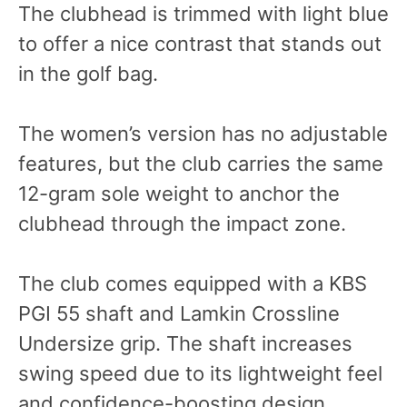
The clubhead is trimmed with light blue
to offer a nice contrast that stands out
in the golf bag.
The women’s version has no adjustable
features, but the club carries the same
12-gram sole weight to anchor the
clubhead through the impact zone.
The club comes equipped with a KBS
PGI 55 shaft and Lamkin Crossline
Undersize grip. The shaft increases
swing speed due to its lightweight feel
and confidence-boosting design.