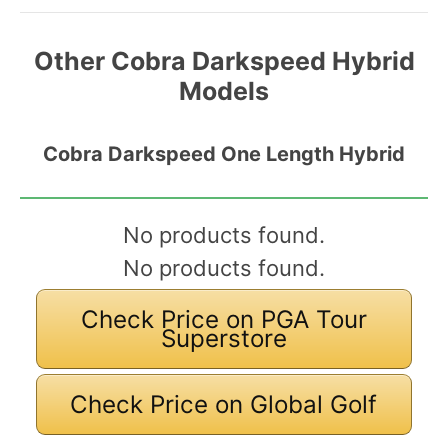
Other Cobra Darkspeed Hybrid
Models
Cobra Darkspeed One Length Hybrid
No products found.
No products found.
Check Price on PGA Tour
Superstore
Check Price on Global Golf