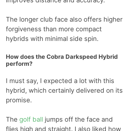
improves distance and accuracy.
The longer club face also offers higher
forgiveness than more compact
hybrids with minimal side spin.
How does the Cobra Darkspeed Hybrid
perform?
I must say, I expected a lot with this
hybrid, which certainly delivered on its
promise.
The
golf ball
jumps off the face and
flies high and straight. I also liked how