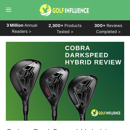
Skip
Menu
to
content
3 Million
Annual
2,300+
Products
300+
Reviews
Readers >
Tested >
Completed >