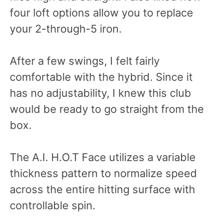
four loft options allow you to replace
your 2-through-5 iron.
After a few swings, I felt fairly
comfortable with the hybrid. Since it
has no adjustability, I knew this club
would be ready to go straight from the
box.
The A.I. H.O.T Face utilizes a variable
thickness pattern to normalize speed
across the entire hitting surface with
controllable spin.