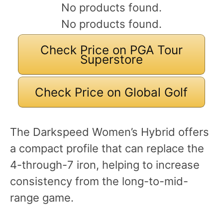
No products found.
No products found.
Check Price on PGA Tour
Superstore
Check Price on Global Golf
The Darkspeed Women’s Hybrid offers
a compact profile that can replace the
4-through-7 iron, helping to increase
consistency from the long-to-mid-
range game.