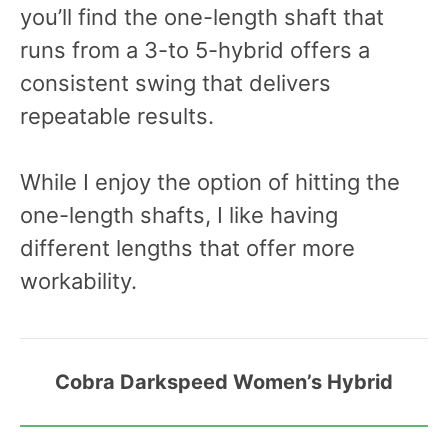
you’ll find the one-length shaft that
runs from a 3-to 5-hybrid offers a
consistent swing that delivers
repeatable results.
While I enjoy the option of hitting the
one-length shafts, I like having
different lengths that offer more
workability.
Cobra Darkspeed Women’s Hybrid