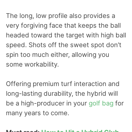
The long, low profile also provides a
very forgiving face that keeps the ball
headed toward the target with high ball
speed. Shots off the sweet spot don’t
spin too much either, allowing you
some workability.
Offering premium turf interaction and
long-lasting durability, the hybrid will
be a high-producer in your
golf bag
for
many years to come.