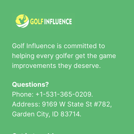
Golf Influence is committed to
helping every golfer get the game
improvements they deserve.
Questions?
Phone: +1-531-365-0209.
Address: 9169 W State St #782,
Garden City, ID 83714.