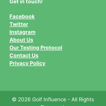
Get in touch!
Facebook
Twitter
Instagram
About Us
Our Testing Protocol
Contact Us
Privacy Policy
© 2026 Golf Influence - All Rights