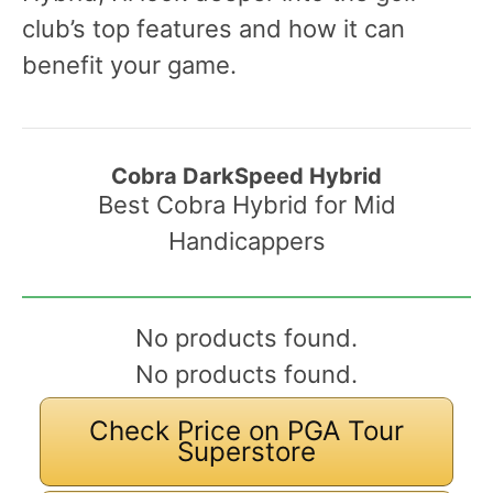
club’s top features and how it can
benefit your game.
Cobra DarkSpeed Hybrid
Best Cobra Hybrid for Mid
Handicappers
No products found.
No products found.
Check Price on PGA Tour
Superstore