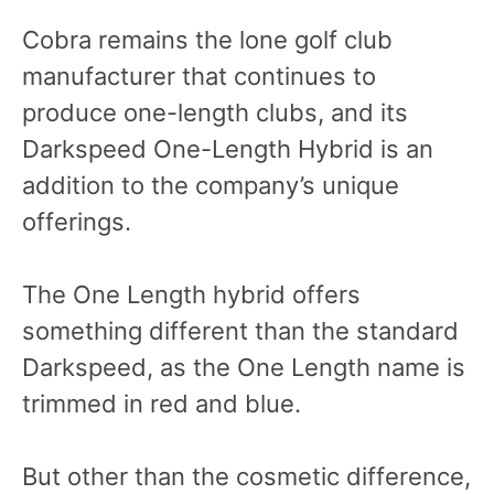
Cobra remains the lone golf club
manufacturer that continues to
produce one-length clubs, and its
Darkspeed One-Length Hybrid is an
addition to the company’s unique
offerings.
The One Length hybrid offers
something different than the standard
Darkspeed, as the One Length name is
trimmed in red and blue.
But other than the cosmetic difference,