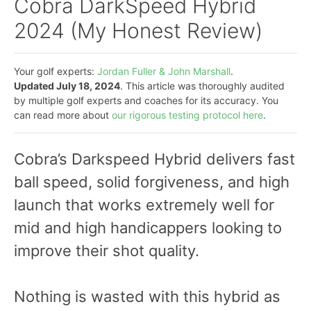
Cobra DarkSpeed Hybrid
2024 (My Honest Review)
Your golf experts:
Jordan Fuller & John Marshall
.
Updated July 18, 2024
. This article was thoroughly audited
by multiple golf experts and coaches for its accuracy. You
can read more about
our rigorous testing protocol here
.
Cobra’s Darkspeed Hybrid delivers fast
ball speed, solid forgiveness, and high
launch that works extremely well for
mid and high handicappers looking to
improve their shot quality.
Nothing is wasted with this hybrid as