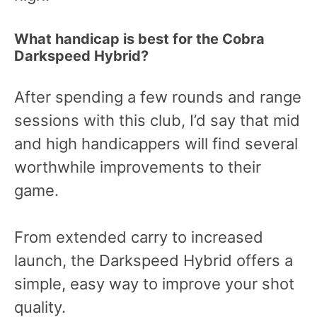
What handicap is best for the Cobra
Darkspeed Hybrid?
After spending a few rounds and range
sessions with this club, I’d say that mid
and high handicappers will find several
worthwhile improvements to their
game.
From extended carry to increased
launch, the Darkspeed Hybrid offers a
simple, easy way to improve your shot
quality.