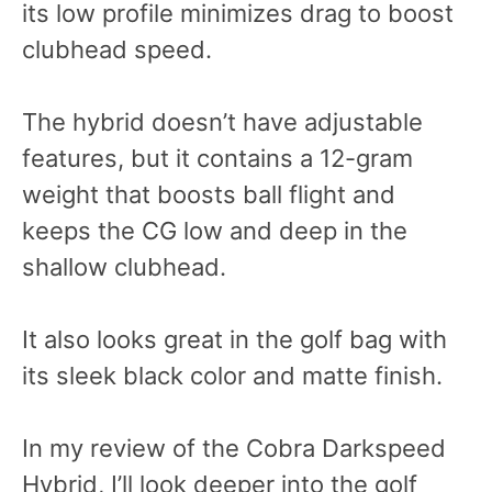
its low profile minimizes drag to boost
clubhead speed.
The hybrid doesn’t have adjustable
features, but it contains a 12-gram
weight that boosts ball flight and
keeps the CG low and deep in the
shallow clubhead.
It also looks great in the golf bag with
its sleek black color and matte finish.
In my review of the Cobra Darkspeed
Hybrid, I’ll look deeper into the golf