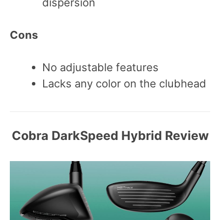
dispersion
Cons
No adjustable features
Lacks any color on the clubhead
Cobra DarkSpeed Hybrid Review