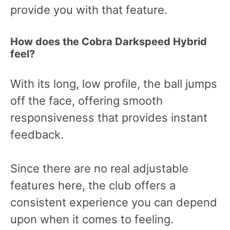
provide you with that feature.
How does the Cobra Darkspeed Hybrid
feel?
With its long, low profile, the ball jumps
off the face, offering smooth
responsiveness that provides instant
feedback.
Since there are no real adjustable
features here, the club offers a
consistent experience you can depend
upon when it comes to feeling.