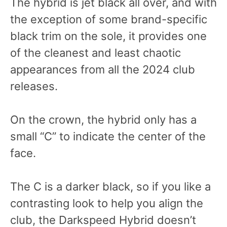
The hybrid is jet black all over, and with
the exception of some brand-specific
black trim on the sole, it provides one
of the cleanest and least chaotic
appearances from all the 2024 club
releases.
On the crown, the hybrid only has a
small “C” to indicate the center of the
face.
The C is a darker black, so if you like a
contrasting look to help you align the
club, the Darkspeed Hybrid doesn’t