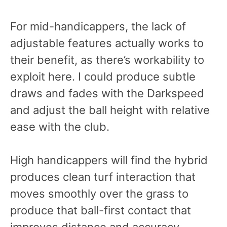
For mid-handicappers, the lack of
adjustable features actually works to
their benefit, as there’s workability to
exploit here. I could produce subtle
draws and fades with the Darkspeed
and adjust the ball height with relative
ease with the club.
High handicappers will find the hybrid
produces clean turf interaction that
moves smoothly over the grass to
produce that ball-first contact that