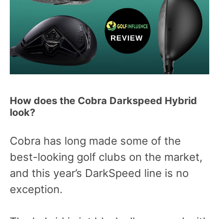
How does the Cobra Darkspeed Hybrid
look?
Cobra has long made some of the
best-looking golf clubs on the market,
and this year’s DarkSpeed line is no
exception.