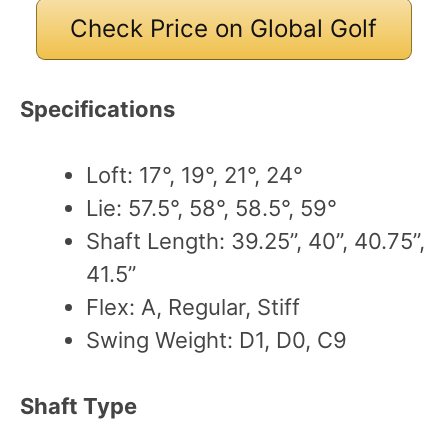
Check Price on Global Golf
Specifications
Loft: 17°, 19°, 21°, 24°
Lie: 57.5°, 58°, 58.5°, 59°
Shaft Length: 39.25”, 40”, 40.75”,
41.5”
Flex: A, Regular, Stiff
Swing Weight: D1, D0, C9
Shaft Type