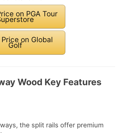
rice on PGA Tour
Superstore
Price on Global
Golf
rway Wood Key Features
ways, the split rails offer premium