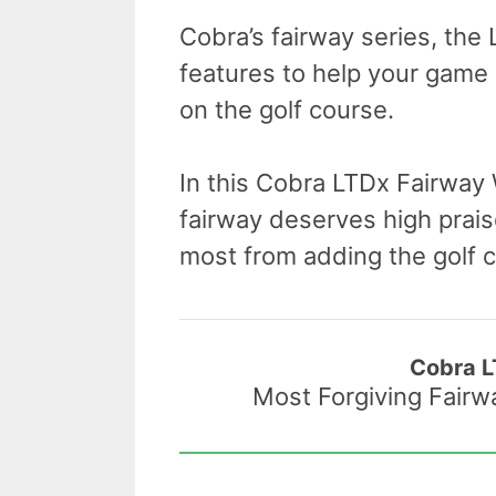
Cobra’s fairway series, the
features to help your game
on the golf course.
In this Cobra LTDx Fairway
fairway deserves high praise
most from adding the golf cl
Cobra 
Most Forgiving Fair