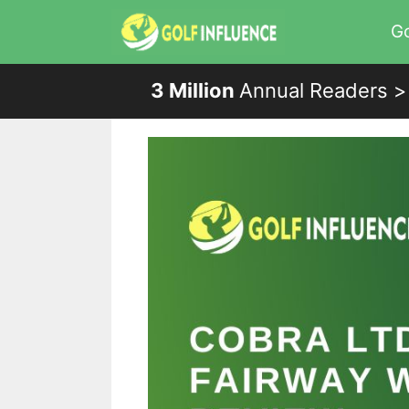
Skip
Go
to
content
3 Million
Annual Readers >