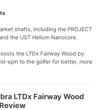
ts
market shafts, including the PROJECT
nd the UST Helium Nanocore.
osts the LTDx Fairway Wood by
d-spin to the golfer for better, more
obra LTDx Fairway Wood
Review