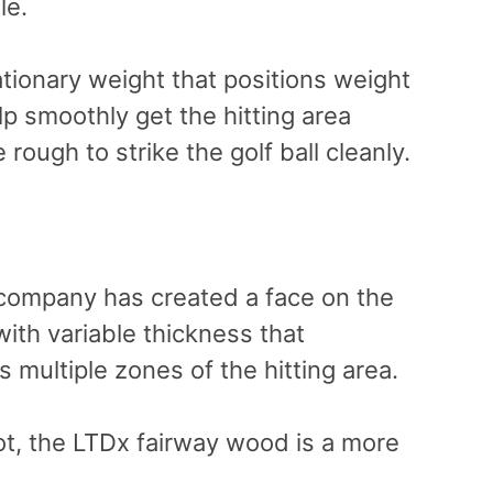
le.
ationary weight that positions weight
elp smoothly get the hitting area
rough to strike the golf ball cleanly.
 company has created a face on the
th variable thickness that
 multiple zones of the hitting area.
ot, the LTDx fairway wood is a more