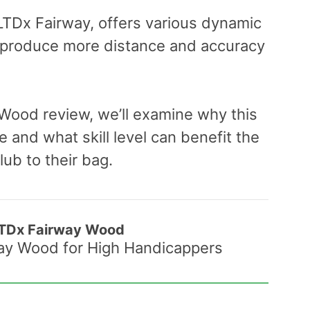
 LTDx Fairway, offers various dynamic
 produce more distance and accuracy
 Wood review, we’ll examine why this
 and what skill level can benefit the
ub to their bag.
LTDx Fairway Wood
way Wood for High Handicappers