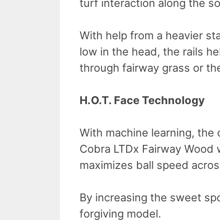
turf interaction along the so
With help from a heavier st
low in the head, the rails h
through fairway grass or the 
H.O.T. Face Technology
With machine learning, the
Cobra LTDx Fairway Wood wi
maximizes ball speed across
By increasing the sweet sp
forgiving model.