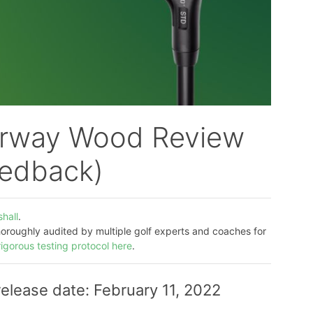
irway Wood Review
eedback)
hall
.
thoroughly audited by multiple golf experts and coaches for
rigorous testing protocol here
.
lease date: February 11, 2022