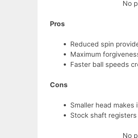
No p
Pros
Reduced spin provide
Maximum forgiveness
Faster ball speeds c
Cons
Smaller head makes it
Stock shaft register
No p