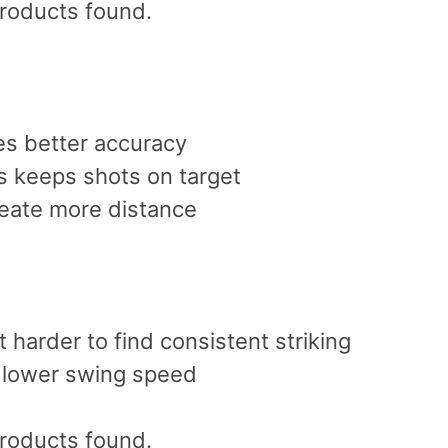
roducts found.
s better accuracy
 keeps shots on target
reate more distance
 harder to find consistent striking
s lower swing speed
roducts found.