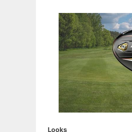
Looks