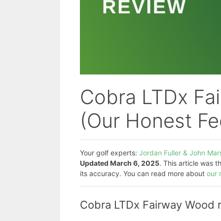
Cobra LTDx Fa
(Our Honest F
Your golf experts:
Jordan Fuller & John Mars
Updated March 6, 2025
. This article was 
its accuracy. You can read more about
our 
Cobra LTDx Fairway Wood re