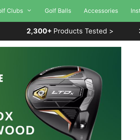
lf Clubs
Golf Balls
Accessories
Ins
2,300+
Products Tested >