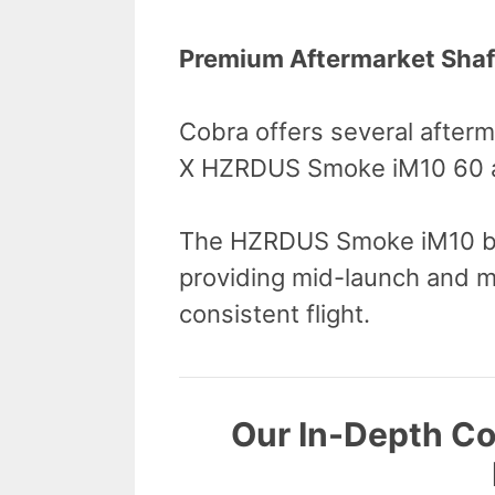
Premium Aftermarket Shaf
Cobra offers several after
X HZRDUS Smoke iM10 60 a
The HZRDUS Smoke iM10 bo
providing mid-launch and mi
consistent flight.
Our In-Depth C