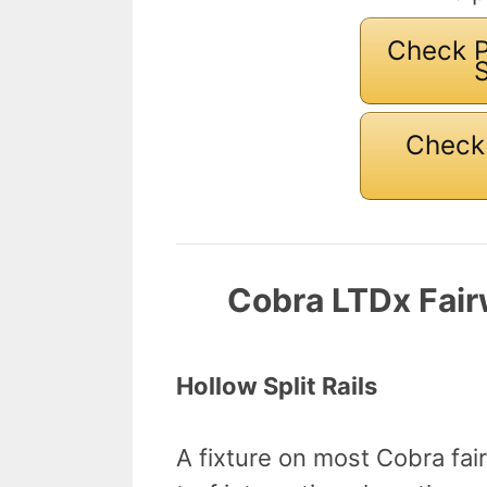
Check P
Check 
Cobra LTDx Fai
Hollow Split Rails
A fixture on most Cobra fair