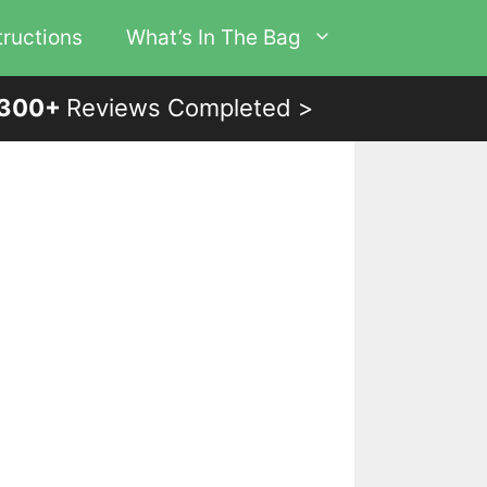
tructions
What’s In The Bag
300+
Reviews Completed >